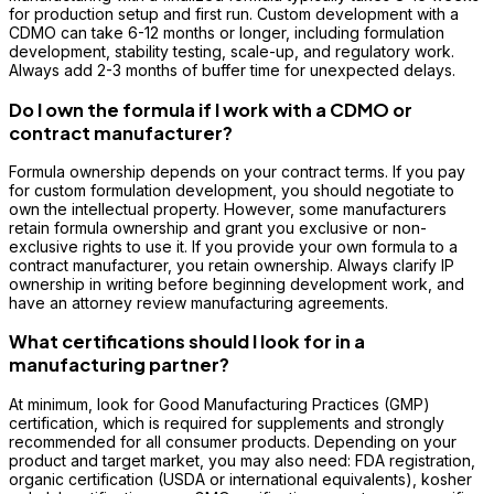
for production setup and first run. Custom development with a
CDMO can take 6-12 months or longer, including formulation
development, stability testing, scale-up, and regulatory work.
Always add 2-3 months of buffer time for unexpected delays.
Do I own the formula if I work with a CDMO or
contract manufacturer?
Formula ownership depends on your contract terms. If you pay
for custom formulation development, you should negotiate to
own the intellectual property. However, some manufacturers
retain formula ownership and grant you exclusive or non-
exclusive rights to use it. If you provide your own formula to a
contract manufacturer, you retain ownership. Always clarify IP
ownership in writing before beginning development work, and
have an attorney review manufacturing agreements.
What certifications should I look for in a
manufacturing partner?
At minimum, look for Good Manufacturing Practices (GMP)
certification, which is required for supplements and strongly
recommended for all consumer products. Depending on your
product and target market, you may also need: FDA registration,
organic certification (USDA or international equivalents), kosher