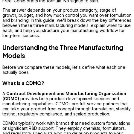
Free. Genie drafts the formula. No signup to start.
The answer depends on your product category, stage of
growth, budget, and how much control you want over formulation
and branding. In this guide, we'll break down the key differences
between these three manufacturing models, explain when to use
each, and help you structure your manufacturing workflow for
long-term success.
Understanding the Three Manufacturing
Models
Before we compare these models, let's define what each one
actually does.
What Is a CDMO?
A
Contract Development and Manufacturing Organization
(CDMO)
provides both product development services and
manufacturing capabilities. CDMOs are full-service partners that
can take your product from concept through formulation, stability
testing, regulatory compliance, and scaled production.
CDMOs typically work with brands that need custom formulations
or significant R&D support. They employ chemists, formulators,
and regulatory specialists who can develop products to your