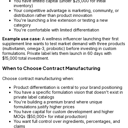
You have limited capital (under $25,000 for initial
inventory)
Your competitive advantage is marketing, community, or
distribution rather than product innovation
You're launching a line extension or testing a new
category
You're comfortable with limited differentiation
Example use case:
A wellness influencer launching their first
supplement line wants to test market demand with three products
(multivitamin, omega-3, probiotic) before investing in custom
formulations. Private label lets them launch in 60 days with
$15,000 total investment.
When to Choose Contract Manufacturing
Choose contract manufacturing when:
Product differentiation is central to your brand positioning
You have a specific formulation vision that doesn't exist in
private label catalogs
You're building a premium brand where unique
formulations justify higher prices
You have capital for custom development and higher
MOQs ($50,000+ for initial production)
You want full control over ingredients, percentages, and
claims