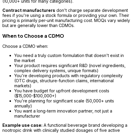
(10,000+ units for many categories).
Contract manufacturers
don't charge separate development
fees if you're using a stock formula or providing your own. Their
pricing is primarily per-unit manufacturing cost. MOQs vary widely
but are generally lower than CDMOs.
When to Choose a CDMO
Choose a CDMO when:
You need a truly custom formulation that doesn't exist in
the market
Your product requires significant R&D (novel ingredients,
complex delivery systems, unique formats)
You're developing products with regulatory complexity
(OTC drugs, structure-function claims, international
markets)
You have budget for upfront development costs
($15,000-$100,000+)
You're planning for significant scale (50,000+ units
annually)
You want a long-term innovation partner, not just a
manufacturer
Example use case:
A functional beverage brand developing a
nootropic drink with clinically studied dosages of five active