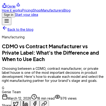
Genie
How it works
Pricing
Shop
Manufacturers
Blog
Start your idea
Sign in
Back to the blog
Manufacturing
CDMO vs Contract Manufacturer vs
Private Label: What's the Difference and
When to Use Each
Choosing between a CDMO, contract manufacturer, or private
label house is one of the most important decisions in product
development. Here's how to evaluate each model and select the
right manufacturing partner for your brand's stage and goals.
G
Genie Team
March 12, 2026
18
min read
976
views
Share