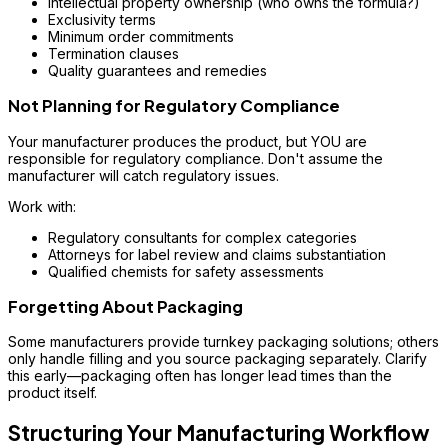
Intellectual property ownership (who owns the formula?)
Exclusivity terms
Minimum order commitments
Termination clauses
Quality guarantees and remedies
Not Planning for Regulatory Compliance
Your manufacturer produces the product, but YOU are
responsible for regulatory compliance. Don't assume the
manufacturer will catch regulatory issues.
Work with:
Regulatory consultants for complex categories
Attorneys for label review and claims substantiation
Qualified chemists for safety assessments
Forgetting About Packaging
Some manufacturers provide turnkey packaging solutions; others
only handle filling and you source packaging separately. Clarify
this early—packaging often has longer lead times than the
product itself.
Structuring Your Manufacturing Workflow