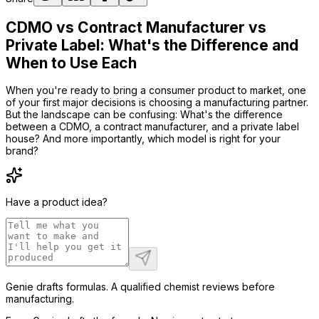
CDMO vs Contract Manufacturer vs
Private Label: What's the Difference and
When to Use Each
When you're ready to bring a consumer product to market, one
of your first major decisions is choosing a manufacturing partner.
But the landscape can be confusing: What's the difference
between a CDMO, a contract manufacturer, and a private label
house? And more importantly, which model is right for your
brand?
Have a product idea?
Genie drafts formulas. A qualified chemist reviews before
manufacturing.