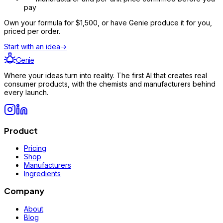
pay
Own your formula for
$1,500
, or have Genie produce it for you,
priced per order.
Start with an idea
→
Genie
Where your ideas turn into reality. The first AI that creates real
consumer products, with the chemists and manufacturers behind
every launch.
Product
Pricing
Shop
Manufacturers
Ingredients
Company
About
Blog