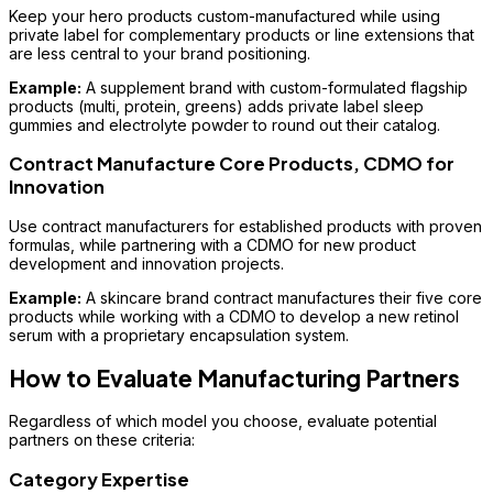
Keep your hero products custom-manufactured while using
private label for complementary products or line extensions that
are less central to your brand positioning.
Example:
A supplement brand with custom-formulated flagship
products (multi, protein, greens) adds private label sleep
gummies and electrolyte powder to round out their catalog.
Contract Manufacture Core Products, CDMO for
Innovation
Use contract manufacturers for established products with proven
formulas, while partnering with a CDMO for new product
development and innovation projects.
Example:
A skincare brand contract manufactures their five core
products while working with a CDMO to develop a new retinol
serum with a proprietary encapsulation system.
How to Evaluate Manufacturing Partners
Regardless of which model you choose, evaluate potential
partners on these criteria:
Category Expertise