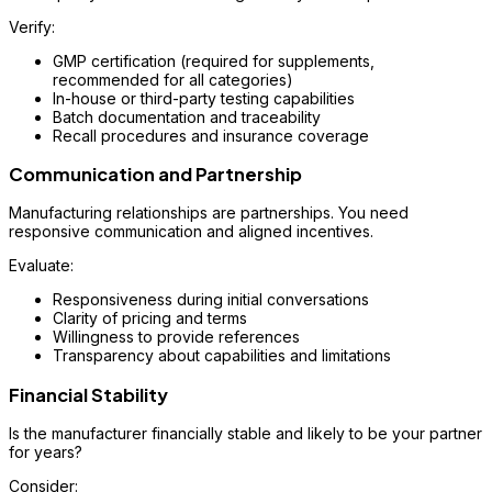
Verify:
GMP certification (required for supplements,
recommended for all categories)
In-house or third-party testing capabilities
Batch documentation and traceability
Recall procedures and insurance coverage
Communication and Partnership
Manufacturing relationships are partnerships. You need
responsive communication and aligned incentives.
Evaluate:
Responsiveness during initial conversations
Clarity of pricing and terms
Willingness to provide references
Transparency about capabilities and limitations
Financial Stability
Is the manufacturer financially stable and likely to be your partner
for years?
Consider: