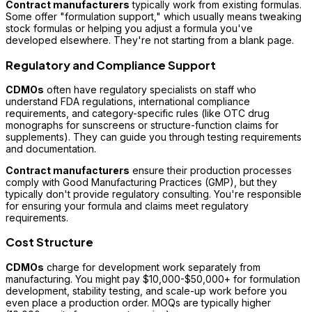
Contract manufacturers
typically work from existing formulas.
Some offer "formulation support," which usually means tweaking
stock formulas or helping you adjust a formula you've
developed elsewhere. They're not starting from a blank page.
Regulatory and Compliance Support
CDMOs
often have regulatory specialists on staff who
understand FDA regulations, international compliance
requirements, and category-specific rules (like OTC drug
monographs for sunscreens or structure-function claims for
supplements). They can guide you through testing requirements
and documentation.
Contract manufacturers
ensure their production processes
comply with Good Manufacturing Practices (GMP), but they
typically don't provide regulatory consulting. You're responsible
for ensuring your formula and claims meet regulatory
requirements.
Cost Structure
CDMOs
charge for development work separately from
manufacturing. You might pay $10,000-$50,000+ for formulation
development, stability testing, and scale-up work before you
even place a production order. MOQs are typically higher