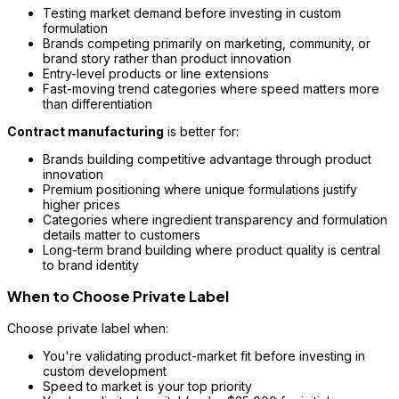
Testing market demand before investing in custom
formulation
Brands competing primarily on marketing, community, or
brand story rather than product innovation
Entry-level products or line extensions
Fast-moving trend categories where speed matters more
than differentiation
Contract manufacturing
is better for:
Brands building competitive advantage through product
innovation
Premium positioning where unique formulations justify
higher prices
Categories where ingredient transparency and formulation
details matter to customers
Long-term brand building where product quality is central
to brand identity
When to Choose Private Label
Choose private label when:
You're validating product-market fit before investing in
custom development
Speed to market is your top priority