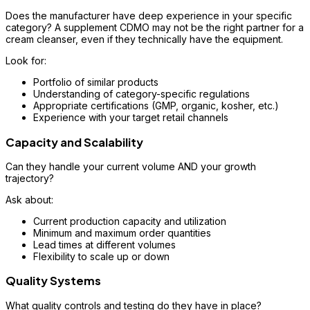
Does the manufacturer have deep experience in your specific
category? A supplement CDMO may not be the right partner for a
cream cleanser, even if they technically have the equipment.
Look for:
Portfolio of similar products
Understanding of category-specific regulations
Appropriate certifications (GMP, organic, kosher, etc.)
Experience with your target retail channels
Capacity and Scalability
Can they handle your current volume AND your growth
trajectory?
Ask about:
Current production capacity and utilization
Minimum and maximum order quantities
Lead times at different volumes
Flexibility to scale up or down
Quality Systems
What quality controls and testing do they have in place?