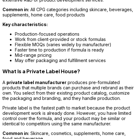
Common in:
All CPG categories including skincare, beverages,
supplements, home care, food products
Key characteristics:
Production-focused operations
Work from client-provided or stock formulas
Flexible MOQs (varies widely by manufacturer)
Faster time to production if formula is ready
Mid-range pricing
May offer packaging and fulfillment services
What Is a Private Label House?
A
private label manufacturer
produces pre-formulated
products that multiple brands can purchase and rebrand as their
own. You select from their existing product catalog, customize
the packaging and branding, and they handle production.
Private label is the fastest path to market because the product
development work is already done. However, you have limited
control over the formula, and your product may be similar or
identical to competitors using the same manufacturer.
Common in:
Skincare, cosmetics, supplements, home care,
food and beverage