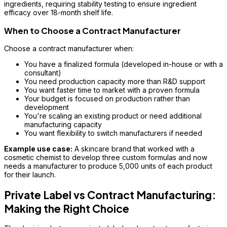
ingredients, requiring stability testing to ensure ingredient
efficacy over 18-month shelf life.
When to Choose a Contract Manufacturer
Choose a contract manufacturer when:
You have a finalized formula (developed in-house or with a
consultant)
You need production capacity more than R&D support
You want faster time to market with a proven formula
Your budget is focused on production rather than
development
You're scaling an existing product or need additional
manufacturing capacity
You want flexibility to switch manufacturers if needed
Example use case:
A skincare brand that worked with a
cosmetic chemist to develop three custom formulas and now
needs a manufacturer to produce 5,000 units of each product
for their launch.
Private Label vs Contract Manufacturing:
Making the Right Choice