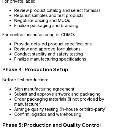
For private label:
Review product catalog and select formulas
Request samples and test products
Negotiate pricing and MOQs
Finalize packaging and branding
For contract manufacturing or CDMO:
Provide detailed product specifications
Review and approve formulations
Conduct stability and safety testing
Finalize manufacturing specifications
Phase 4: Production Setup
Before first production:
Sign manufacturing agreement
Submit and approve artwork and packaging
Order packaging materials (if not provided by
manufacturer)
Arrange quality testing (in-house or third-party)
Confirm logistics and warehousing
Phase 5: Production and Quality Control