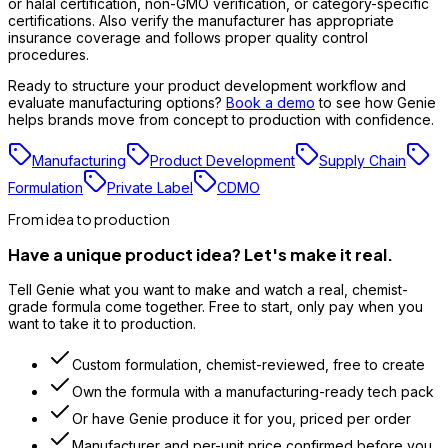
or halal certification, non-GMO verification, or category-specific
certifications. Also verify the manufacturer has appropriate
insurance coverage and follows proper quality control
procedures.
Ready to structure your product development workflow and
evaluate manufacturing options?
Book a demo
to see how Genie
helps brands move from concept to production with confidence.
Manufacturing
Product Development
Supply Chain
Formulation
Private Label
CDMO
From idea to production
Have a unique product idea? Let's make it real.
Tell Genie what you want to make and watch a real, chemist-
grade formula come together. Free to start, only pay when you
want to take it to production.
Custom formulation, chemist-reviewed, free to create
Own the formula with a manufacturing-ready tech pack
Or have Genie produce it for you, priced per order
Manufacturer and per-unit price confirmed before you