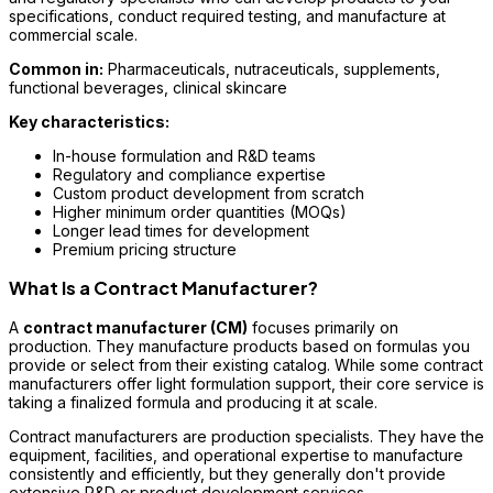
specifications, conduct required testing, and manufacture at
commercial scale.
Common in:
Pharmaceuticals, nutraceuticals, supplements,
functional beverages, clinical skincare
Key characteristics:
In-house formulation and R&D teams
Regulatory and compliance expertise
Custom product development from scratch
Higher minimum order quantities (MOQs)
Longer lead times for development
Premium pricing structure
What Is a Contract Manufacturer?
A
contract manufacturer (CM)
focuses primarily on
production. They manufacture products based on formulas you
provide or select from their existing catalog. While some contract
manufacturers offer light formulation support, their core service is
taking a finalized formula and producing it at scale.
Contract manufacturers are production specialists. They have the
equipment, facilities, and operational expertise to manufacture
consistently and efficiently, but they generally don't provide
extensive R&D or product development services.