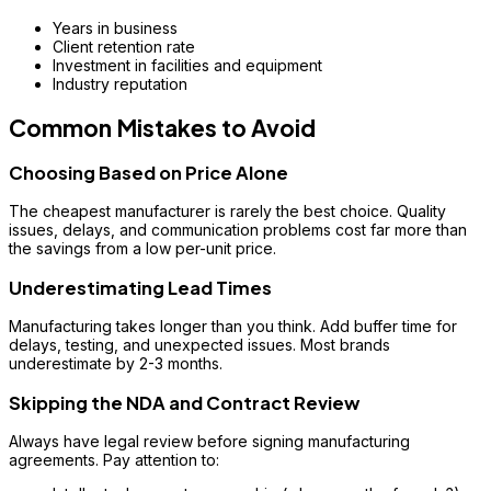
Years in business
Client retention rate
Investment in facilities and equipment
Industry reputation
Common Mistakes to Avoid
Choosing Based on Price Alone
The cheapest manufacturer is rarely the best choice. Quality
issues, delays, and communication problems cost far more than
the savings from a low per-unit price.
Underestimating Lead Times
Manufacturing takes longer than you think. Add buffer time for
delays, testing, and unexpected issues. Most brands
underestimate by 2-3 months.
Skipping the NDA and Contract Review
Always have legal review before signing manufacturing
agreements. Pay attention to: