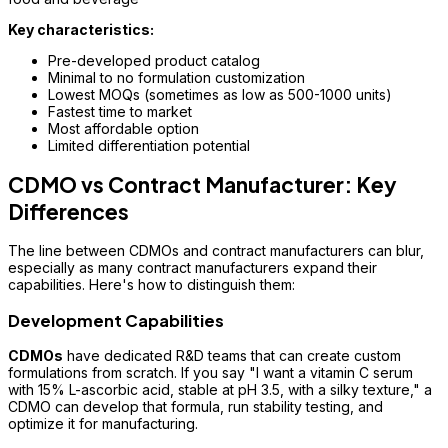
Key characteristics:
Pre-developed product catalog
Minimal to no formulation customization
Lowest MOQs (sometimes as low as 500-1000 units)
Fastest time to market
Most affordable option
Limited differentiation potential
CDMO vs Contract Manufacturer: Key
Differences
The line between CDMOs and contract manufacturers can blur,
especially as many contract manufacturers expand their
capabilities. Here's how to distinguish them:
Development Capabilities
CDMOs
have dedicated R&D teams that can create custom
formulations from scratch. If you say "I want a vitamin C serum
with 15% L-ascorbic acid, stable at pH 3.5, with a silky texture," a
CDMO can develop that formula, run stability testing, and
optimize it for manufacturing.