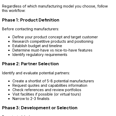
Regardless of which manufacturing model you choose, follow
this workflow:
Phase 1: Product Definition
Before contacting manufacturers:
Define your product concept and target customer
Research competitive products and positioning
Establish budget and timeline
Determine must-have vs nice-to-have features
Identify regulatory requirements
Phase 2: Partner Selection
Identify and evaluate potential partners:
Create a shortlist of 5-8 potential manufacturers
Request quotes and capabilities information
Check references and review portfolios
Visit facilities if possible (or virtual tours)
Narrow to 2-3 finalists
Phase 3: Development or Selection