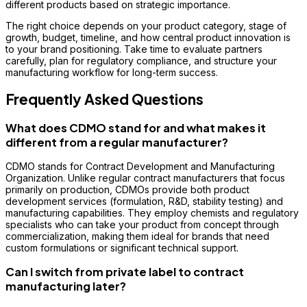
different products based on strategic importance.
The right choice depends on your product category, stage of
growth, budget, timeline, and how central product innovation is
to your brand positioning. Take time to evaluate partners
carefully, plan for regulatory compliance, and structure your
manufacturing workflow for long-term success.
Frequently Asked Questions
What does CDMO stand for and what makes it
different from a regular manufacturer?
CDMO stands for Contract Development and Manufacturing
Organization. Unlike regular contract manufacturers that focus
primarily on production, CDMOs provide both product
development services (formulation, R&D, stability testing) and
manufacturing capabilities. They employ chemists and regulatory
specialists who can take your product from concept through
commercialization, making them ideal for brands that need
custom formulations or significant technical support.
Can I switch from private label to contract
manufacturing later?