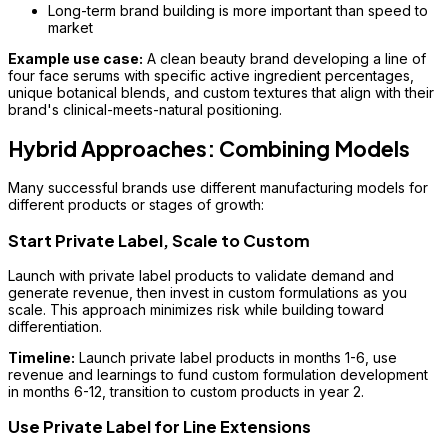
Long-term brand building is more important than speed to
market
Example use case:
A clean beauty brand developing a line of
four face serums with specific active ingredient percentages,
unique botanical blends, and custom textures that align with their
brand's clinical-meets-natural positioning.
Hybrid Approaches: Combining Models
Many successful brands use different manufacturing models for
different products or stages of growth:
Start Private Label, Scale to Custom
Launch with private label products to validate demand and
generate revenue, then invest in custom formulations as you
scale. This approach minimizes risk while building toward
differentiation.
Timeline:
Launch private label products in months 1-6, use
revenue and learnings to fund custom formulation development
in months 6-12, transition to custom products in year 2.
Use Private Label for Line Extensions