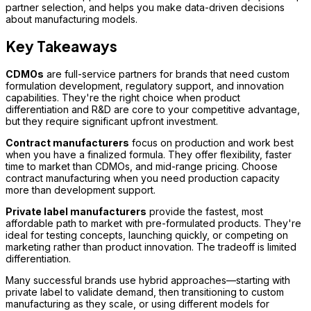
partner selection, and helps you make data-driven decisions
about manufacturing models.
Key Takeaways
CDMOs
are full-service partners for brands that need custom
formulation development, regulatory support, and innovation
capabilities. They're the right choice when product
differentiation and R&D are core to your competitive advantage,
but they require significant upfront investment.
Contract manufacturers
focus on production and work best
when you have a finalized formula. They offer flexibility, faster
time to market than CDMOs, and mid-range pricing. Choose
contract manufacturing when you need production capacity
more than development support.
Private label manufacturers
provide the fastest, most
affordable path to market with pre-formulated products. They're
ideal for testing concepts, launching quickly, or competing on
marketing rather than product innovation. The tradeoff is limited
differentiation.
Many successful brands use hybrid approaches—starting with
private label to validate demand, then transitioning to custom
manufacturing as they scale, or using different models for