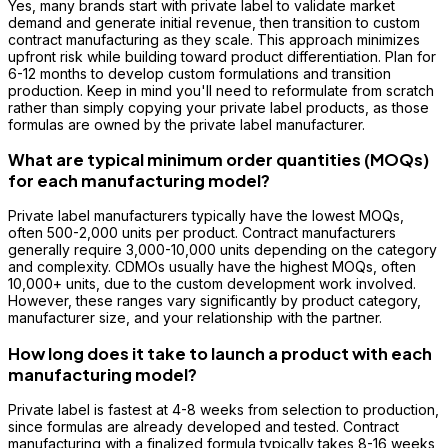
Yes, many brands start with private label to validate market
demand and generate initial revenue, then transition to custom
contract manufacturing as they scale. This approach minimizes
upfront risk while building toward product differentiation. Plan for
6-12 months to develop custom formulations and transition
production. Keep in mind you'll need to reformulate from scratch
rather than simply copying your private label products, as those
formulas are owned by the private label manufacturer.
What are typical minimum order quantities (MOQs)
for each manufacturing model?
Private label manufacturers typically have the lowest MOQs,
often 500-2,000 units per product. Contract manufacturers
generally require 3,000-10,000 units depending on the category
and complexity. CDMOs usually have the highest MOQs, often
10,000+ units, due to the custom development work involved.
However, these ranges vary significantly by product category,
manufacturer size, and your relationship with the partner.
How long does it take to launch a product with each
manufacturing model?
Private label is fastest at 4-8 weeks from selection to production,
since formulas are already developed and tested. Contract
manufacturing with a finalized formula typically takes 8-16 weeks