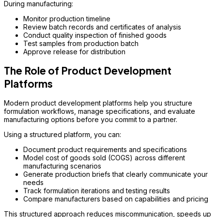
During manufacturing:
Monitor production timeline
Review batch records and certificates of analysis
Conduct quality inspection of finished goods
Test samples from production batch
Approve release for distribution
The Role of Product Development
Platforms
Modern product development platforms help you structure
formulation workflows, manage specifications, and evaluate
manufacturing options before you commit to a partner.
Using a structured platform, you can:
Document product requirements and specifications
Model cost of goods sold (COGS) across different
manufacturing scenarios
Generate production briefs that clearly communicate your
needs
Track formulation iterations and testing results
Compare manufacturers based on capabilities and pricing
This structured approach reduces miscommunication, speeds up