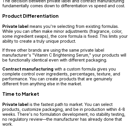
The decision between private label and contract manufacturing
fundamentally comes down to differentiation vs speed and cost.
Product Differentiation
Private label
means you're selecting from existing formulas.
While you can often make minor adjustments (fragrance, color,
some ingredient swaps), the core formula is fixed. This limits your
ability to create a truly unique product.
If three other brands are using the same private label
manufacturer's "Vitamin C Brightening Serum," your products will
be functionally identical even with different packaging.
Contract manufacturing
with a custom formula gives you
complete control over ingredients, percentages, texture, and
performance. You can create products that are genuinely
different from anything else in the market.
Time to Market
Private label
is the fastest path to market. You can select
products, customize packaging, and be in production within 4-8
weeks. There's no formulation development, no stability testing,
no regulatory review—the manufacturer has already done that
work.