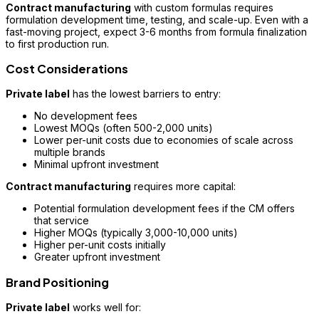
Contract manufacturing
with custom formulas requires
formulation development time, testing, and scale-up. Even with a
fast-moving project, expect 3-6 months from formula finalization
to first production run.
Cost Considerations
Private label
has the lowest barriers to entry:
No development fees
Lowest MOQs (often 500-2,000 units)
Lower per-unit costs due to economies of scale across
multiple brands
Minimal upfront investment
Contract manufacturing
requires more capital:
Potential formulation development fees if the CM offers
that service
Higher MOQs (typically 3,000-10,000 units)
Higher per-unit costs initially
Greater upfront investment
Brand Positioning
Private label
works well for: