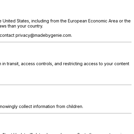
he United States, including from the European Economic Area or the
aws than your country.
ds, contact privacy@madebygenie.com.
 in transit, access controls, and restricting access to your content
nowingly collect information from children.