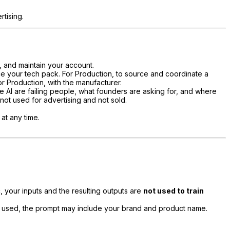
tising.
, and maintain your account.
ce your tech pack. For Production, to source and coordinate a
or Production, with the manufacturer.
 AI are failing people, what founders are asking for, and where
 not used for advertising and not sold.
at any time.
 your inputs and the resulting outputs are
not used to train
 used, the prompt may include your brand and product name.