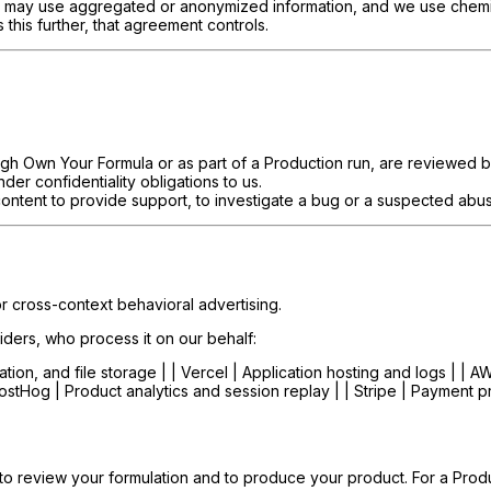
may use aggregated or anonymized information, and we use chemist 
 this further, that agreement controls.
gh Own Your Formula or as part of a Production run, are reviewed b
r confidentiality obligations to us.
ntent to provide support, to investigate a bug or a suspected abuse
or cross-context behavioral advertising.
iders, who process it on our behalf:
ation, and file storage | | Vercel | Application hosting and logs | | A
PostHog | Product analytics and session replay | | Stripe | Payment p
to review your formulation and to produce your product. For a Produc