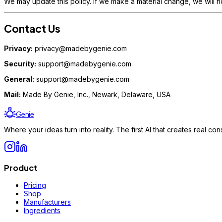
We may update this policy. If we make a material change, we will n
Contact Us
Privacy:
privacy@madebygenie.com
Security:
support@madebygenie.com
General:
support@madebygenie.com
Mail:
Made By Genie, Inc., Newark, Delaware, USA
Genie
Where your ideas turn into reality. The first AI that creates real 
Product
Pricing
Shop
Manufacturers
Ingredients