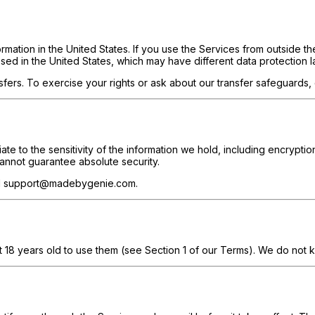
rmation in the United States. If you use the Services from outside t
sed in the United States, which may have different data protection l
sfers. To exercise your rights or ask about our transfer safeguar
e to the sensitivity of the information we hold, including encryption
annot guarantee absolute security.
mail support@madebygenie.com.
t 18 years old to use them (see Section 1 of our Terms). We do not k