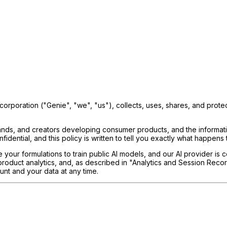
orporation ("Genie", "we", "us"), collects, uses, shares, and prote
 brands, and creators developing consumer products, and the informat
idential, and this policy is written to tell you exactly what happens to
your formulations to train public AI models, and our AI provider is c
 product analytics, and, as described in "Analytics and Session Re
unt and your data at any time.