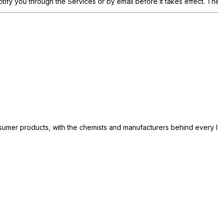
otify you through the Services or by email before it takes effect. T
consumer products, with the chemists and manufacturers behind every 