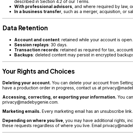
described in Section 4.2 of our Terms.
With professional advisors
, and where required by law, or
In a business transfer
, such as a merger, acquisition, or sa
Data Retention
Account and content
: retained while your account is open
Session replays
: 30 days.
Transaction records
: retained as required for tax, accoun
Backups
: deleted content may persist in encrypted backups
Your Rights and Choices
Deleting your account.
You can delete your account from Setting
have a production order in progress, contact us at privacy@madeb
Accessing, correcting, or exporting your information.
You can 
privacy@madebygenie.com.
Marketing emails.
Every marketing email has an unsubscribe link
Depending on where you live
, you may have additional rights, inc
these requests regardless of where you live. Email privacy@madeb