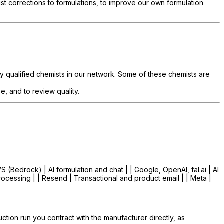
corrections to formulations, to improve our own formulation
y qualified chemists in our network. Some of these chemists are
, and to review quality.
WS (Bedrock) | AI formulation and chat | | Google, OpenAI, fal.ai | AI
rocessing | | Resend | Transactional and product email | | Meta |
tion run you contract with the manufacturer directly, as