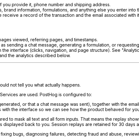
if you provide it, phone number and shipping address.
 brand information, formulations, and anything else you enter into 
eceive a record of the transaction and the email associated with it
pages viewed, referring pages, and timestamps.
as sending a chat message, generating a formulation, or requesting
h the interface (clicks, navigation, and page structure). See "Analy
 and the analytics described below.
uld not tell you what actually happens.
 Services are used. PostHog is configured to:
generated, or that a chat message was sent), together with the emai
ns with the interface so we can see how the product behaved for you
ured to mask all text and all form inputs. That means the replay sh
ns displayed back to you. Session replays are retained for 30 days 
fixing bugs, diagnosing failures, detecting fraud and abuse, reviewi