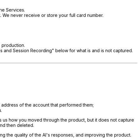
the Services.
. We never receive or store your full card number.
 production.
tics and Session Recording" below for what is and is not captured.
l address of the account that performed them;
.
ows us how you moved through the product, but it does not capture
and then deleted.
ng the quality of the AI's responses, and improving the product.