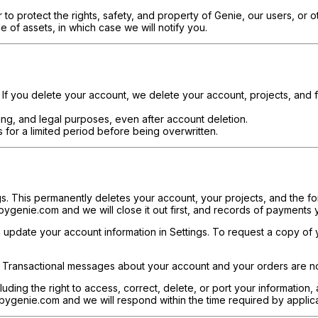
 to protect the rights, safety, and property of Genie, our users, or o
le of assets, in which case we will notify you.
. If you delete your account, we delete your account, projects, and 
ting, and legal purposes, even after account deletion.
 for a limited period before being overwritten.
s. This permanently deletes your account, your projects, and the fo
ygenie.com and we will close it out first, and records of payments
update your account information in Settings. To request a copy of you
. Transactional messages about your account and your orders are no
luding the right to access, correct, delete, or port your information,
ygenie.com and we will respond within the time required by applica