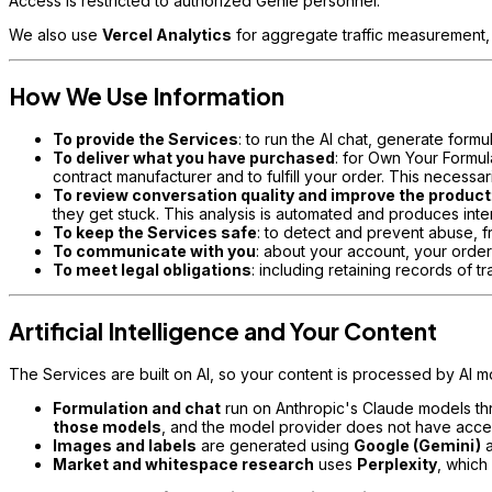
Access is restricted to authorized Genie personnel.
We also use
Vercel Analytics
for aggregate traffic measurement
How We Use Information
To provide the Services
: to run the AI chat, generate for
To deliver what you have purchased
: for Own Your Formul
contract manufacturer and to fulfill your order. This necessa
To review conversation quality and improve the product
they get stuck. This analysis is automated and produces inter
To keep the Services safe
: to detect and prevent abuse, 
To communicate with you
: about your account, your orde
To meet legal obligations
: including retaining records of 
Artificial Intelligence and Your Content
The Services are built on AI, so your content is processed by AI mo
Formulation and chat
run on Anthropic's Claude models t
those models
, and the model provider does not have acce
Images and labels
are generated using
Google (Gemini)
a
Market and whitespace research
uses
Perplexity
, which