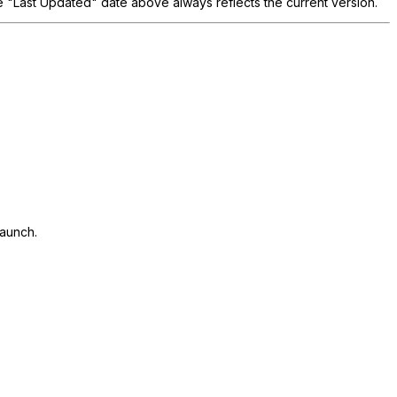
he "Last Updated" date above always reflects the current version.
launch.