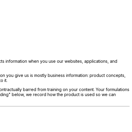
cts information when you use our websites, applications, and
ion you give us is mostly business information: product concepts,
 it.
ontractually barred from training on your content. Your formulations
cording" below, we record how the product is used so we can