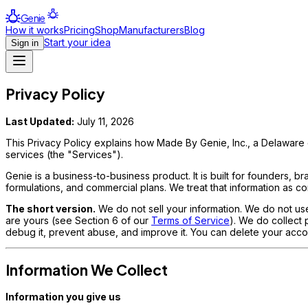
Genie
How it works
Pricing
Shop
Manufacturers
Blog
Start your idea
Sign in
Privacy Policy
Last Updated:
July 11, 2026
This Privacy Policy explains how Made By Genie, Inc., a Delaware c
services (the "Services").
Genie is a business-to-business product. It is built for founders,
formulations, and commercial plans. We treat that information as conf
The short version.
We do not sell your information. We do not use 
are yours (see Section 6 of our
Terms of Service
). We do collect
debug it, prevent abuse, and improve it. You can delete your acco
Information We Collect
Information you give us