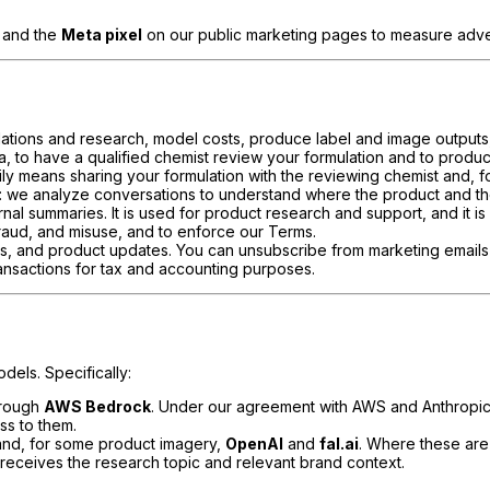
, and the
Meta pixel
on our public marketing pages to measure adver
mulations and research, model costs, produce label and image outputs
a, to have a qualified chemist review your formulation and to produ
rily means sharing your formulation with the reviewing chemist and, f
: we analyze conversations to understand where the product and the
nal summaries. It is used for product research and support, and it is
fraud, and misuse, and to enforce our Terms.
rs, and product updates. You can unsubscribe from marketing emails 
transactions for tax and accounting purposes.
dels. Specifically:
hrough
AWS Bedrock
. Under our agreement with AWS and Anthropic,
ss to them.
nd, for some product imagery,
OpenAI
and
fal.ai
. Where these are
 receives the research topic and relevant brand context.