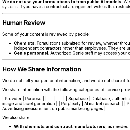
We do not use your formulations to train public AI models.
We 
systems. If you have a contractual arrangement with us that restricts
Human Review
Some of your content is reviewed by people:
Chemists.
Formulations submitted for review, whether throu
independent contractors rather than employees. They are unde
Genie personnel.
Authorized Genie staff may access your co
How We Share Information
We do not sell your personal information, and we do not share it f
We share information with the following categories of service prov
| Provider | Purpose | | --- | --- | | Supabase | Database, authentic
image and label generation | | Perplexity | AI market research | | 
Advertising measurement on public marketing pages |
We also share:
With chemists and contract manufacturers
, as needed 