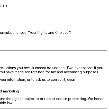
thers.
formulations (see "Your Rights and Choices").
rmulations you own. It cannot be undone. Two exceptions: if you
 you have made are retained for tax and accounting purposes.
r information, or to ask us to correct it, email
t marketing.
 and the right to object to or restrict certain processing. We honor
ble law.