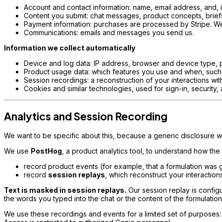
Account and contact information: name, email address, and, 
Content you submit: chat messages, product concepts, briefs,
Payment information: purchases are processed by Stripe. We r
Communications: emails and messages you send us.
Information we collect automatically
Device and log data: IP address, browser and device type, 
Product usage data: which features you use and when, such 
Session recordings: a reconstruction of your interactions wit
Cookies and similar technologies, used for sign-in, security,
Analytics and Session Recording
We want to be specific about this, because a generic disclosure wo
We use
PostHog
, a product analytics tool, to understand how the
record product events (for example, that a formulation was 
record
session replays
, which reconstruct your interactio
Text is masked in session replays.
Our session replay is config
the words you typed into the chat or the content of the formulatio
We use these recordings and events for a limited set of purposes: 