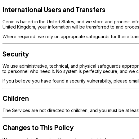
International Users and Transfers
Genie is based in the United States, and we store and process info
United Kingdom, your information will be transferred to and proces
Where required, we rely on appropriate safeguards for these tran
Security
We use administrative, technical, and physical safeguards appropriat
to personnel who need it. No system is perfectly secure, and we c
If you believe you have found a security vulnerability, please e
Children
The Services are not directed to children, and you must be at leas
Changes to This Policy