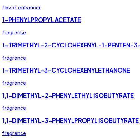
flavor enhancer
1-PHENYLPROPYL ACETATE
fragrance
1-TRIMETHYL-2-CYCLOHEXENYL-1-PENTEN-3
fragrance
1-TRIMETHYL-3-CYCLOHEXENYLETHANONE
fragrance
1,1-DIMETHYL-2-PHENYLETHYL ISOBUTYRATE
fragrance
1,1-DIMETHYL-3-PHENYLPROPYL ISOBUTYRATE
fragrance