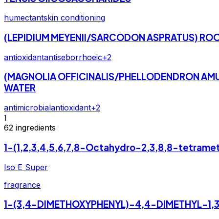
humectant
skin conditioning
(LEPIDIUM MEYENII/SARCODON ASPRATUS) RO
antioxidant
antiseborrhoeic
+
2
(MAGNOLIA OFFICINALIS/PHELLODENDRON AMUR
WATER
antimicrobial
antioxidant
+
2
1
62
ingredients
1-(1,2,3,4,5,6,7,8-Octahydro-2,3,8,8-tetram
Iso E Super
fragrance
1-(3,4-DIMETHOXYPHENYL)-4,4-DIMETHYL-1,