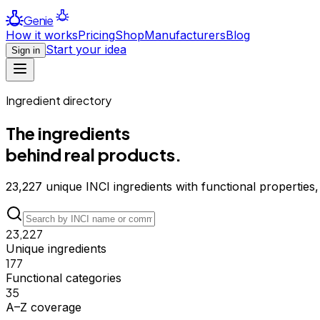
Genie
How it works
Pricing
Shop
Manufacturers
Blog
Start your idea
Sign in
Ingredient directory
The ingredients
behind real products.
23,227
unique INCI ingredients with functional properties,
23,227
Unique ingredients
177
Functional categories
35
A–Z coverage