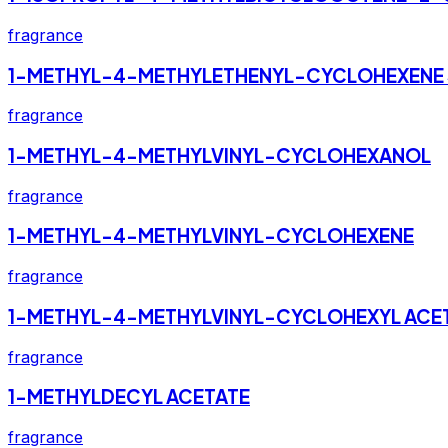
fragrance
1-METHYL-4-METHYLETHENYL-CYCLOHEXENE 
fragrance
1-METHYL-4-METHYLVINYL-CYCLOHEXANOL
fragrance
1-METHYL-4-METHYLVINYL-CYCLOHEXENE
fragrance
1-METHYL-4-METHYLVINYL-CYCLOHEXYL ACE
fragrance
1-METHYLDECYL ACETATE
fragrance