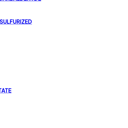
SULFURIZED
TATE