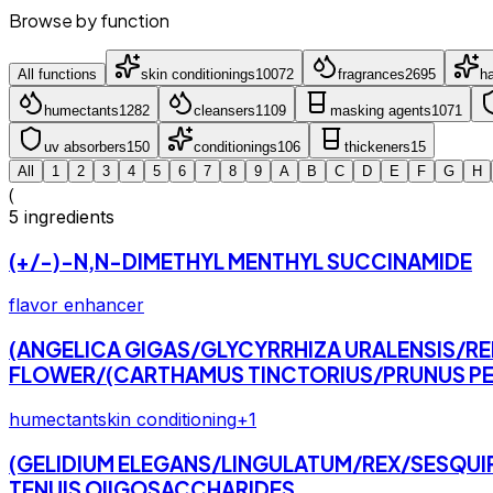
Browse by function
All functions
skin conditioning
s
10072
fragrance
s
2695
ha
humectant
s
1282
cleanser
s
1109
masking agent
s
1071
uv absorber
s
150
conditioning
s
106
thickener
s
15
All
1
2
3
4
5
6
7
8
9
A
B
C
D
E
F
G
H
(
5
ingredients
(+/-)-N,N-DIMETHYL MENTHYL SUCCINAMIDE
flavor enhancer
(ANGELICA GIGAS/GLYCYRRHIZA URALENSIS/R
FLOWER/(CARTHAMUS TINCTORIUS/PRUNUS PE
humectant
skin conditioning
+
1
(GELIDIUM ELEGANS/LINGULATUM/REX/SESQUI
TENUIS OIIGOSACCHARIDES