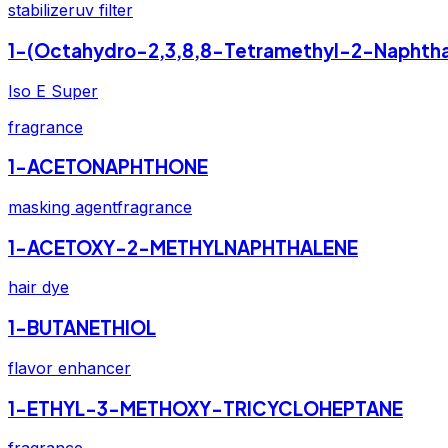
stabilizer
uv filter
1-(Octahydro-2,3,8,8-Tetramethyl-2-Naphtha
Iso E Super
fragrance
1-ACETONAPHTHONE
masking agent
fragrance
1-ACETOXY-2-METHYLNAPHTHALENE
hair dye
1-BUTANETHIOL
flavor enhancer
1-ETHYL-3-METHOXY-TRICYCLOHEPTANE