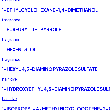
fragrance
1-ETHYLCYCLOHEXANE-1,4-DIMETHANOL
fragrance
1-FURFURYL-1H-PYRROLE
fragrance
1-HEXEN-3-OL
fragrance
1-HEXYL 4,5-DIAMINO PYRAZOLE SULFATE
hair dye
1-HYDROXYETHYL 4,5-DIAMINO PYRAZOLE SUL
hair dye
1-ISOPROPYL-4-METHYLBICYCLOOCTENE-2-