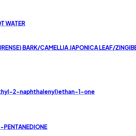
OT WATER
ENSE) BARK/CAMELLIA JAPONICA LEAF/ZINGIBE
ethyl-2-naphthalenyl)ethan-1-one
3-PENTANEDIONE