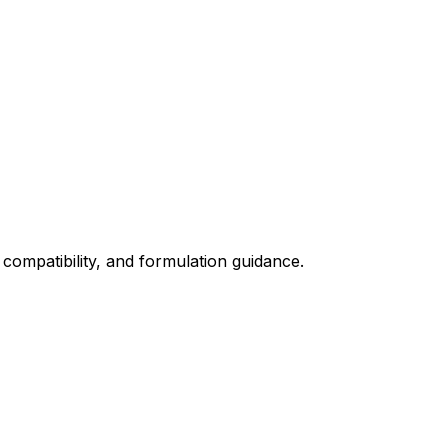
 compatibility, and formulation guidance.