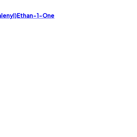
lenyl)Ethan-1-One