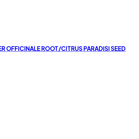
R OFFICINALE ROOT/CITRUS PARADISI SEED