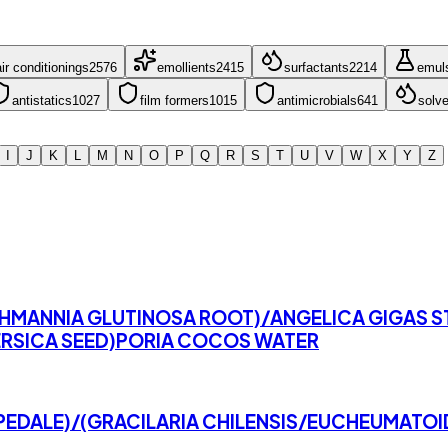
ir conditioning
s
2576
emollient
s
2415
surfactant
s
2214
emuls
antistatic
s
1027
film former
s
1015
antimicrobial
s
641
solve
I
J
K
L
M
N
O
P
Q
R
S
T
U
V
W
X
Y
Z
EHMANNIA GLUTINOSA ROOT)/ANGELICA GIGAS 
RSICA SEED)PORIA COCOS WATER
PEDALE)/(GRACILARIA CHILENSIS/EUCHEUMATO