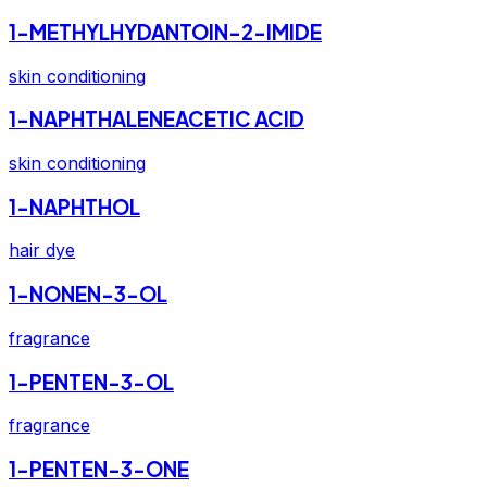
1-METHYLHYDANTOIN-2-IMIDE
skin conditioning
1-NAPHTHALENEACETIC ACID
skin conditioning
1-NAPHTHOL
hair dye
1-NONEN-3-OL
fragrance
1-PENTEN-3-OL
fragrance
1-PENTEN-3-ONE