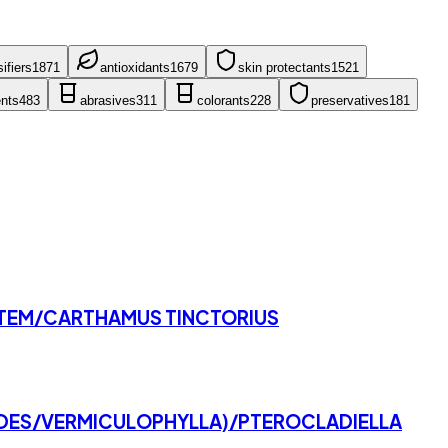
ifier
s
1871
antioxidant
s
1679
skin protectant
s
1521
nt
s
483
abrasive
s
311
colorant
s
228
preservative
s
181
STEM/CARTHAMUS TINCTORIUS
IDES/VERMICULOPHYLLA)/PTEROCLADIELLA