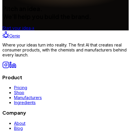
Pitch an idea.
We'll help you build the brand.
Start your idea
→
Genie
Where your ideas turn into reality. The first AI that creates real
consumer products, with the chemists and manufacturers behind
every launch.
Product
Pricing
Shop
Manufacturers
Ingredients
Company
About
Blog