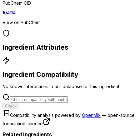
PubChem CID
104114
View on PubChem
Ingredient Attributes
Ingredient Compatibility
No known interactions in our database for this ingredient.
Check
Compatibility analysis powered by
OpenMix
— open-source
formulation science
Related Ingredients