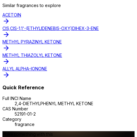
Similar
fragrance
s to explore
ACETOIN
CIS,CIS-1,1'-(ETHYLIDENEBIS-OXY)DIHEX-3-ENE
METHYL PYRAZINYL KETONE
METHYL THIAZOLYL KETONE
ALLYL ALPHA-IONONE
Quick Reference
Full INCI Name
2,4-DIETHYLPHENYL METHYL KETONE
CAS Number
52191-01-2
Category
fragrance
Make something with this