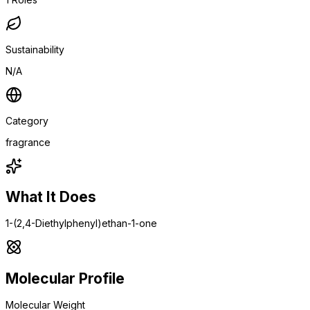
Sustainability
N/A
Category
fragrance
What It Does
1-(2,4-Diethylphenyl)ethan-1-one
Molecular Profile
Molecular Weight