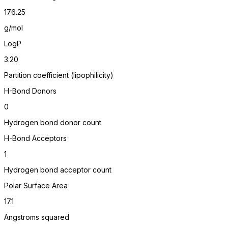
176.25
g/mol
LogP
3.20
Partition coefficient (lipophilicity)
H-Bond Donors
0
Hydrogen bond donor count
H-Bond Acceptors
1
Hydrogen bond acceptor count
Polar Surface Area
17.1
Angstroms squared