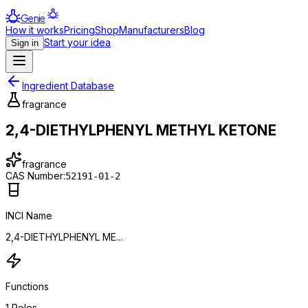
Genie
How it works
Pricing
Shop
Manufacturers
Blog
Start your idea
Sign in
Ingredient Database
fragrance
2,4-DIETHYLPHENYL METHYL KETONE
fragrance
CAS Number:
52191-01-2
INCI Name
2,4-DIETHYLPHENYL ME...
Functions
1
Roles