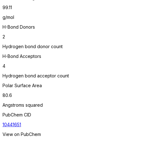
99.11
g/mol
H-Bond Donors
2
Hydrogen bond donor count
H-Bond Acceptors
4
Hydrogen bond acceptor count
Polar Surface Area
80.6
Angstroms squared
PubChem CID
10441651
View on PubChem