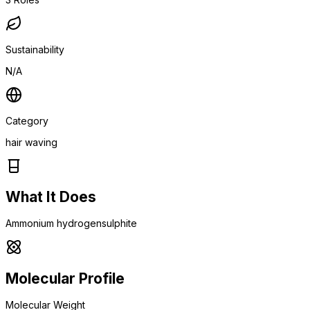
Sustainability
N/A
Category
hair waving
What It Does
Ammonium hydrogensulphite
Molecular Profile
Molecular Weight