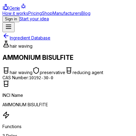
Genie
How it works
Pricing
Shop
Manufacturers
Blog
Start your idea
Sign in
Ingredient Database
hair waving
AMMONIUM BISULFITE
hair waving
preservative
reducing agent
CAS Number:
10192-30-0
INCI Name
AMMONIUM BISULFITE
Functions
3
Roles