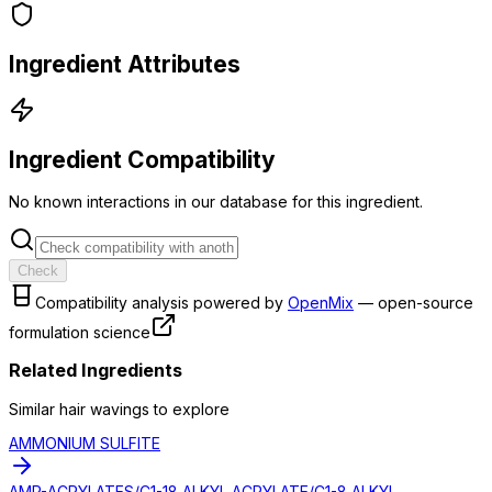
Ingredient Attributes
Ingredient Compatibility
No known interactions in our database for this ingredient.
Check
Compatibility analysis powered by
OpenMix
— open-source
formulation science
Related Ingredients
Similar
hair waving
s to explore
AMMONIUM SULFITE
AMP-ACRYLATES/C1-18 ALKYL ACRYLATE/C1-8 ALKYL