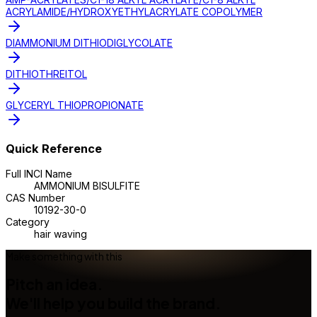
ACRYLAMIDE/HYDROXYETHYLACRYLATE COPOLYMER
DIAMMONIUM DITHIODIGLYCOLATE
DITHIOTHREITOL
GLYCERYL THIOPROPIONATE
Quick Reference
Full INCI Name
AMMONIUM BISULFITE
CAS Number
10192-30-0
Category
hair waving
Make something with this
Pitch an idea.
We'll help you build the brand.