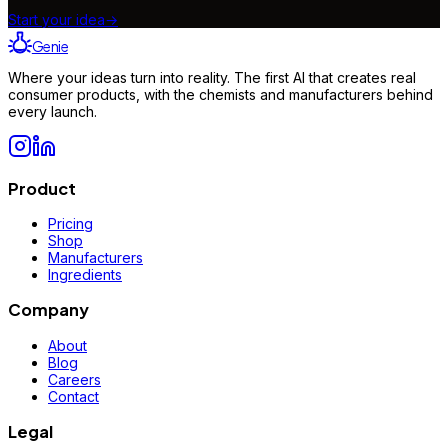
Start your idea
→
Genie
Where your ideas turn into reality. The first AI that creates real
consumer products, with the chemists and manufacturers behind
every launch.
Product
Pricing
Shop
Manufacturers
Ingredients
Company
About
Blog
Careers
Contact
Legal