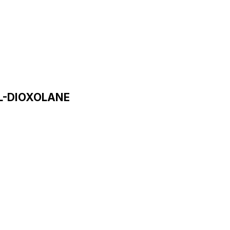
L-DIOXOLANE