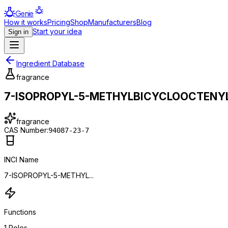
Genie
How it works
Pricing
Shop
Manufacturers
Blog
Start your idea
Sign in
Ingredient Database
fragrance
7-ISOPROPYL-5-METHYLBICYCLOOCTENY
fragrance
CAS Number:
94087-23-7
INCI Name
7-ISOPROPYL-5-METHYL...
Functions
1
Roles