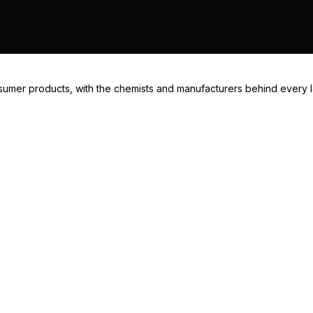
consumer products, with the chemists and manufacturers behind every 