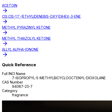
ACETOIN
CIS,CIS-1,1'-(ETHYLIDENEBIS-OXY)DIHEX-3-ENE
METHYL PYRAZINYL KETONE
METHYL THIAZOLYL KETONE
ALLYL ALPHA-IONONE
Quick Reference
Full INCI Name
7-ISOPROPYL-5-METHYLBICYCLOOCTENYL-DIOXOLANE
CAS Number
94087-23-7
Category
fragrance
Make something with this