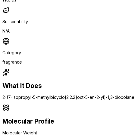
Sustainability
N/A
Category
fragrance
What It Does
2-(7-Isopropyl-5-methylbicyclo[2.2.2]oct-5-en-2-yl)-1,3-dioxolane
Molecular Profile
Molecular Weight