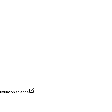
rmulation science