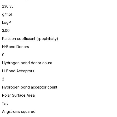
236.35
g/mol
LogP
3.00
Partition coefficient (lipophilicity)
H-Bond Donors
0
Hydrogen bond donor count
H-Bond Acceptors
2
Hydrogen bond acceptor count
Polar Surface Area
18.5
Angstroms squared