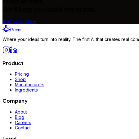
Pitch an idea.
We'll help you build the brand.
Start your idea
→
Genie
Where your ideas turn into reality. The first AI that creates real 
Product
Pricing
Shop
Manufacturers
Ingredients
Company
About
Blog
Careers
Contact
Legal