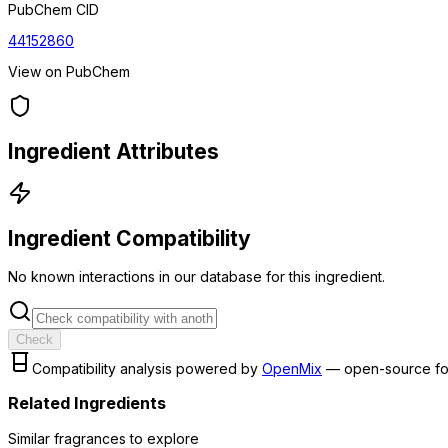
PubChem CID
44152860
View on PubChem
Ingredient Attributes
Ingredient Compatibility
No known interactions in our database for this ingredient.
Check
Compatibility analysis powered by
OpenMix
— open-source fo
Related Ingredients
Similar
fragrance
s to explore