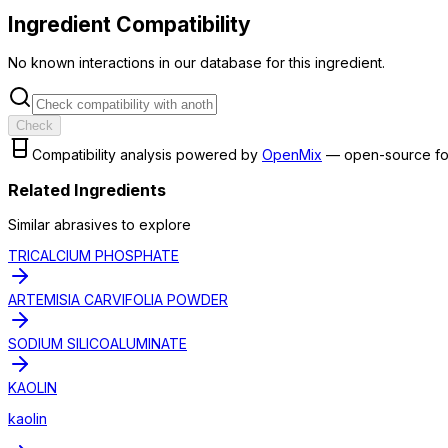
Ingredient Compatibility
No known interactions in our database for this ingredient.
Check
Compatibility analysis powered by
OpenMix
— open-source fo
Related Ingredients
Similar
abrasive
s to explore
TRICALCIUM PHOSPHATE
ARTEMISIA CARVIFOLIA POWDER
SODIUM SILICOALUMINATE
KAOLIN
kaolin