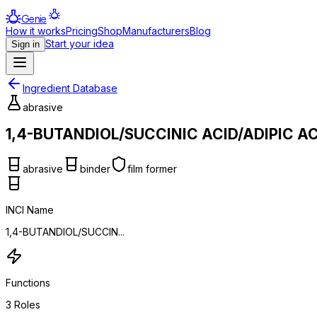
Genie
How it works
Pricing
Shop
Manufacturers
Blog
Start your idea
Sign in
Ingredient Database
abrasive
1,4-BUTANDIOL/SUCCINIC ACID/ADIPIC A
abrasive
binder
film former
INCI Name
1,4-BUTANDIOL/SUCCIN...
Functions
3
Roles