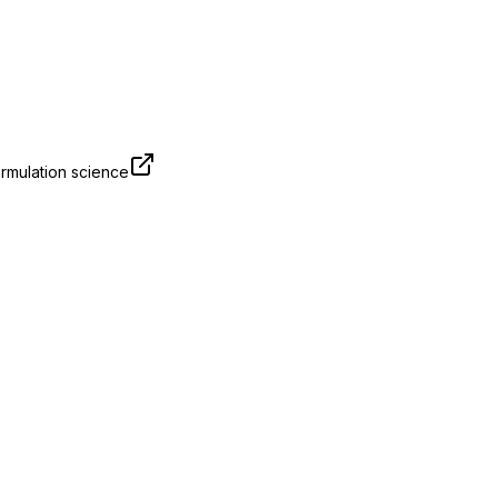
rmulation science