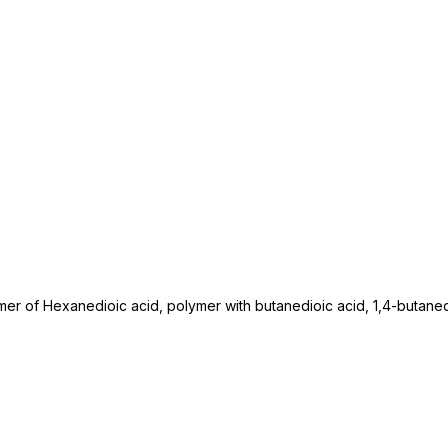
mer of Hexanedioic acid, polymer with butanedioic acid, 1,4-butane