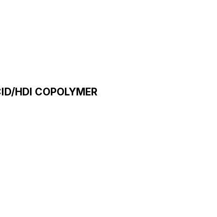
CID/HDI COPOLYMER