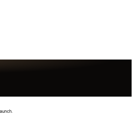
launch.