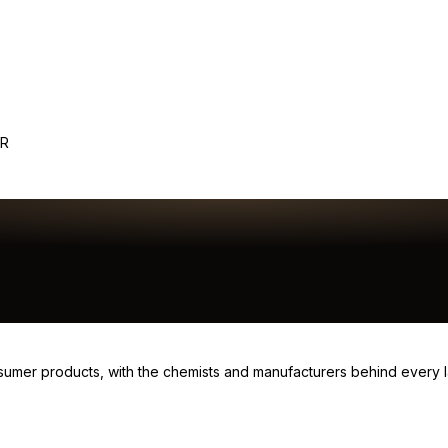
ER
consumer products, with the chemists and manufacturers behind every 