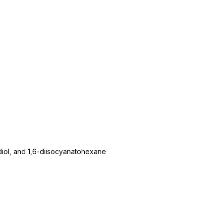
diol, and 1,6-diisocyanatohexane