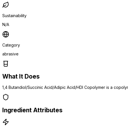
Sustainability
N/A
Category
abrasive
What It Does
1,4 Butandiol/Succinic Acid/Adipic Acid/HDI Copolymer is a copoly
Ingredient Attributes