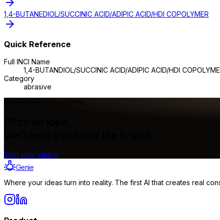
1,4-BUTANEDIOL/SUCCINIC ACID/ADIPIC ACID/HDI COPOLYMER
Quick Reference
Full INCI Name
1,4-BUTANDIOL/SUCCINIC ACID/ADIPIC ACID/HDI COPOLYM
Category
abrasive
Make something with this
Pitch an idea.
We'll help you build the brand.
Start your idea
→
Genie
Where your ideas turn into reality. The first AI that creates real 