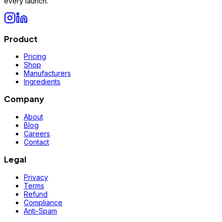
every launch.
Product
Pricing
Shop
Manufacturers
Ingredients
Company
About
Blog
Careers
Contact
Legal
Privacy
Terms
Refund
Compliance
Anti-Spam