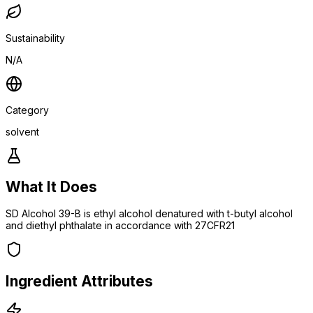
Sustainability
N/A
Category
solvent
What It Does
SD Alcohol 39-B is ethyl alcohol denatured with t-butyl alcohol
and diethyl phthalate in accordance with 27CFR21
Ingredient Attributes