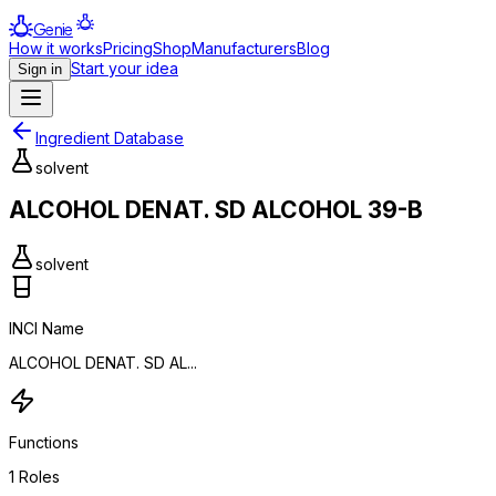
Genie
How it works
Pricing
Shop
Manufacturers
Blog
Start your idea
Sign in
Ingredient Database
solvent
ALCOHOL DENAT. SD ALCOHOL 39-B
solvent
INCI Name
ALCOHOL DENAT. SD AL...
Functions
1
Roles