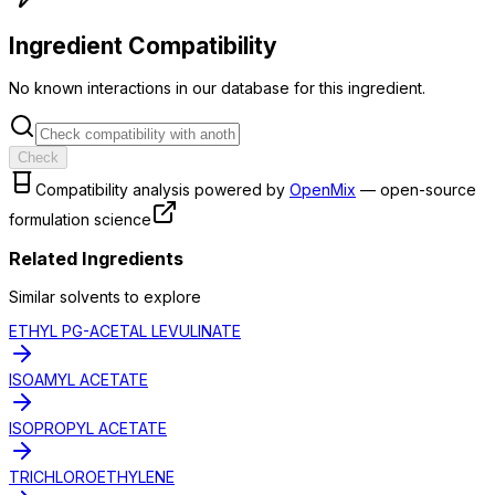
Ingredient Compatibility
No known interactions in our database for this ingredient.
Check
Compatibility analysis powered by
OpenMix
— open-source
formulation science
Related Ingredients
Similar
solvent
s to explore
ETHYL PG-ACETAL LEVULINATE
ISOAMYL ACETATE
ISOPROPYL ACETATE
TRICHLOROETHYLENE