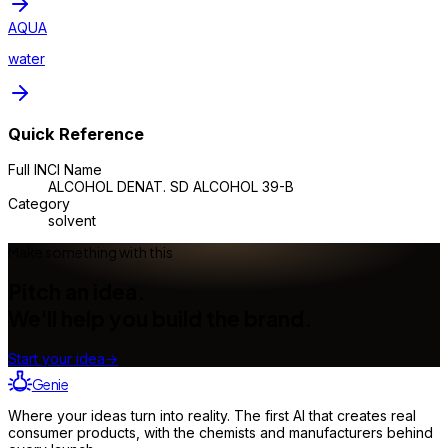
AQUA
water
Quick Reference
Full INCI Name
ALCOHOL DENAT. SD ALCOHOL 39-B
Category
solvent
Make something with this
Pitch an idea.
We'll help you build the brand.
Start your idea
→
Genie
Where your ideas turn into reality. The first AI that creates real
consumer products, with the chemists and manufacturers behind