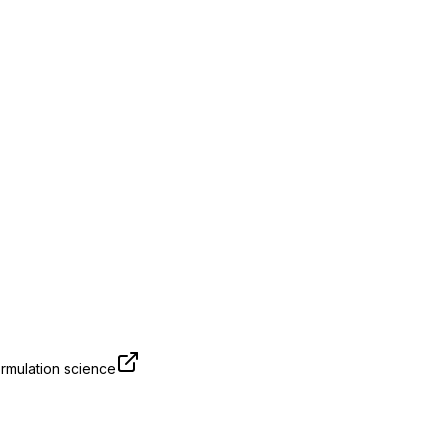
rmulation science