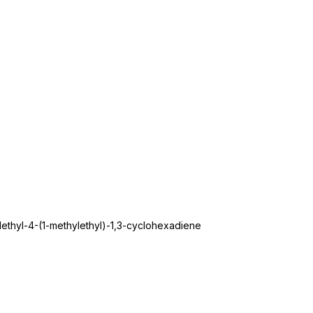
ethyl-4-(1-methylethyl)-1,3-cyclohexadiene