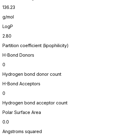
136.23
g/mol
LogP
2.80
Partition coefficient (lipophilicity)
H-Bond Donors
0
Hydrogen bond donor count
H-Bond Acceptors
0
Hydrogen bond acceptor count
Polar Surface Area
0.0
Angstroms squared