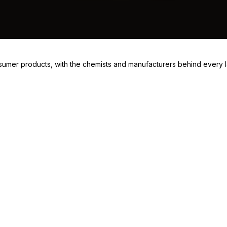
consumer products, with the chemists and manufacturers behind every 