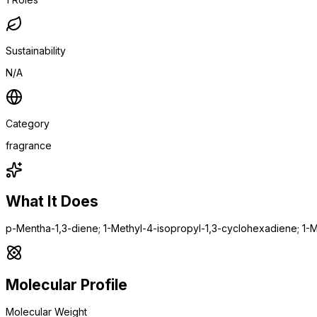
Sustainability
N/A
Category
fragrance
What It Does
p-Mentha-1,3-diene; 1-Methyl-4-isopropyl-1,3-cyclohexadiene; 1-M
Molecular Profile
Molecular Weight