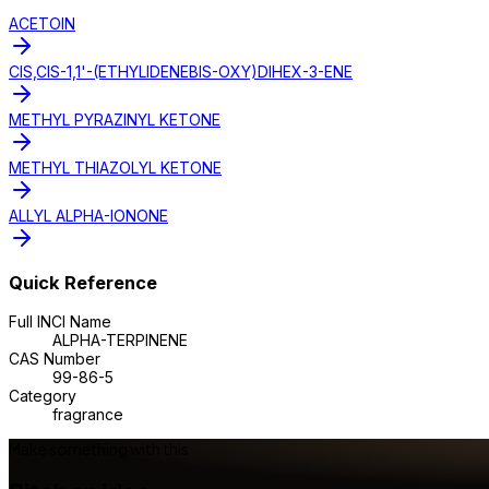
ACETOIN
CIS,CIS-1,1'-(ETHYLIDENEBIS-OXY)DIHEX-3-ENE
METHYL PYRAZINYL KETONE
METHYL THIAZOLYL KETONE
ALLYL ALPHA-IONONE
Quick Reference
Full INCI Name
ALPHA-TERPINENE
CAS Number
99-86-5
Category
fragrance
Make something with this