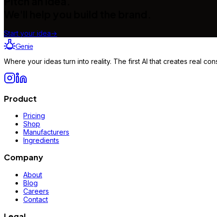
Pitch an idea.
We'll help you build the brand.
Start your idea
→
Genie
Where your ideas turn into reality. The first AI that creates real 
Product
Pricing
Shop
Manufacturers
Ingredients
Company
About
Blog
Careers
Contact
Legal