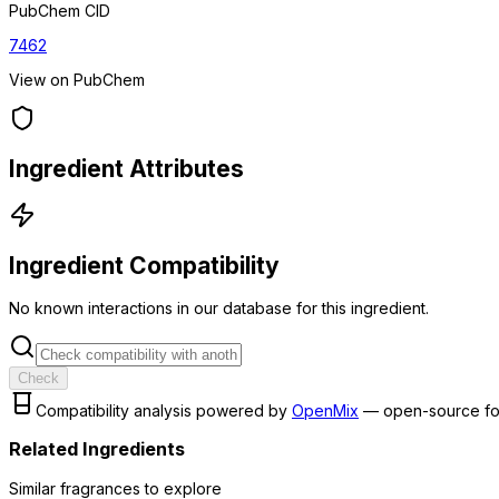
PubChem CID
7462
View on PubChem
Ingredient Attributes
Ingredient Compatibility
No known interactions in our database for this ingredient.
Check
Compatibility analysis powered by
OpenMix
— open-source fo
Related Ingredients
Similar
fragrance
s to explore