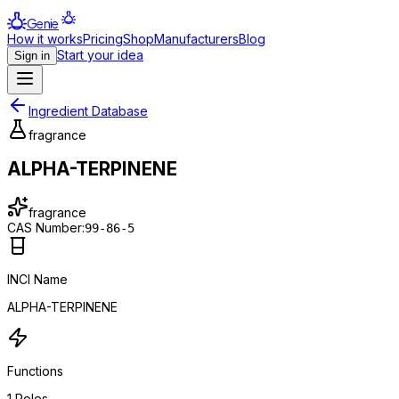
Genie
How it works
Pricing
Shop
Manufacturers
Blog
Start your idea
Sign in
Ingredient Database
fragrance
ALPHA-TERPINENE
fragrance
CAS Number:
99-86-5
INCI Name
ALPHA-TERPINENE
Functions
1
Roles