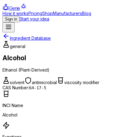
Genie
How it works
Pricing
Shop
Manufacturers
Blog
Start your idea
Sign in
Ingredient Database
general
Alcohol
Ethanol (Plant-Derived)
solvent
antimicrobial
viscosity modifier
CAS Number:
64-17-5
INCI Name
Alcohol
Functions