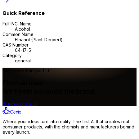
Quick Reference
Full INCI Name
Alcohol
Common Name
Ethanol (Plant-Derived)
CAS Number
64-17-5
Category
general
Make something with this
Pitch an idea.
We'll help you build the brand.
Start your idea
→
Genie
Where your ideas turn into reality. The first AI that creates real
consumer products, with the chemists and manufacturers behind
every launch.