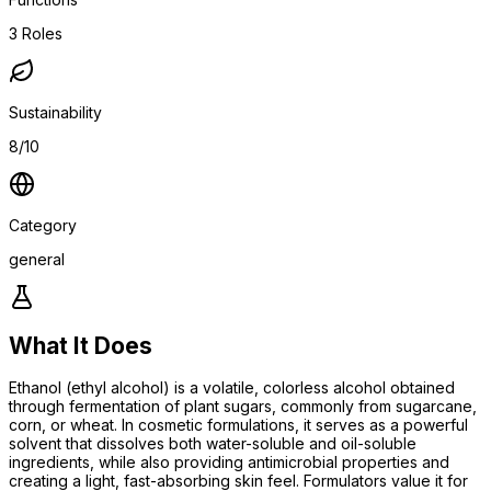
3
Roles
Sustainability
8/10
Category
general
What It Does
Ethanol (ethyl alcohol) is a volatile, colorless alcohol obtained
through fermentation of plant sugars, commonly from sugarcane,
corn, or wheat. In cosmetic formulations, it serves as a powerful
solvent that dissolves both water-soluble and oil-soluble
ingredients, while also providing antimicrobial properties and
creating a light, fast-absorbing skin feel. Formulators value it for