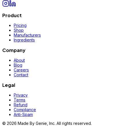
Product
Pricing
Shop
Manufacturers
Ingredients
Company
About
Blog
Careers
Contact
Legal
Privacy
Terms
Refund
Compliance
Anti-Spam
©
2026
Made By Genie, Inc. All rights reserved.