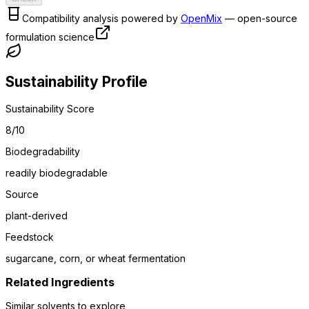
Compatibility analysis powered by
OpenMix
— open-source
formulation science
Sustainability Profile
Sustainability Score
8
/10
Biodegradability
readily biodegradable
Source
plant-derived
Feedstock
sugarcane, corn, or wheat fermentation
Related Ingredients
Similar
solvent
s to explore