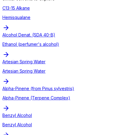
C13-15 Alkane
Hemisqualane
Alcohol Denat. (SDA 40-B)
Ethanol (perfumer's alcohol)
Artesian Spring Water
Artesian Spring Water
Alpha-Pinene (from Pinus sylvestris)
Alpha-Pinene (Terpene Complex)
Benzyl Alcohol
Benzyl Alcohol