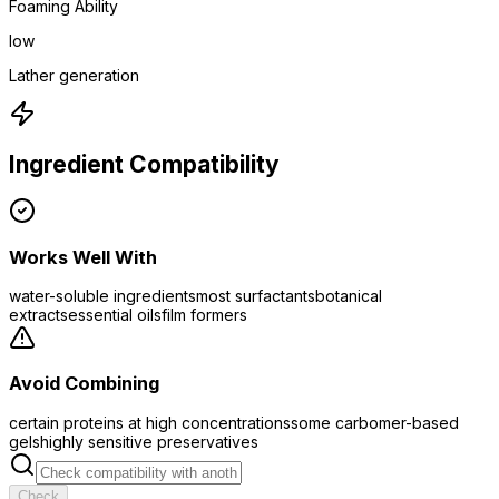
Foaming Ability
low
Lather generation
Ingredient Compatibility
Works Well With
water-soluble ingredients
most surfactants
botanical
extracts
essential oils
film formers
Avoid Combining
certain proteins at high concentrations
some carbomer-based
gels
highly sensitive preservatives
Check