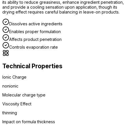
its ability to reduce greasiness, enhance ingredient penetration,
and provide a cooling sensation upon application, though its
drying effect requires careful balancing in leave-on products.
Dissolves active ingredients
Enables proper formulation
Affects product penetration
Controls evaporation rate
Technical Properties
Ionic Charge
nonionic
Molecular charge type
Viscosity Effect
thinning
Impact on formula thickness