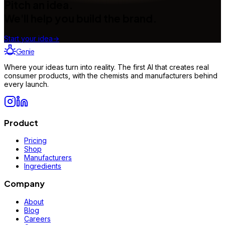
Pitch an idea.
We'll help you build the brand.
Start your idea
→
Genie
Where your ideas turn into reality. The first AI that creates real
consumer products, with the chemists and manufacturers behind
every launch.
Product
Pricing
Shop
Manufacturers
Ingredients
Company
About
Blog
Careers