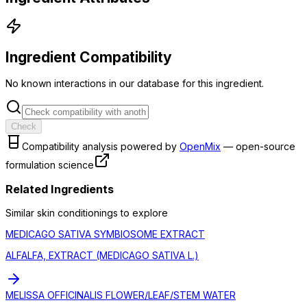
Ingredient Compatibility
No known interactions in our database for this ingredient.
Check
Compatibility analysis powered by
OpenMix
— open-source
formulation science
Related Ingredients
Similar
skin conditioning
s to explore
MEDICAGO SATIVA SYMBIOSOME EXTRACT
ALFALFA, EXTRACT (MEDICAGO SATIVA L.)
MELISSA OFFICINALIS FLOWER/LEAF/STEM WATER