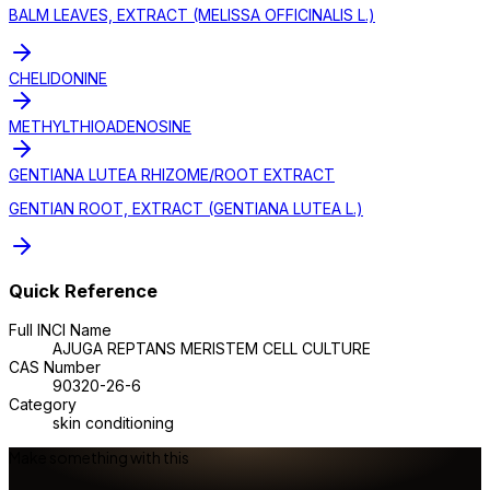
BALM LEAVES, EXTRACT (MELISSA OFFICINALIS L.)
CHELIDONINE
METHYLTHIOADENOSINE
GENTIANA LUTEA RHIZOME/ROOT EXTRACT
GENTIAN ROOT, EXTRACT (GENTIANA LUTEA L.)
Quick Reference
Full INCI Name
AJUGA REPTANS MERISTEM CELL CULTURE
CAS Number
90320-26-6
Category
skin conditioning
Make something with this