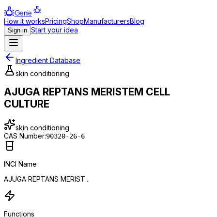
Genie
How it works
Pricing
Shop
Manufacturers
Blog
Start your idea
Sign in
Ingredient Database
skin conditioning
AJUGA REPTANS MERISTEM CELL
CULTURE
skin conditioning
CAS Number:
90320-26-6
INCI Name
AJUGA REPTANS MERIST...
Functions