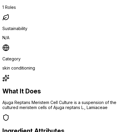
1
Roles
Sustainability
N/A
Category
skin conditioning
What It Does
Ajuga Reptans Meristem Cell Culture is a suspension of the
cultured meristem cells of Ajuga reptans L., Lamiaceae
Ingredient Attributes