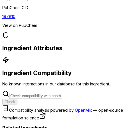
PubChem CID
197810
View on PubChem
Ingredient Attributes
Ingredient Compatibility
No known interactions in our database for this ingredient.
Check
Compatibility analysis powered by
OpenMix
— open-source
formulation science
Related Ingredients