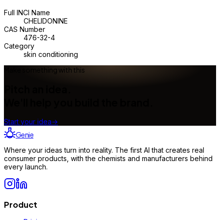
Full INCI Name
CHELIDONINE
CAS Number
476-32-4
Category
skin conditioning
Make something with this
Pitch an idea.
We'll help you build the brand.
Start your idea
→
Genie
Where your ideas turn into reality. The first AI that creates real
consumer products, with the chemists and manufacturers behind
every launch.
Product