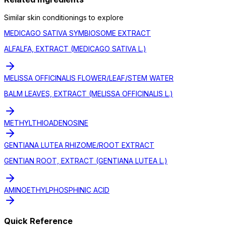
Similar
skin conditioning
s to explore
MEDICAGO SATIVA SYMBIOSOME EXTRACT
ALFALFA, EXTRACT (MEDICAGO SATIVA L.)
MELISSA OFFICINALIS FLOWER/LEAF/STEM WATER
BALM LEAVES, EXTRACT (MELISSA OFFICINALIS L.)
METHYLTHIOADENOSINE
GENTIANA LUTEA RHIZOME/ROOT EXTRACT
GENTIAN ROOT, EXTRACT (GENTIANA LUTEA L.)
AMINOETHYLPHOSPHINIC ACID
Quick Reference