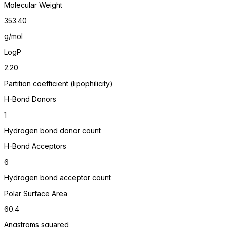
Molecular Weight
353.40
g/mol
LogP
2.20
Partition coefficient (lipophilicity)
H-Bond Donors
1
Hydrogen bond donor count
H-Bond Acceptors
6
Hydrogen bond acceptor count
Polar Surface Area
60.4
Angstroms squared