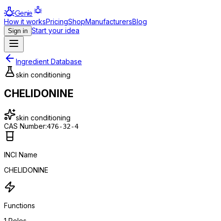
Genie
How it works
Pricing
Shop
Manufacturers
Blog
Start your idea
Sign in
Ingredient Database
skin conditioning
CHELIDONINE
skin conditioning
CAS Number:
476-32-4
INCI Name
CHELIDONINE
Functions
1
Roles