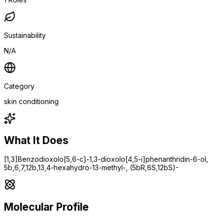
Sustainability
N/A
Category
skin conditioning
What It Does
[1,3]Benzodioxolo[5,6-c]-1,3-dioxolo[4,5-i]phenanthridin-6-ol,
5b,6,7,12b,13,4-hexahydro-13-methyl-, (5bR,6S,12bS)-
Molecular Profile