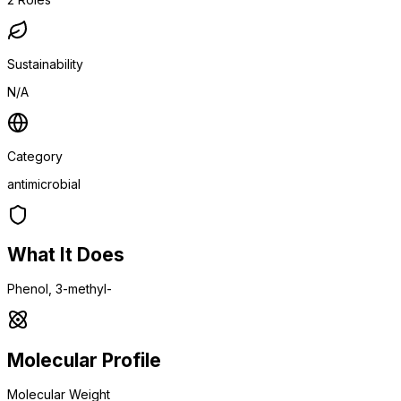
Sustainability
N/A
Category
antimicrobial
What It Does
Phenol, 3-methyl-
Molecular Profile
Molecular Weight