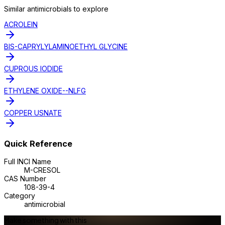
Similar
antimicrobial
s to explore
ACROLEIN
BIS-CAPRYLYLAMINOETHYL GLYCINE
CUPROUS IODIDE
ETHYLENE OXIDE--NLFG
COPPER USNATE
Quick Reference
Full INCI Name
M-CRESOL
CAS Number
108-39-4
Category
antimicrobial
Make something with this