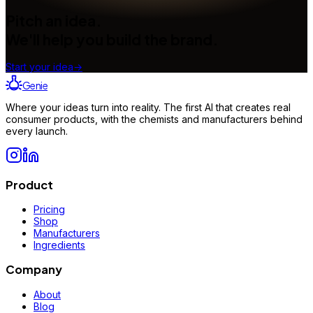
Pitch an idea.
We'll help you build the brand.
Start your idea
→
Genie
Where your ideas turn into reality. The first AI that creates real
consumer products, with the chemists and manufacturers behind
every launch.
Product
Pricing
Shop
Manufacturers
Ingredients
Company
About
Blog