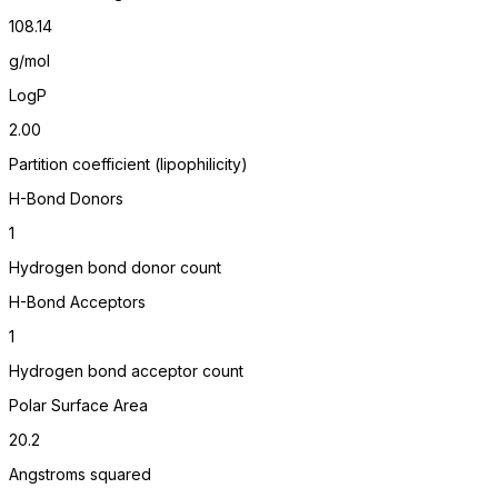
108.14
g/mol
LogP
2.00
Partition coefficient (lipophilicity)
H-Bond Donors
1
Hydrogen bond donor count
H-Bond Acceptors
1
Hydrogen bond acceptor count
Polar Surface Area
20.2
Angstroms squared