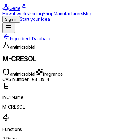
Genie
How it works
Pricing
Shop
Manufacturers
Blog
Start your idea
Sign in
Ingredient Database
antimicrobial
M-CRESOL
antimicrobial
fragrance
CAS Number:
108-39-4
INCI Name
M-CRESOL
Functions
2
Roles