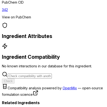
PubChem CID
342
View on PubChem
Ingredient Attributes
Ingredient Compatibility
No known interactions in our database for this ingredient.
Check
Compatibility analysis powered by
OpenMix
— open-source
formulation science
Related Ingredients