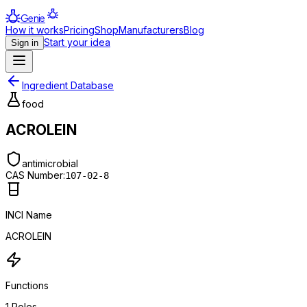
Genie
How it works
Pricing
Shop
Manufacturers
Blog
Start your idea
Sign in
Ingredient Database
food
ACROLEIN
antimicrobial
CAS Number:
107-02-8
INCI Name
ACROLEIN
Functions
1
Roles