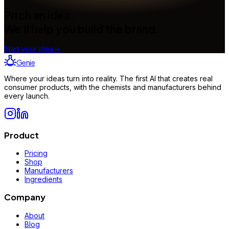
Pitch an idea.
We'll help you build the brand.
Start your idea
→
Genie
Where your ideas turn into reality. The first AI that creates real
consumer products, with the chemists and manufacturers behind
every launch.
Product
Pricing
Shop
Manufacturers
Ingredients
Company
About
Blog