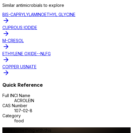
Similar
antimicrobial
s to explore
BIS-CAPRYLYLAMINOETHYL GLYCINE
CUPROUS IODIDE
M-CRESOL
ETHYLENE OXIDE--NLFG
COPPER USNATE
Quick Reference
Full INCI Name
ACROLEIN
CAS Number
107-02-8
Category
food
Make something with this