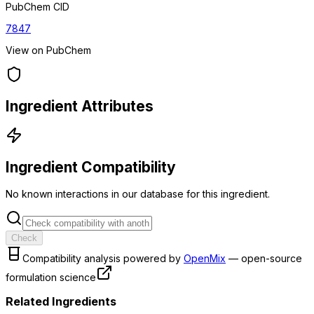
PubChem CID
7847
View on PubChem
Ingredient Attributes
Ingredient Compatibility
No known interactions in our database for this ingredient.
Check
Compatibility analysis powered by
OpenMix
— open-source
formulation science
Related Ingredients