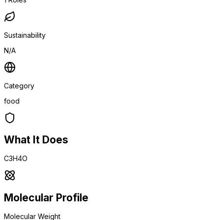
Sustainability
N/A
Category
food
What It Does
C3H4O
Molecular Profile
Molecular Weight