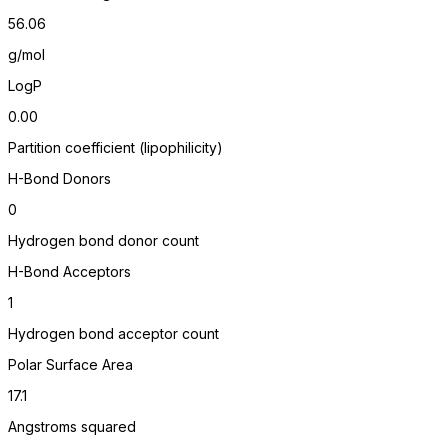
56.06
g/mol
LogP
0.00
Partition coefficient (lipophilicity)
H-Bond Donors
0
Hydrogen bond donor count
H-Bond Acceptors
1
Hydrogen bond acceptor count
Polar Surface Area
17.1
Angstroms squared