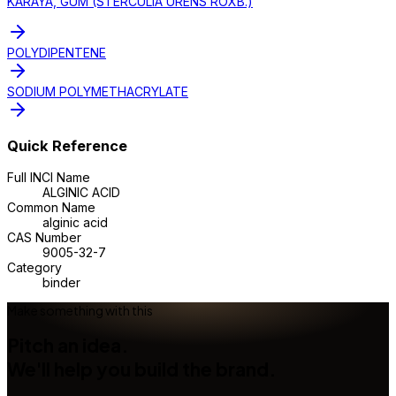
KARAYA, GUM (STERCULIA URENS ROXB.)
POLYDIPENTENE
SODIUM POLYMETHACRYLATE
Quick Reference
Full INCI Name
ALGINIC ACID
Common Name
alginic acid
CAS Number
9005-32-7
Category
binder
Make something with this
Pitch an idea.
We'll help you build the brand.