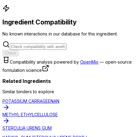
Ingredient Compatibility
No known interactions in our database for this ingredient.
Check
Compatibility analysis powered by
OpenMix
— open-source
formulation science
Related Ingredients
Similar
binder
s to explore
POTASSIUM CARRAGEENAN
METHYL ETHYLCELLULOSE
STERCULIA URENS GUM