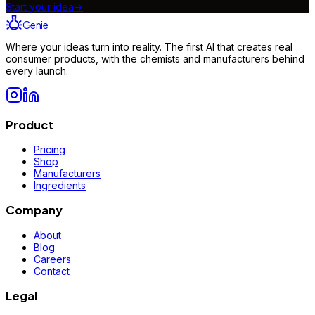
Start your idea
→
Genie
Where your ideas turn into reality. The first AI that creates real
consumer products, with the chemists and manufacturers behind
every launch.
Product
Pricing
Shop
Manufacturers
Ingredients
Company
About
Blog
Careers
Contact
Legal