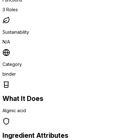
3
Roles
Sustainability
N/A
Category
binder
What It Does
Alginic acid
Ingredient Attributes