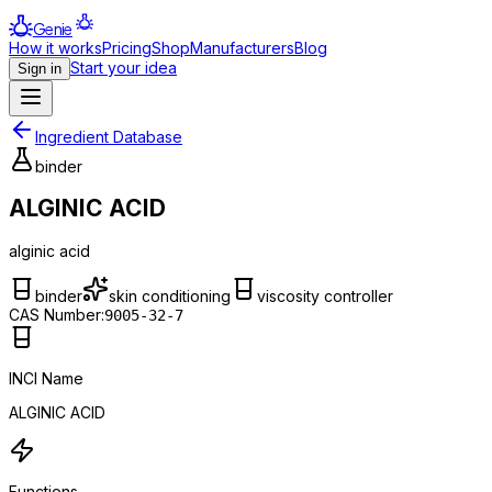
Genie
How it works
Pricing
Shop
Manufacturers
Blog
Start your idea
Sign in
Ingredient Database
binder
ALGINIC ACID
alginic acid
binder
skin conditioning
viscosity controller
CAS Number:
9005-32-7
INCI Name
ALGINIC ACID
Functions