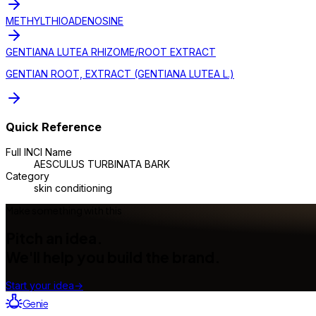
METHYLTHIOADENOSINE
GENTIANA LUTEA RHIZOME/ROOT EXTRACT
GENTIAN ROOT, EXTRACT (GENTIANA LUTEA L.)
Quick Reference
Full INCI Name
AESCULUS TURBINATA BARK
Category
skin conditioning
Make something with this
Pitch an idea.
We'll help you build the brand.
Start your idea
→
Genie