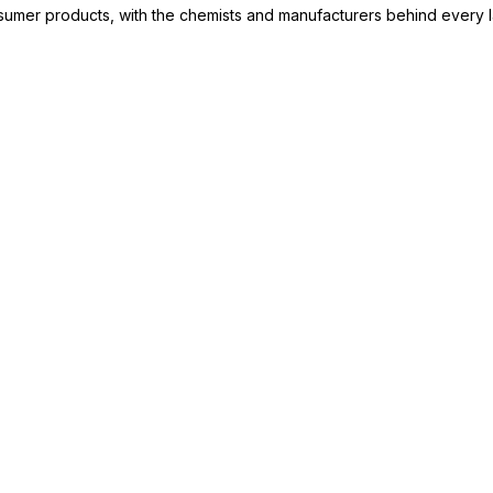
consumer products, with the chemists and manufacturers behind every 