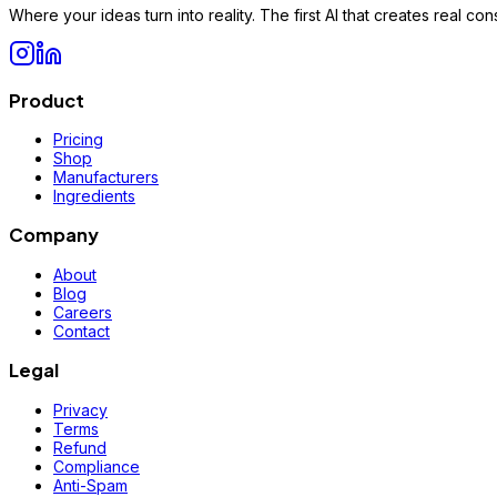
Where your ideas turn into reality. The first AI that creates real 
Product
Pricing
Shop
Manufacturers
Ingredients
Company
About
Blog
Careers
Contact
Legal
Privacy
Terms
Refund
Compliance
Anti-Spam