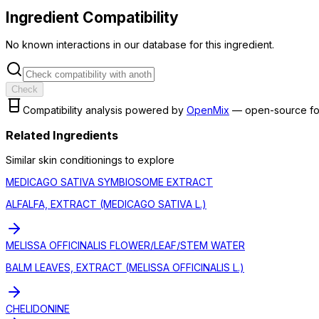
Ingredient Compatibility
No known interactions in our database for this ingredient.
Check
Compatibility analysis powered by
OpenMix
— open-source fo
Related Ingredients
Similar
skin conditioning
s to explore
MEDICAGO SATIVA SYMBIOSOME EXTRACT
ALFALFA, EXTRACT (MEDICAGO SATIVA L.)
MELISSA OFFICINALIS FLOWER/LEAF/STEM WATER
BALM LEAVES, EXTRACT (MELISSA OFFICINALIS L.)
CHELIDONINE