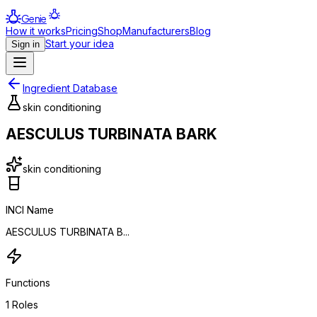
Genie
How it works
Pricing
Shop
Manufacturers
Blog
Start your idea
Sign in
Ingredient Database
skin conditioning
AESCULUS TURBINATA BARK
skin conditioning
INCI Name
AESCULUS TURBINATA B...
Functions
1
Roles