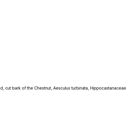
ied, cut bark of the Chestnut, Aesculus turbinata, Hippocastanaceae