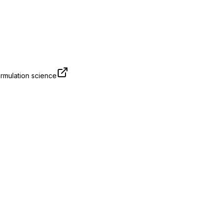
rmulation science