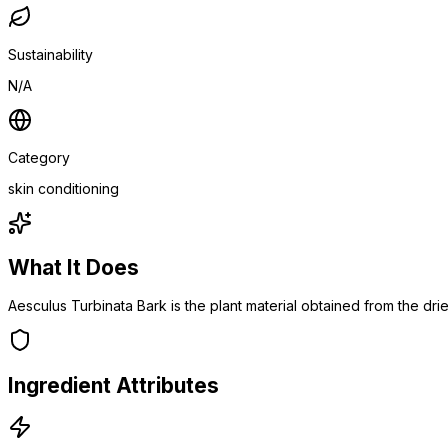
Sustainability
N/A
Category
skin conditioning
What It Does
Aesculus Turbinata Bark is the plant material obtained from the dr
Ingredient Attributes