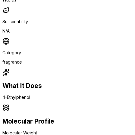
Sustainability
N/A
Category
fragrance
What It Does
4-Ethylphenol
Molecular Profile
Molecular Weight