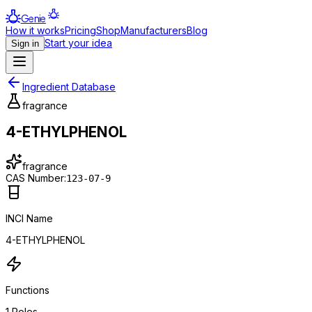
Genie
How it works
Pricing
Shop
Manufacturers
Blog
Start your idea
Sign in
Ingredient Database
fragrance
4-ETHYLPHENOL
fragrance
CAS Number:
123-07-9
INCI Name
4-ETHYLPHENOL
Functions
1
Roles