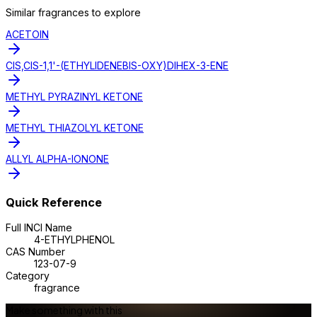
Similar
fragrance
s to explore
ACETOIN
CIS,CIS-1,1'-(ETHYLIDENEBIS-OXY)DIHEX-3-ENE
METHYL PYRAZINYL KETONE
METHYL THIAZOLYL KETONE
ALLYL ALPHA-IONONE
Quick Reference
Full INCI Name
4-ETHYLPHENOL
CAS Number
123-07-9
Category
fragrance
Make something with this