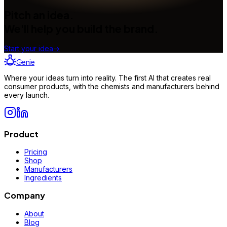
Pitch an idea.
We'll help you build the brand.
Start your idea
→
Genie
Where your ideas turn into reality. The first AI that creates real
consumer products, with the chemists and manufacturers behind
every launch.
Product
Pricing
Shop
Manufacturers
Ingredients
Company
About
Blog