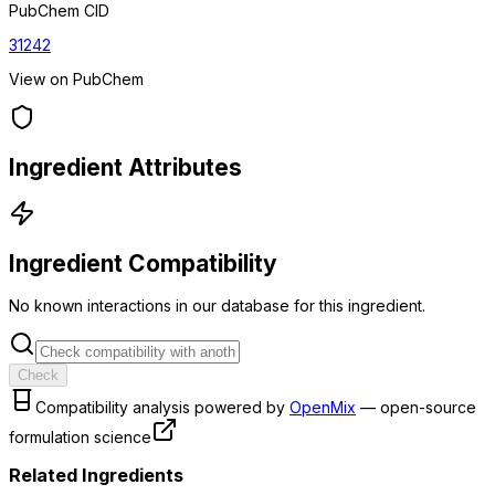
PubChem CID
31242
View on PubChem
Ingredient Attributes
Ingredient Compatibility
No known interactions in our database for this ingredient.
Check
Compatibility analysis powered by
OpenMix
— open-source
formulation science
Related Ingredients