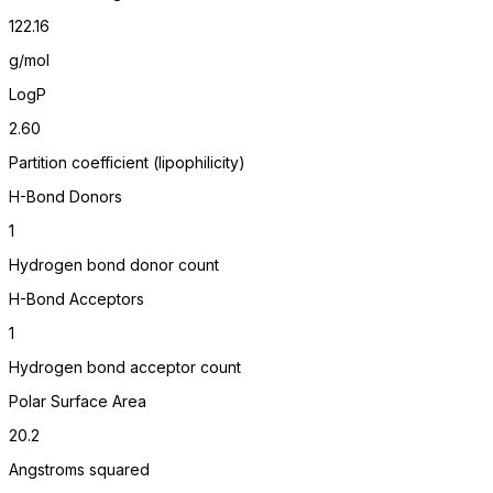
122.16
g/mol
LogP
2.60
Partition coefficient (lipophilicity)
H-Bond Donors
1
Hydrogen bond donor count
H-Bond Acceptors
1
Hydrogen bond acceptor count
Polar Surface Area
20.2
Angstroms squared