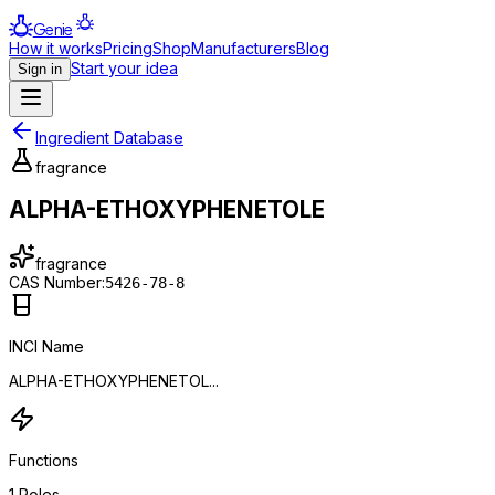
Genie
How it works
Pricing
Shop
Manufacturers
Blog
Start your idea
Sign in
Ingredient Database
fragrance
ALPHA-ETHOXYPHENETOLE
fragrance
CAS Number:
5426-78-8
INCI Name
ALPHA-ETHOXYPHENETOL...
Functions
1
Roles