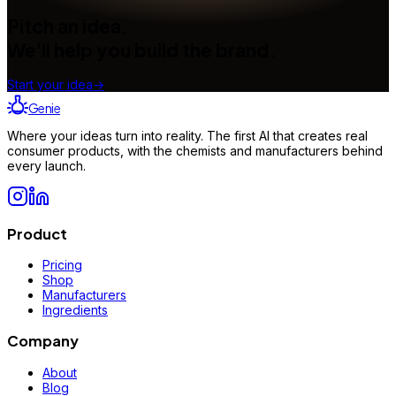
Pitch an idea.
We'll help you build the brand.
Start your idea
→
Genie
Where your ideas turn into reality. The first AI that creates real
consumer products, with the chemists and manufacturers behind
every launch.
Product
Pricing
Shop
Manufacturers
Ingredients
Company
About
Blog