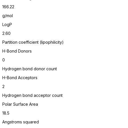
166.22
g/mol
LogP
2.60
Partition coefficient (lipophilicity)
H-Bond Donors
0
Hydrogen bond donor count
H-Bond Acceptors
2
Hydrogen bond acceptor count
Polar Surface Area
18.5
Angstroms squared