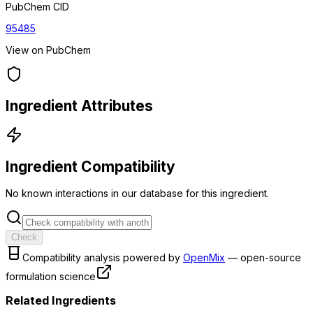
PubChem CID
95485
View on PubChem
Ingredient Attributes
Ingredient Compatibility
No known interactions in our database for this ingredient.
Check
Compatibility analysis powered by
OpenMix
— open-source
formulation science
Related Ingredients