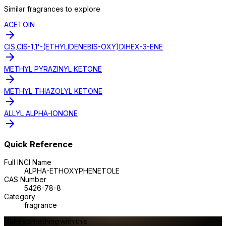
Similar
fragrance
s to explore
ACETOIN
CIS,CIS-1,1'-(ETHYLIDENEBIS-OXY)DIHEX-3-ENE
METHYL PYRAZINYL KETONE
METHYL THIAZOLYL KETONE
ALLYL ALPHA-IONONE
Quick Reference
Full INCI Name
ALPHA-ETHOXYPHENETOLE
CAS Number
5426-78-8
Category
fragrance
Make something with this