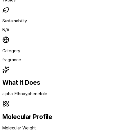
Sustainability
N/A
Category
fragrance
What It Does
alpha-Ethoxyphenetole
Molecular Profile
Molecular Weight