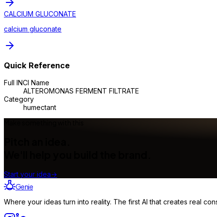
CALCIUM GLUCONATE
calcium gluconate
Quick Reference
Full INCI Name
ALTEROMONAS FERMENT FILTRATE
Category
humectant
Make something with this
Pitch an idea.
We'll help you build the brand.
Start your idea
→
Genie
Where your ideas turn into reality. The first AI that creates real 