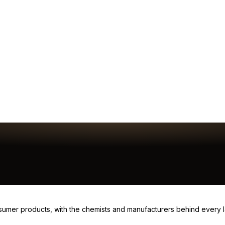
consumer products, with the chemists and manufacturers behind every 