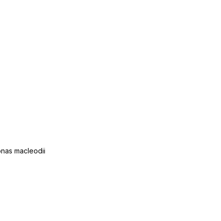
onas macleodii