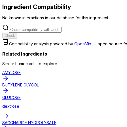
Ingredient Compatibility
No known interactions in our database for this ingredient.
Check
Compatibility analysis powered by
OpenMix
— open-source fo
Related Ingredients
Similar
humectant
s to explore
AMYLOSE
BUTYLENE GLYCOL
GLUCOSE
dextrose
SACCHARIDE HYDROLYSATE