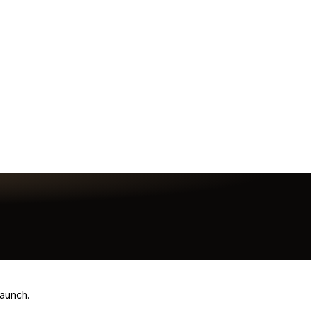
launch.