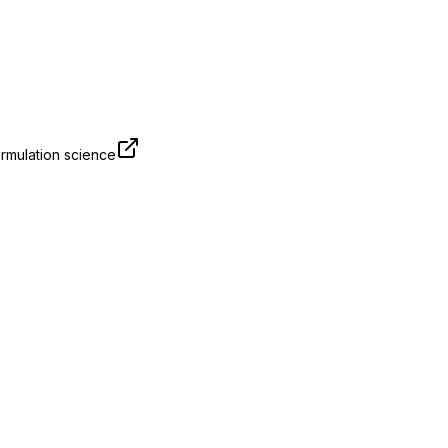
rmulation science