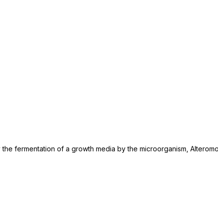
 by the fermentation of a growth media by the microorganism, Alterom