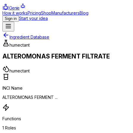
Genie
How it works
Pricing
Shop
Manufacturers
Blog
Start your idea
Sign in
Ingredient Database
humectant
ALTEROMONAS FERMENT FILTRATE
humectant
INCI Name
ALTEROMONAS FERMENT ...
Functions
1
Roles