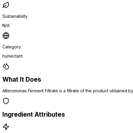
Sustainability
N/A
Category
humectant
What It Does
Alteromonas Ferment Filtrate is a filtrate of the product obtained
Ingredient Attributes