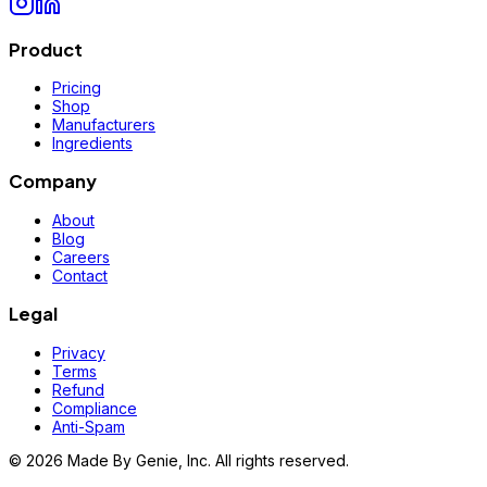
Product
Pricing
Shop
Manufacturers
Ingredients
Company
About
Blog
Careers
Contact
Legal
Privacy
Terms
Refund
Compliance
Anti-Spam
©
2026
Made By Genie, Inc. All rights reserved.