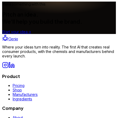
Make something with this
Pitch an idea.
We'll help you build the brand.
Start your idea
→
Genie
Where your ideas turn into reality. The first AI that creates real
consumer products, with the chemists and manufacturers behind
every launch.
Product
Pricing
Shop
Manufacturers
Ingredients
Company
About