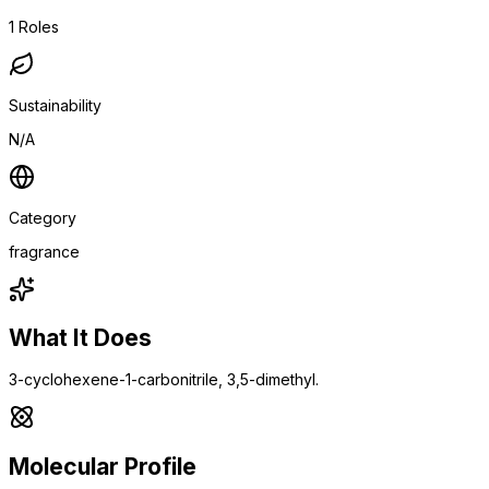
1
Roles
Sustainability
N/A
Category
fragrance
What It Does
3-cyclohexene-1-carbonitrile, 3,5-dimethyl.
Molecular Profile