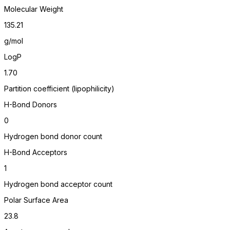
Molecular Weight
135.21
g/mol
LogP
1.70
Partition coefficient (lipophilicity)
H-Bond Donors
0
Hydrogen bond donor count
H-Bond Acceptors
1
Hydrogen bond acceptor count
Polar Surface Area
23.8