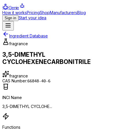
Genie
How it works
Pricing
Shop
Manufacturers
Blog
Start your idea
Sign in
Ingredient Database
fragrance
3,5-DIMETHYL
CYCLOHEXENECARBONITRILE
fragrance
CAS Number:
66848-40-6
INCI Name
3,5-DIMETHYL CYCLOHE...
Functions