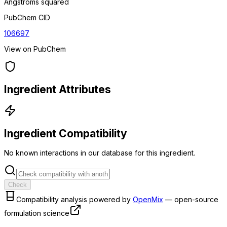
Angstroms squared
PubChem CID
106697
View on PubChem
Ingredient Attributes
Ingredient Compatibility
No known interactions in our database for this ingredient.
Check
Compatibility analysis powered by
OpenMix
— open-source
formulation science