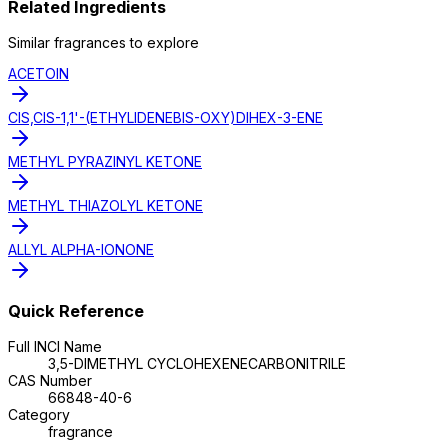
Related Ingredients
Similar
fragrance
s to explore
ACETOIN
CIS,CIS-1,1'-(ETHYLIDENEBIS-OXY)DIHEX-3-ENE
METHYL PYRAZINYL KETONE
METHYL THIAZOLYL KETONE
ALLYL ALPHA-IONONE
Quick Reference
Full INCI Name
3,5-DIMETHYL CYCLOHEXENECARBONITRILE
CAS Number
66848-40-6
Category
fragrance