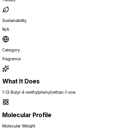
Sustainability
N/A
Category
fragrance
What It Does
1-(3-Butyl-4-methylphenyl)ethan-1-one
Molecular Profile
Molecular Weight