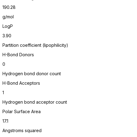
190.28
g/mol
LogP
3.90
Partition coefficient (lipophilicity)
H-Bond Donors
0
Hydrogen bond donor count
H-Bond Acceptors
1
Hydrogen bond acceptor count
Polar Surface Area
17.1
Angstroms squared