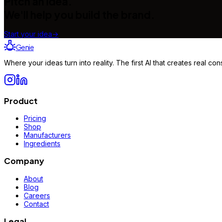
Pitch an idea.
We'll help you build the brand.
Start your idea
→
Genie
Where your ideas turn into reality. The first AI that creates real 
Product
Pricing
Shop
Manufacturers
Ingredients
Company
About
Blog
Careers
Contact
Legal