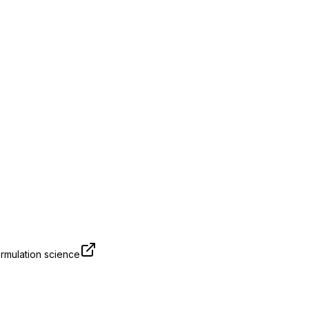
rmulation science