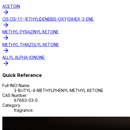
ACETOIN
CIS,CIS-1,1'-(ETHYLIDENEBIS-OXY)DIHEX-3-ENE
METHYL PYRAZINYL KETONE
METHYL THIAZOLYL KETONE
ALLYL ALPHA-IONONE
Quick Reference
Full INCI Name
3-BUTYL-4-METHYLPHENYL METHYL KETONE
CAS Number
67663-03-0
Category
fragrance
Make something with this