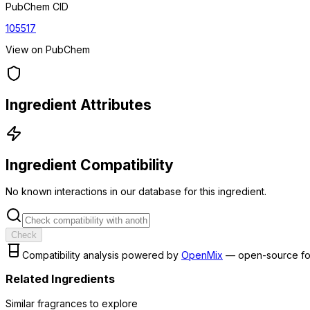
PubChem CID
105517
View on PubChem
Ingredient Attributes
Ingredient Compatibility
No known interactions in our database for this ingredient.
Check
Compatibility analysis powered by
OpenMix
— open-source fo
Related Ingredients
Similar
fragrance
s to explore