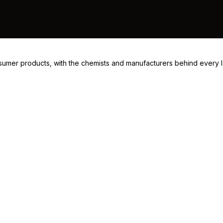
consumer products, with the chemists and manufacturers behind every 