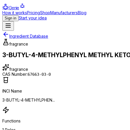
Genie
How it works
Pricing
Shop
Manufacturers
Blog
Start your idea
Sign in
Ingredient Database
fragrance
3-BUTYL-4-METHYLPHENYL METHYL KET
fragrance
CAS Number:
67663-03-0
INCI Name
3-BUTYL-4-METHYLPHEN...
Functions
1
Roles