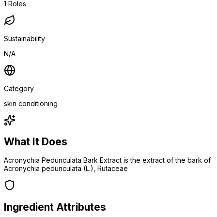
1
Roles
Sustainability
N/A
Category
skin conditioning
What It Does
Acronychia Pedunculata Bark Extract is the extract of the bark of
Acronychia pedunculata (L.), Rutaceae
Ingredient Attributes