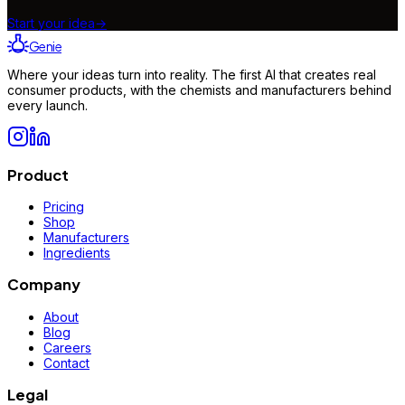
Start your idea
→
Genie
Where your ideas turn into reality. The first AI that creates real
consumer products, with the chemists and manufacturers behind
every launch.
Product
Pricing
Shop
Manufacturers
Ingredients
Company
About
Blog
Careers
Contact
Legal