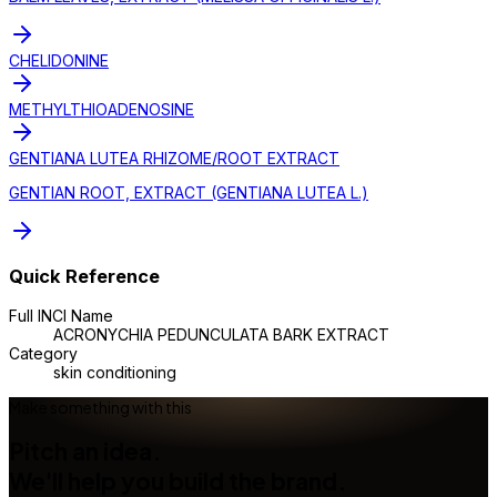
CHELIDONINE
METHYLTHIOADENOSINE
GENTIANA LUTEA RHIZOME/ROOT EXTRACT
GENTIAN ROOT, EXTRACT (GENTIANA LUTEA L.)
Quick Reference
Full INCI Name
ACRONYCHIA PEDUNCULATA BARK EXTRACT
Category
skin conditioning
Make something with this
Pitch an idea.
We'll help you build the brand.