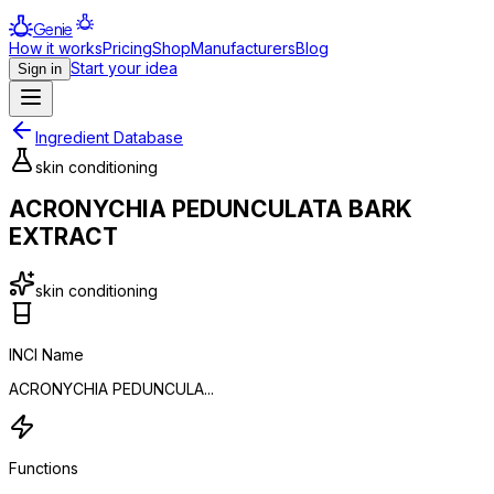
Genie
How it works
Pricing
Shop
Manufacturers
Blog
Start your idea
Sign in
Ingredient Database
skin conditioning
ACRONYCHIA PEDUNCULATA BARK
EXTRACT
skin conditioning
INCI Name
ACRONYCHIA PEDUNCULA...
Functions