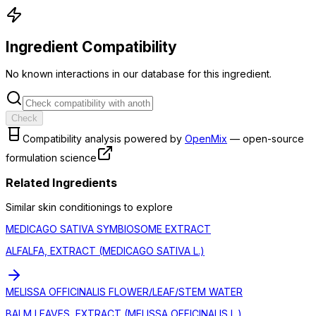
Ingredient Compatibility
No known interactions in our database for this ingredient.
Check
Compatibility analysis powered by
OpenMix
— open-source
formulation science
Related Ingredients
Similar
skin conditioning
s to explore
MEDICAGO SATIVA SYMBIOSOME EXTRACT
ALFALFA, EXTRACT (MEDICAGO SATIVA L.)
MELISSA OFFICINALIS FLOWER/LEAF/STEM WATER
BALM LEAVES, EXTRACT (MELISSA OFFICINALIS L.)