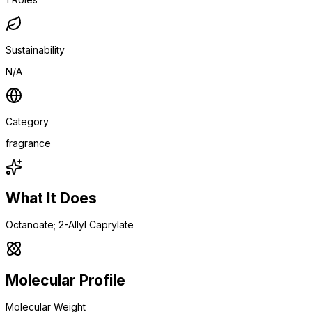
Sustainability
N/A
Category
fragrance
What It Does
Octanoate; 2-Allyl Caprylate
Molecular Profile
Molecular Weight