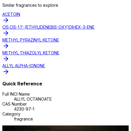
Similar
fragrance
s to explore
ACETOIN
CIS,CIS-1,1'-(ETHYLIDENEBIS-OXY)DIHEX-3-ENE
METHYL PYRAZINYL KETONE
METHYL THIAZOLYL KETONE
ALLYL ALPHA-IONONE
Quick Reference
Full INCI Name
ALLYL OCTANOATE
CAS Number
4230-97-1
Category
fragrance
Make something with this