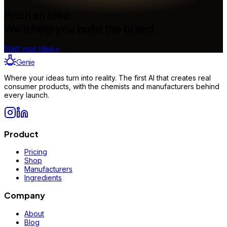
Pitch an idea.
We'll help you build the brand.
Start your idea
→
Genie
Where your ideas turn into reality. The first AI that creates real
consumer products, with the chemists and manufacturers behind
every launch.
Product
Pricing
Shop
Manufacturers
Ingredients
Company
About
Blog