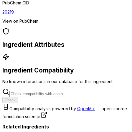
PubChem CID
20219
View on PubChem
Ingredient Attributes
Ingredient Compatibility
No known interactions in our database for this ingredient.
Check
Compatibility analysis powered by
OpenMix
— open-source
formulation science
Related Ingredients