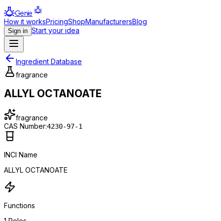
Genie
How it works
Pricing
Shop
Manufacturers
Blog
Start your idea
Sign in
Ingredient Database
fragrance
ALLYL OCTANOATE
fragrance
CAS Number:
4230-97-1
INCI Name
ALLYL OCTANOATE
Functions
1
Roles