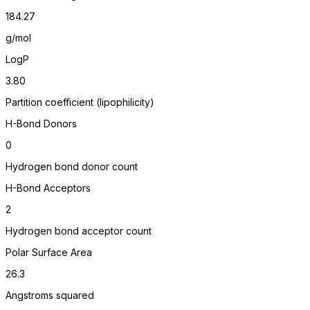
184.27
g/mol
LogP
3.80
Partition coefficient (lipophilicity)
H-Bond Donors
0
Hydrogen bond donor count
H-Bond Acceptors
2
Hydrogen bond acceptor count
Polar Surface Area
26.3
Angstroms squared