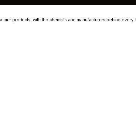
consumer products, with the chemists and manufacturers behind every 