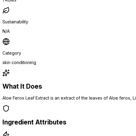
Sustainability
N/A
Category
skin conditioning
What It Does
Aloe Ferox Leaf Extract is an extract of the leaves of Aloe ferox, L
Ingredient Attributes