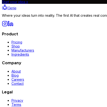
Start your idea
→
Genie
Where your ideas turn into reality. The first AI that creates real 
Product
Pricing
Shop
Manufacturers
Ingredients
Company
About
Blog
Careers
Contact
Legal
Privacy
Terms