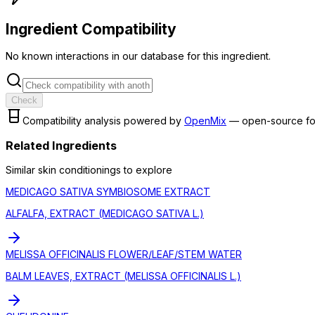
Ingredient Compatibility
No known interactions in our database for this ingredient.
Check
Compatibility analysis powered by
OpenMix
— open-source fo
Related Ingredients
Similar
skin conditioning
s to explore
MEDICAGO SATIVA SYMBIOSOME EXTRACT
ALFALFA, EXTRACT (MEDICAGO SATIVA L.)
MELISSA OFFICINALIS FLOWER/LEAF/STEM WATER
BALM LEAVES, EXTRACT (MELISSA OFFICINALIS L.)