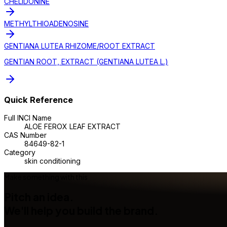
CHELIDONINE
METHYLTHIOADENOSINE
GENTIANA LUTEA RHIZOME/ROOT EXTRACT
GENTIAN ROOT, EXTRACT (GENTIANA LUTEA L.)
Quick Reference
Full INCI Name
ALOE FEROX LEAF EXTRACT
CAS Number
84649-82-1
Category
skin conditioning
Make something with this
Pitch an idea.
We'll help you build the brand.