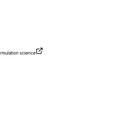
rmulation science