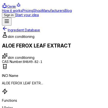
Genie
How it works
Pricing
Shop
Manufacturers
Blog
Start your idea
Sign in
Ingredient Database
skin conditioning
ALOE FEROX LEAF EXTRACT
skin conditioning
CAS Number:
84649-82-1
INCI Name
ALOE FEROX LEAF EXTR...
Functions
1
Roles