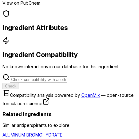
View on PubChem
Ingredient Attributes
Ingredient Compatibility
No known interactions in our database for this ingredient.
Check
Compatibility analysis powered by
OpenMix
— open-source
formulation science
Related Ingredients
Similar
antiperspirant
s to explore
ALUMINUM BROMOHYDRATE