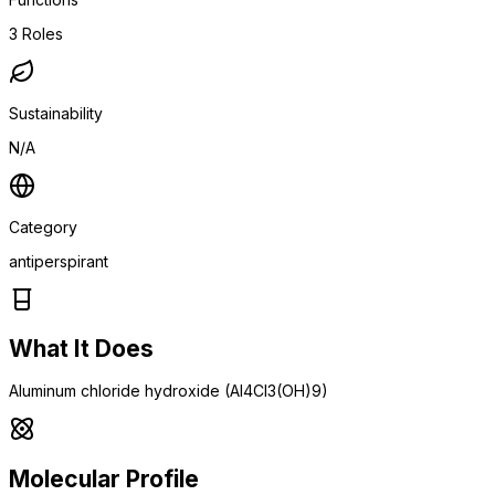
3
Roles
Sustainability
N/A
Category
antiperspirant
What It Does
Aluminum chloride hydroxide (Al4Cl3(OH)9)
Molecular Profile