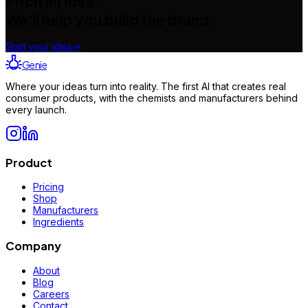
Pitch an idea.
We'll help you build the brand.
Start your idea
→
Genie
Where your ideas turn into reality. The first AI that creates real
consumer products, with the chemists and manufacturers behind
every launch.
Product
Pricing
Shop
Manufacturers
Ingredients
Company
About
Blog
Careers
Contact