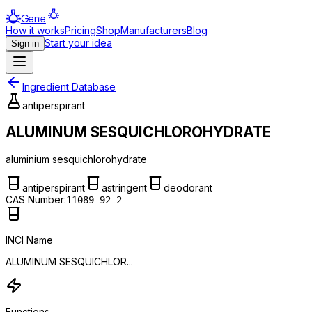
Genie
How it works
Pricing
Shop
Manufacturers
Blog
Start your idea
Sign in
Ingredient Database
antiperspirant
ALUMINUM SESQUICHLOROHYDRATE
aluminium sesquichlorohydrate
antiperspirant
astringent
deodorant
CAS Number:
11089-92-2
INCI Name
ALUMINUM SESQUICHLOR...
Functions