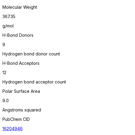
Molecular Weight
367.35
g/mol
H-Bond Donors
9
Hydrogen bond donor count
H-Bond Acceptors
12
Hydrogen bond acceptor count
Polar Surface Area
9.0
Angstroms squared
PubChem CID
16204946