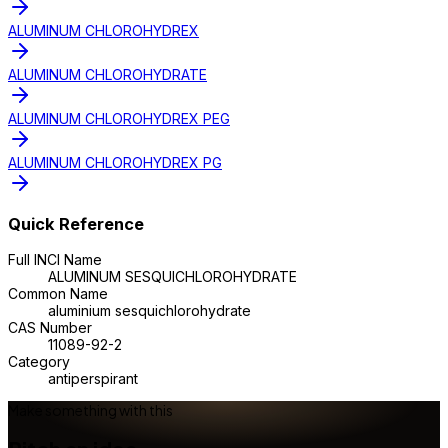
ALUMINUM CHLOROHYDREX
ALUMINUM CHLOROHYDRATE
ALUMINUM CHLOROHYDREX PEG
ALUMINUM CHLOROHYDREX PG
Quick Reference
Full INCI Name
ALUMINUM SESQUICHLOROHYDRATE
Common Name
aluminium sesquichlorohydrate
CAS Number
11089-92-2
Category
antiperspirant
Make something with this