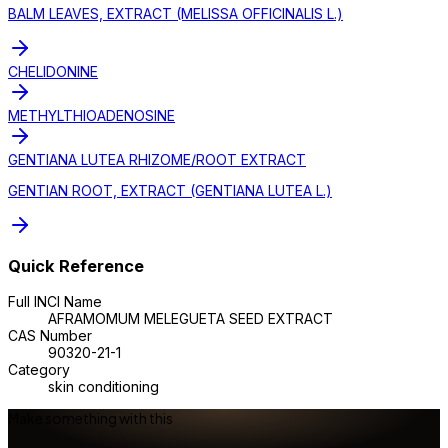
BALM LEAVES, EXTRACT (MELISSA OFFICINALIS L.)
CHELIDONINE
METHYLTHIOADENOSINE
GENTIANA LUTEA RHIZOME/ROOT EXTRACT
GENTIAN ROOT, EXTRACT (GENTIANA LUTEA L.)
Quick Reference
Full INCI Name
AFRAMOMUM MELEGUETA SEED EXTRACT
CAS Number
90320-21-1
Category
skin conditioning
Make something with this