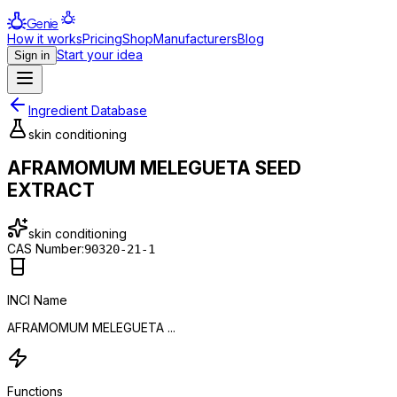
Genie
How it works
Pricing
Shop
Manufacturers
Blog
Start your idea
Sign in
Ingredient Database
skin conditioning
AFRAMOMUM MELEGUETA SEED
EXTRACT
skin conditioning
CAS Number:
90320-21-1
INCI Name
AFRAMOMUM MELEGUETA ...
Functions