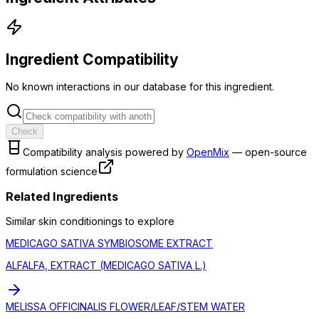
Ingredient Compatibility
No known interactions in our database for this ingredient.
Check
Compatibility analysis powered by
OpenMix
— open-source
formulation science
Related Ingredients
Similar
skin conditioning
s to explore
MEDICAGO SATIVA SYMBIOSOME EXTRACT
ALFALFA, EXTRACT (MEDICAGO SATIVA L.)
MELISSA OFFICINALIS FLOWER/LEAF/STEM WATER