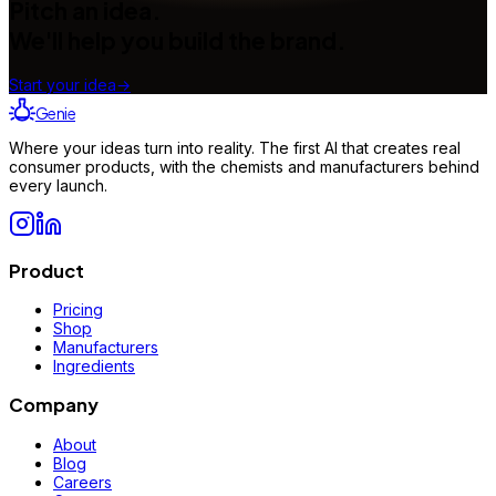
Pitch an idea.
We'll help you build the brand.
Start your idea
→
Genie
Where your ideas turn into reality. The first AI that creates real
consumer products, with the chemists and manufacturers behind
every launch.
Product
Pricing
Shop
Manufacturers
Ingredients
Company
About
Blog
Careers