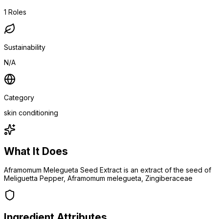
1
Roles
Sustainability
N/A
Category
skin conditioning
What It Does
Aframomum Melegueta Seed Extract is an extract of the seed of
Meliguetta Pepper, Aframomum melegueta, Zingiberaceae
Ingredient Attributes