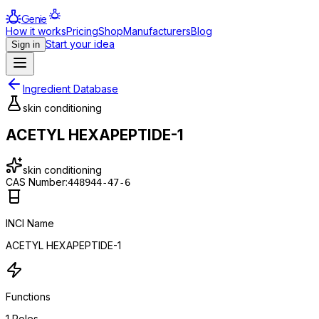
Genie
How it works
Pricing
Shop
Manufacturers
Blog
Start your idea
Sign in
Ingredient Database
skin conditioning
ACETYL HEXAPEPTIDE-1
skin conditioning
CAS Number:
448944-47-6
INCI Name
ACETYL HEXAPEPTIDE-1
Functions
1
Roles