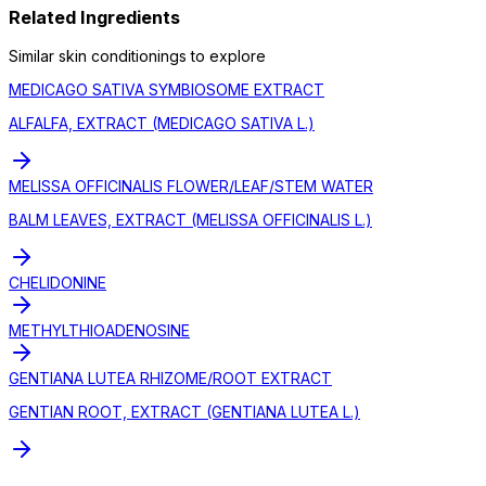
Related Ingredients
Similar
skin conditioning
s to explore
MEDICAGO SATIVA SYMBIOSOME EXTRACT
ALFALFA, EXTRACT (MEDICAGO SATIVA L.)
MELISSA OFFICINALIS FLOWER/LEAF/STEM WATER
BALM LEAVES, EXTRACT (MELISSA OFFICINALIS L.)
CHELIDONINE
METHYLTHIOADENOSINE
GENTIANA LUTEA RHIZOME/ROOT EXTRACT
GENTIAN ROOT, EXTRACT (GENTIANA LUTEA L.)