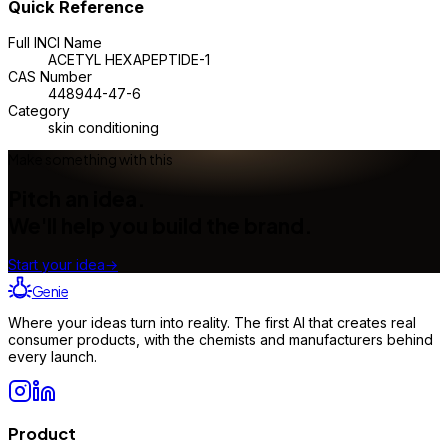
Quick Reference
Full INCI Name
ACETYL HEXAPEPTIDE-1
CAS Number
448944-47-6
Category
skin conditioning
Make something with this
Pitch an idea.
We'll help you build the brand.
Start your idea
→
Genie
Where your ideas turn into reality. The first AI that creates real
consumer products, with the chemists and manufacturers behind
every launch.
Product