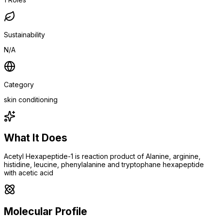
Sustainability
N/A
Category
skin conditioning
What It Does
Acetyl Hexapeptide-1 is reaction product of Alanine, arginine,
histidine, leucine, phenylalanine and tryptophane hexapeptide
with acetic acid
Molecular Profile