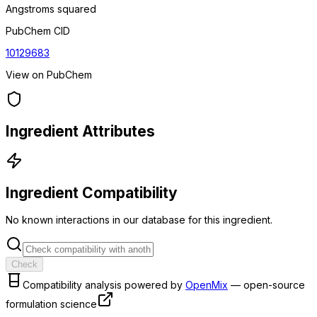
Angstroms squared
PubChem CID
10129683
View on PubChem
Ingredient Attributes
Ingredient Compatibility
No known interactions in our database for this ingredient.
Check
Compatibility analysis powered by
OpenMix
— open-source
formulation science