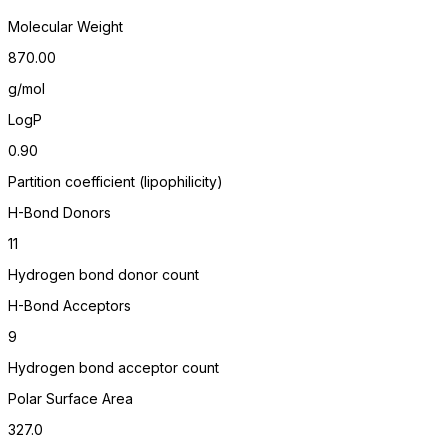
Molecular Weight
870.00
g/mol
LogP
0.90
Partition coefficient (lipophilicity)
H-Bond Donors
11
Hydrogen bond donor count
H-Bond Acceptors
9
Hydrogen bond acceptor count
Polar Surface Area
327.0