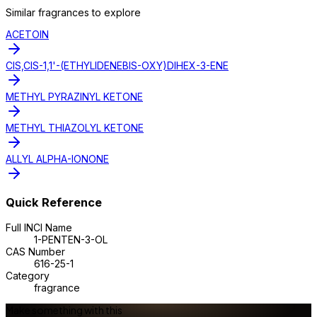
Similar
fragrance
s to explore
ACETOIN
CIS,CIS-1,1'-(ETHYLIDENEBIS-OXY)DIHEX-3-ENE
METHYL PYRAZINYL KETONE
METHYL THIAZOLYL KETONE
ALLYL ALPHA-IONONE
Quick Reference
Full INCI Name
1-PENTEN-3-OL
CAS Number
616-25-1
Category
fragrance
Make something with this