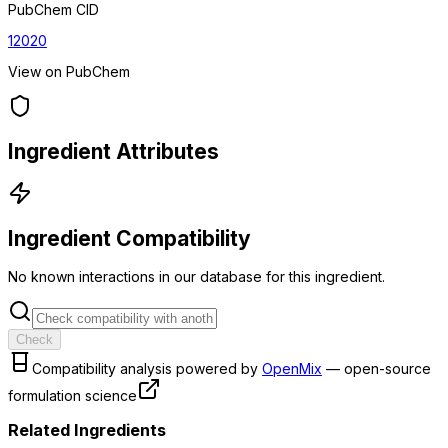
PubChem CID
12020
View on PubChem
Ingredient Attributes
Ingredient Compatibility
No known interactions in our database for this ingredient.
Check
Compatibility analysis powered by
OpenMix
— open-source
formulation science
Related Ingredients