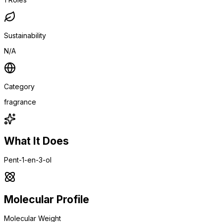
Sustainability
N/A
Category
fragrance
What It Does
Pent-1-en-3-ol
Molecular Profile
Molecular Weight