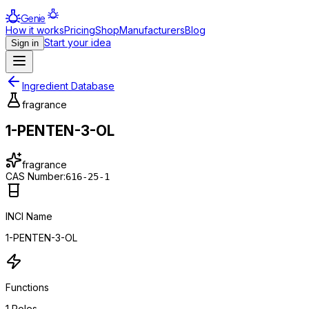
Genie
How it works
Pricing
Shop
Manufacturers
Blog
Start your idea
Sign in
Ingredient Database
fragrance
1-PENTEN-3-OL
fragrance
CAS Number:
616-25-1
INCI Name
1-PENTEN-3-OL
Functions
1
Roles