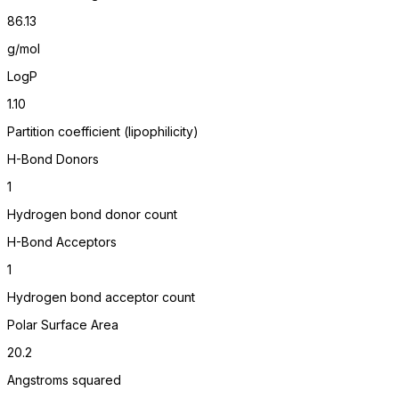
86.13
g/mol
LogP
1.10
Partition coefficient (lipophilicity)
H-Bond Donors
1
Hydrogen bond donor count
H-Bond Acceptors
1
Hydrogen bond acceptor count
Polar Surface Area
20.2
Angstroms squared