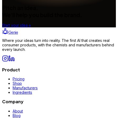
Pitch an idea.
We'll help you build the brand.
Start your idea
→
Genie
Where your ideas turn into reality. The first AI that creates real
consumer products, with the chemists and manufacturers behind
every launch.
Product
Pricing
Shop
Manufacturers
Ingredients
Company
About
Blog