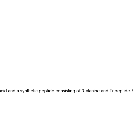
acid and a synthetic peptide consisting of β-alanine and Tripeptide-