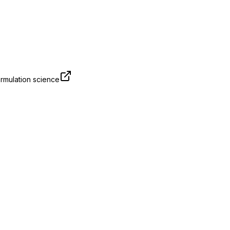
rmulation science