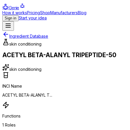
Genie
How it works
Pricing
Shop
Manufacturers
Blog
Start your idea
Sign in
Ingredient Database
skin conditioning
ACETYL BETA-ALANYL TRIPEPTIDE-50
skin conditioning
INCI Name
ACETYL BETA-ALANYL T...
Functions
1
Roles