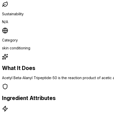
Sustainability
N/A
Category
skin conditioning
What It Does
Acetyl Beta-Alanyl Tripeptide-50 is the reaction product of acetic 
Ingredient Attributes