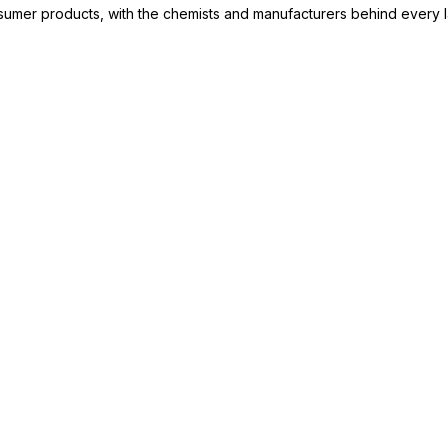
consumer products, with the chemists and manufacturers behind every 