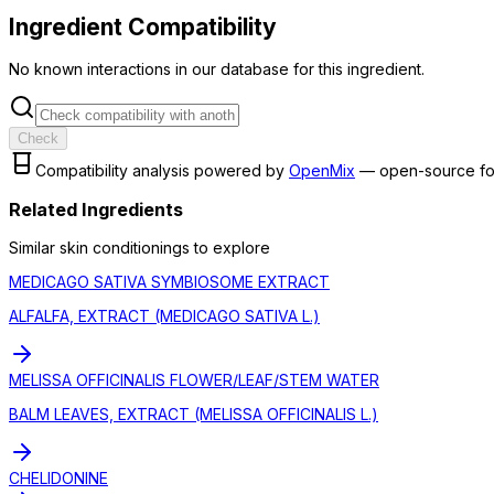
Ingredient Compatibility
No known interactions in our database for this ingredient.
Check
Compatibility analysis powered by
OpenMix
— open-source fo
Related Ingredients
Similar
skin conditioning
s to explore
MEDICAGO SATIVA SYMBIOSOME EXTRACT
ALFALFA, EXTRACT (MEDICAGO SATIVA L.)
MELISSA OFFICINALIS FLOWER/LEAF/STEM WATER
BALM LEAVES, EXTRACT (MELISSA OFFICINALIS L.)
CHELIDONINE