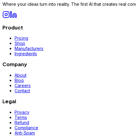
Where your ideas turn into reality. The first AI that creates real 
Product
Pricing
Shop
Manufacturers
Ingredients
Company
About
Blog
Careers
Contact
Legal
Privacy
Terms
Refund
Compliance
Anti-Spam