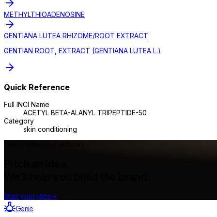
METHYLTHIOADENOSINE
GENTIANA LUTEA RHIZOME/ROOT EXTRACT
GENTIAN ROOT, EXTRACT (GENTIANA LUTEA L.)
Quick Reference
Full INCI Name
ACETYL BETA-ALANYL TRIPEPTIDE-50
Category
skin conditioning
Make something with this
Pitch an idea.
We'll help you build the brand.
Start your idea
→
Genie