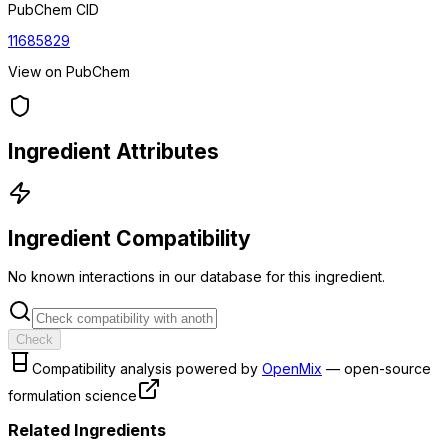
PubChem CID
11685829
View on PubChem
Ingredient Attributes
Ingredient Compatibility
No known interactions in our database for this ingredient.
Check
Compatibility analysis powered by
OpenMix
— open-source
formulation science
Related Ingredients