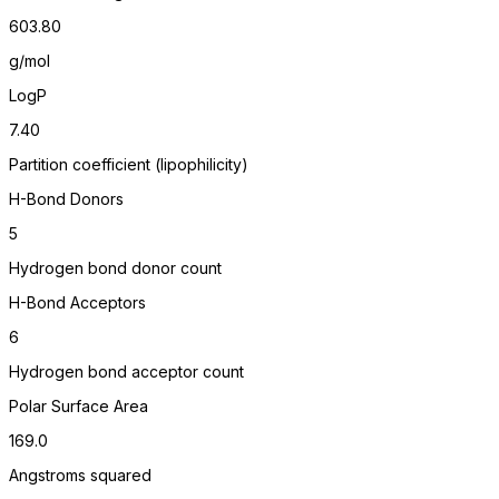
603.80
g/mol
LogP
7.40
Partition coefficient (lipophilicity)
H-Bond Donors
5
Hydrogen bond donor count
H-Bond Acceptors
6
Hydrogen bond acceptor count
Polar Surface Area
169.0
Angstroms squared