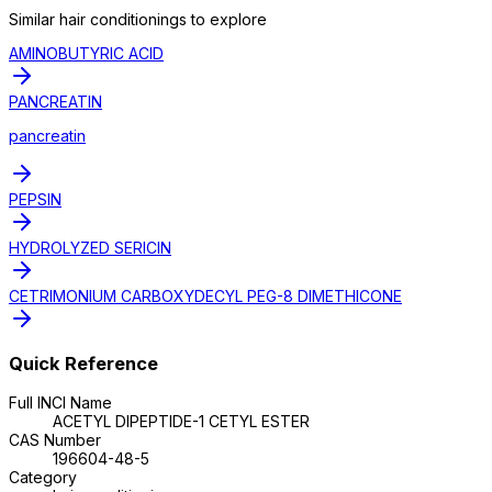
Similar
hair conditioning
s to explore
AMINOBUTYRIC ACID
PANCREATIN
pancreatin
PEPSIN
HYDROLYZED SERICIN
CETRIMONIUM CARBOXYDECYL PEG-8 DIMETHICONE
Quick Reference
Full INCI Name
ACETYL DIPEPTIDE-1 CETYL ESTER
CAS Number
196604-48-5
Category