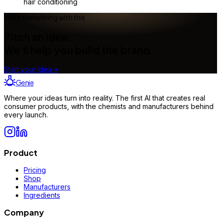
hair conditioning
Make something with this
Pitch an idea.
We'll help you build the brand.
Start your idea
→
Genie
Where your ideas turn into reality. The first AI that creates real
consumer products, with the chemists and manufacturers behind
every launch.
Product
Pricing
Shop
Manufacturers
Ingredients
Company