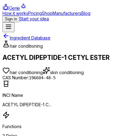
Genie
How it works
Pricing
Shop
Manufacturers
Blog
Start your idea
Sign in
Ingredient Database
hair conditioning
ACETYL DIPEPTIDE-1 CETYL ESTER
hair conditioning
skin conditioning
CAS Number:
196604-48-5
INCI Name
ACETYL DIPEPTIDE-1 C...
Functions
2
Roles