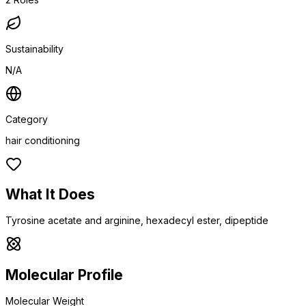
Sustainability
N/A
Category
hair conditioning
What It Does
Tyrosine acetate and arginine, hexadecyl ester, dipeptide
Molecular Profile
Molecular Weight