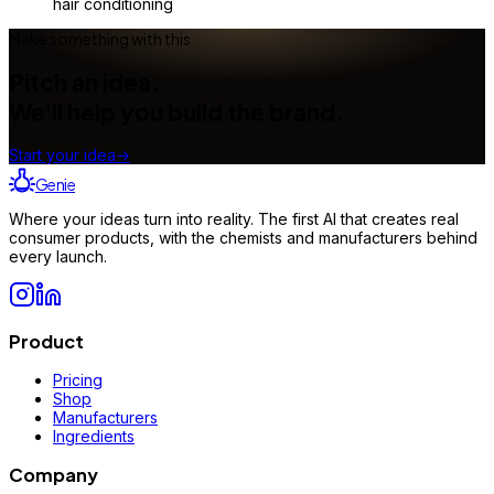
hair conditioning
Make something with this
Pitch an idea.
We'll help you build the brand.
Start your idea
→
Genie
Where your ideas turn into reality. The first AI that creates real
consumer products, with the chemists and manufacturers behind
every launch.
Product
Pricing
Shop
Manufacturers
Ingredients
Company