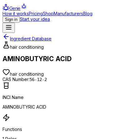
Genie
How it works
Pricing
Shop
Manufacturers
Blog
Start your idea
Sign in
Ingredient Database
hair conditioning
AMINOBUTYRIC ACID
hair conditioning
CAS Number:
56-12-2
INCI Name
AMINOBUTYRIC ACID
Functions
1
Roles