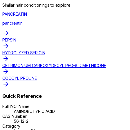
Similar
hair conditioning
s to explore
PANCREATIN
pancreatin
PEPSIN
HYDROLYZED SERICIN
CETRIMONIUM CARBOXYDECYL PEG-8 DIMETHICONE
COCOYL PROLINE
Quick Reference
Full INCI Name
AMINOBUTYRIC ACID
CAS Number
56-12-2
Category