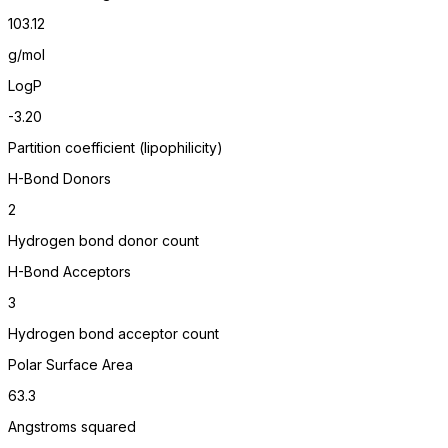
103.12
g/mol
LogP
-3.20
Partition coefficient (lipophilicity)
H-Bond Donors
2
Hydrogen bond donor count
H-Bond Acceptors
3
Hydrogen bond acceptor count
Polar Surface Area
63.3
Angstroms squared