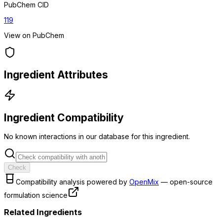
PubChem CID
119
View on PubChem
Ingredient Attributes
Ingredient Compatibility
No known interactions in our database for this ingredient.
Check
Compatibility analysis powered by
OpenMix
— open-source
formulation science
Related Ingredients