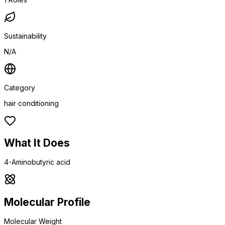
Sustainability
N/A
Category
hair conditioning
What It Does
4-Aminobutyric acid
Molecular Profile
Molecular Weight