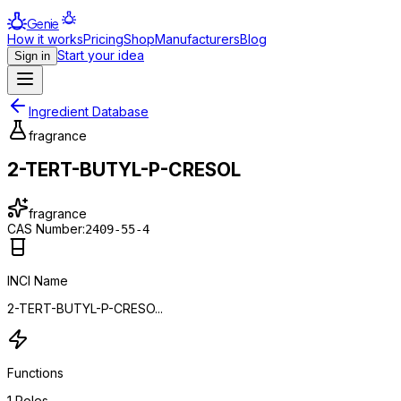
Genie
How it works
Pricing
Shop
Manufacturers
Blog
Start your idea
Sign in
Ingredient Database
fragrance
2-TERT-BUTYL-P-CRESOL
fragrance
CAS Number:
2409-55-4
INCI Name
2-TERT-BUTYL-P-CRESO...
Functions
1
Roles