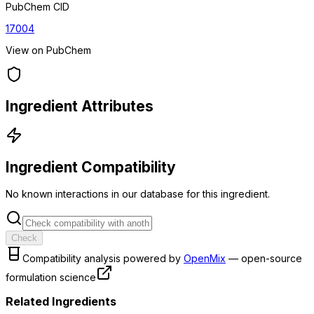
PubChem CID
17004
View on PubChem
Ingredient Attributes
Ingredient Compatibility
No known interactions in our database for this ingredient.
Check
Compatibility analysis powered by
OpenMix
— open-source
formulation science
Related Ingredients