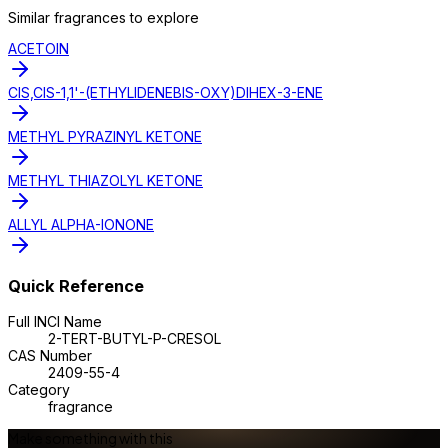
Similar
fragrance
s to explore
ACETOIN
CIS,CIS-1,1'-(ETHYLIDENEBIS-OXY)DIHEX-3-ENE
METHYL PYRAZINYL KETONE
METHYL THIAZOLYL KETONE
ALLYL ALPHA-IONONE
Quick Reference
Full INCI Name
2-TERT-BUTYL-P-CRESOL
CAS Number
2409-55-4
Category
fragrance
Make something with this