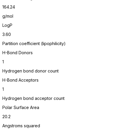
164.24
g/mol
LogP
3.60
Partition coefficient (lipophilicity)
H-Bond Donors
1
Hydrogen bond donor count
H-Bond Acceptors
1
Hydrogen bond acceptor count
Polar Surface Area
20.2
Angstroms squared