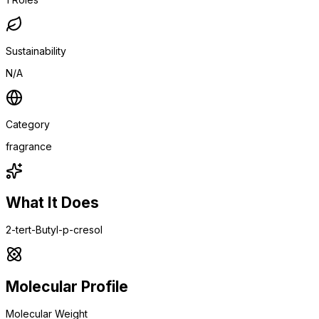
Sustainability
N/A
Category
fragrance
What It Does
2-tert-Butyl-p-cresol
Molecular Profile
Molecular Weight