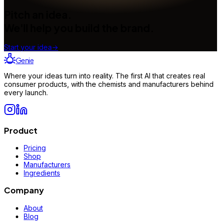
Pitch an idea.
We'll help you build the brand.
Start your idea
→
Genie
Where your ideas turn into reality. The first AI that creates real
consumer products, with the chemists and manufacturers behind
every launch.
Product
Pricing
Shop
Manufacturers
Ingredients
Company
About
Blog