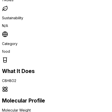
Sustainability
N/A
Category
food
What It Does
C8H8O2
Molecular Profile
Molecular Weight