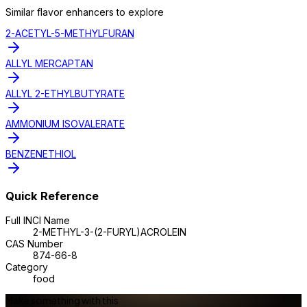
Similar
flavor enhancer
s to explore
2-ACETYL-5-METHYLFURAN
ALLYL MERCAPTAN
ALLYL 2-ETHYLBUTYRATE
AMMONIUM ISOVALERATE
BENZENETHIOL
Quick Reference
Full INCI Name
2-METHYL-3-(2-FURYL)ACROLEIN
CAS Number
874-66-8
Category
food
Make something with this