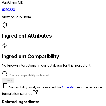
PubChem CID
6210220
View on PubChem
Ingredient Attributes
Ingredient Compatibility
No known interactions in our database for this ingredient.
Check
Compatibility analysis powered by
OpenMix
— open-source
formulation science
Related Ingredients