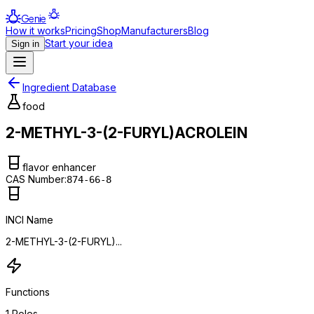
Genie
How it works
Pricing
Shop
Manufacturers
Blog
Start your idea
Sign in
Ingredient Database
food
2-METHYL-3-(2-FURYL)ACROLEIN
flavor enhancer
CAS Number:
874-66-8
INCI Name
2-METHYL-3-(2-FURYL)...
Functions
1
Roles