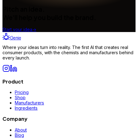
Pitch an idea.
We'll help you build the brand.
Start your idea
→
Genie
Where your ideas turn into reality. The first AI that creates real
consumer products, with the chemists and manufacturers behind
every launch.
Product
Pricing
Shop
Manufacturers
Ingredients
Company
About
Blog