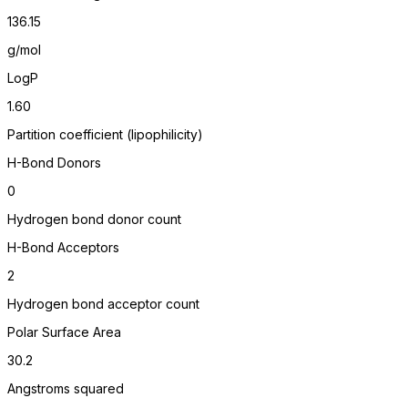
136.15
g/mol
LogP
1.60
Partition coefficient (lipophilicity)
H-Bond Donors
0
Hydrogen bond donor count
H-Bond Acceptors
2
Hydrogen bond acceptor count
Polar Surface Area
30.2
Angstroms squared