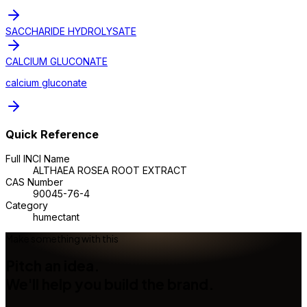
SACCHARIDE HYDROLYSATE
CALCIUM GLUCONATE
calcium gluconate
Quick Reference
Full INCI Name
ALTHAEA ROSEA ROOT EXTRACT
CAS Number
90045-76-4
Category
humectant
Make something with this
Pitch an idea.
We'll help you build the brand.