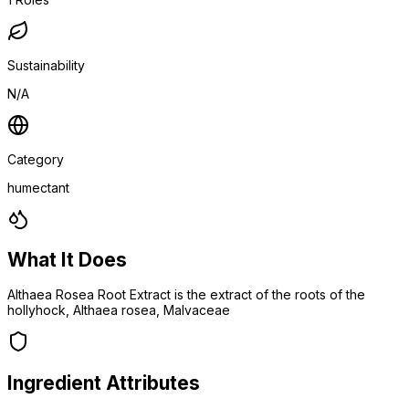
Sustainability
N/A
Category
humectant
What It Does
Althaea Rosea Root Extract is the extract of the roots of the
hollyhock, Althaea rosea, Malvaceae
Ingredient Attributes