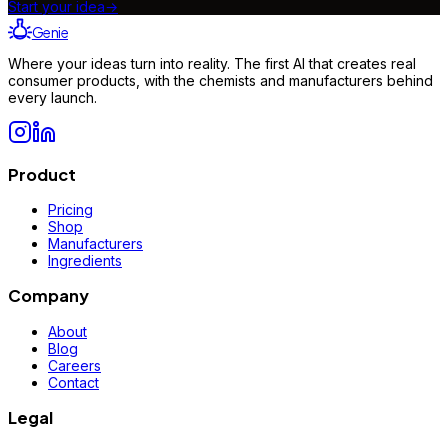
Start your idea
→
Genie
Where your ideas turn into reality. The first AI that creates real
consumer products, with the chemists and manufacturers behind
every launch.
Product
Pricing
Shop
Manufacturers
Ingredients
Company
About
Blog
Careers
Contact
Legal