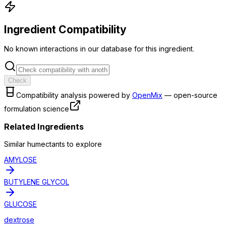
Ingredient Compatibility
No known interactions in our database for this ingredient.
Check
Compatibility analysis powered by
OpenMix
— open-source
formulation science
Related Ingredients
Similar
humectant
s to explore
AMYLOSE
BUTYLENE GLYCOL
GLUCOSE
dextrose