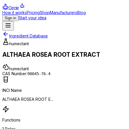
Genie
How it works
Pricing
Shop
Manufacturers
Blog
Start your idea
Sign in
Ingredient Database
humectant
ALTHAEA ROSEA ROOT EXTRACT
humectant
CAS Number:
90045-76-4
INCI Name
ALTHAEA ROSEA ROOT E...
Functions
1
Roles