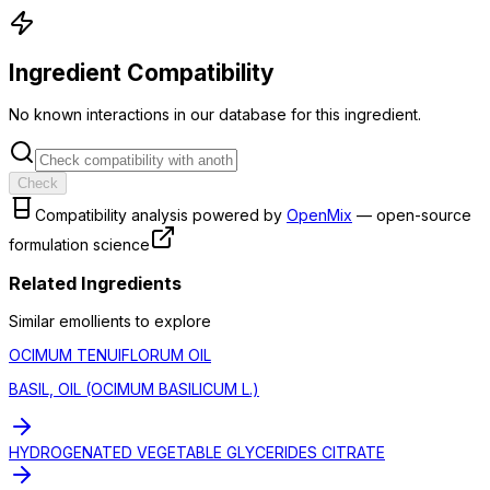
Ingredient Compatibility
No known interactions in our database for this ingredient.
Check
Compatibility analysis powered by
OpenMix
— open-source
formulation science
Related Ingredients
Similar
emollient
s to explore
OCIMUM TENUIFLORUM OIL
BASIL, OIL (OCIMUM BASILICUM L.)
HYDROGENATED VEGETABLE GLYCERIDES CITRATE