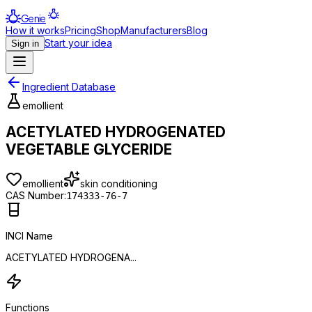
Genie
How it works
Pricing
Shop
Manufacturers
Blog
Start your idea
Sign in
Ingredient Database
emollient
ACETYLATED HYDROGENATED
VEGETABLE GLYCERIDE
emollient
skin conditioning
CAS Number:
174333-76-7
INCI Name
ACETYLATED HYDROGENA...
Functions