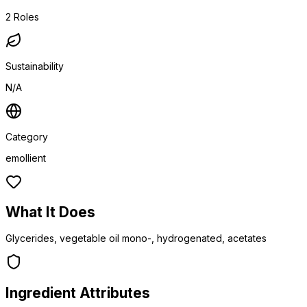
2
Roles
Sustainability
N/A
Category
emollient
What It Does
Glycerides, vegetable oil mono-, hydrogenated, acetates
Ingredient Attributes