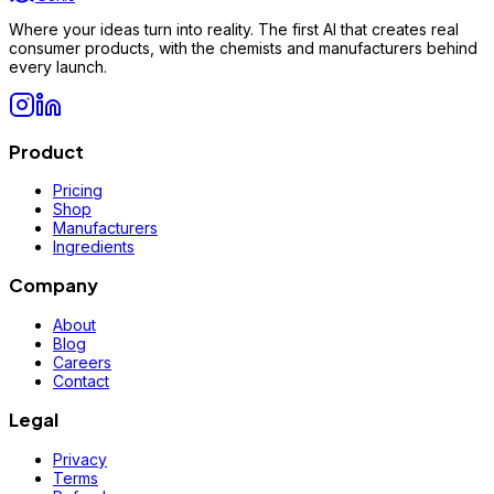
Where your ideas turn into reality. The first AI that creates real
consumer products, with the chemists and manufacturers behind
every launch.
Product
Pricing
Shop
Manufacturers
Ingredients
Company
About
Blog
Careers
Contact
Legal
Privacy
Terms