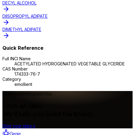
DECYL ALCOHOL
DIISOPROPYL ADIPATE
DIMETHYL ADIPATE
Quick Reference
Full INCI Name
ACETYLATED HYDROGENATED VEGETABLE GLYCERIDE
CAS Number
174333-76-7
Category
emollient
Make something with this
Pitch an idea.
We'll help you build the brand.
Start your idea
→
Genie