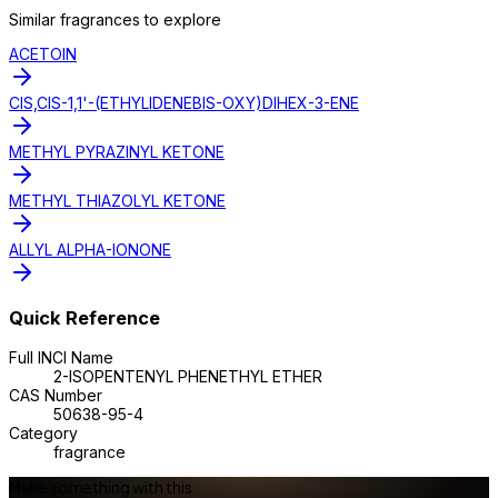
Similar
fragrance
s to explore
ACETOIN
CIS,CIS-1,1'-(ETHYLIDENEBIS-OXY)DIHEX-3-ENE
METHYL PYRAZINYL KETONE
METHYL THIAZOLYL KETONE
ALLYL ALPHA-IONONE
Quick Reference
Full INCI Name
2-ISOPENTENYL PHENETHYL ETHER
CAS Number
50638-95-4
Category
fragrance
Make something with this