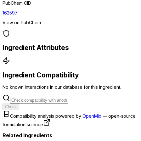
PubChem CID
162597
View on PubChem
Ingredient Attributes
Ingredient Compatibility
No known interactions in our database for this ingredient.
Check
Compatibility analysis powered by
OpenMix
— open-source
formulation science
Related Ingredients