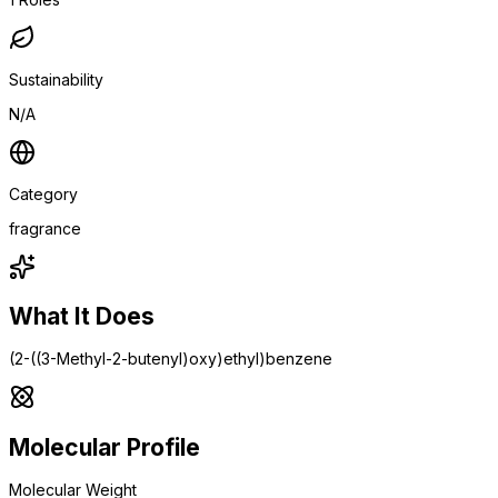
Sustainability
N/A
Category
fragrance
What It Does
(2-((3-Methyl-2-butenyl)oxy)ethyl)benzene
Molecular Profile
Molecular Weight