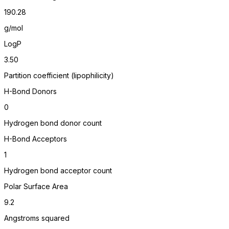
190.28
g/mol
LogP
3.50
Partition coefficient (lipophilicity)
H-Bond Donors
0
Hydrogen bond donor count
H-Bond Acceptors
1
Hydrogen bond acceptor count
Polar Surface Area
9.2
Angstroms squared