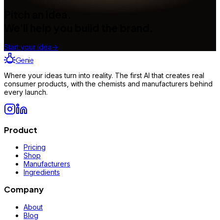
Pitch an idea.
We'll help you build the brand.
Start your idea
→
Genie
Where your ideas turn into reality. The first AI that creates real
consumer products, with the chemists and manufacturers behind
every launch.
Product
Pricing
Shop
Manufacturers
Ingredients
Company
About
Blog