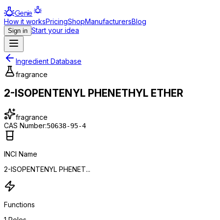
Genie
How it works
Pricing
Shop
Manufacturers
Blog
Start your idea
Sign in
Ingredient Database
fragrance
2-ISOPENTENYL PHENETHYL ETHER
fragrance
CAS Number:
50638-95-4
INCI Name
2-ISOPENTENYL PHENET...
Functions
1
Roles