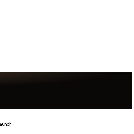
launch.