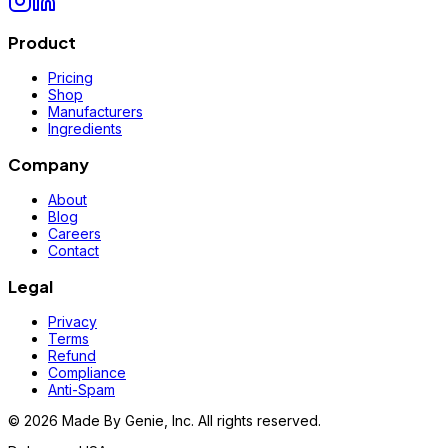
Product
Pricing
Shop
Manufacturers
Ingredients
Company
About
Blog
Careers
Contact
Legal
Privacy
Terms
Refund
Compliance
Anti-Spam
©
2026
Made By Genie, Inc. All rights reserved.