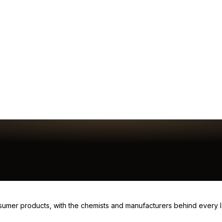
consumer products, with the chemists and manufacturers behind every 