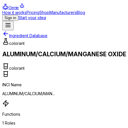
Genie
How it works
Pricing
Shop
Manufacturers
Blog
Start your idea
Sign in
Ingredient Database
colorant
ALUMINUM/CALCIUM/MANGANESE OXIDE
colorant
INCI Name
ALUMINUM/CALCIUM/MAN...
Functions
1
Roles