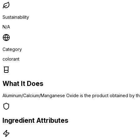
Sustainability
N/A
Category
colorant
What It Does
Aluminum/Calcium/Manganese Oxide is the product obtained by the
Ingredient Attributes