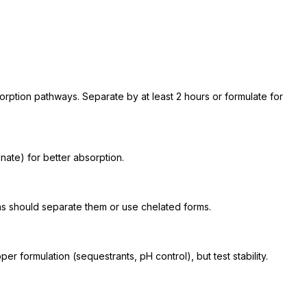
tion pathways. Separate by at least 2 hours or formulate for
ate) for better absorption.
s should separate them or use chelated forms.
r formulation (sequestrants, pH control), but test stability.