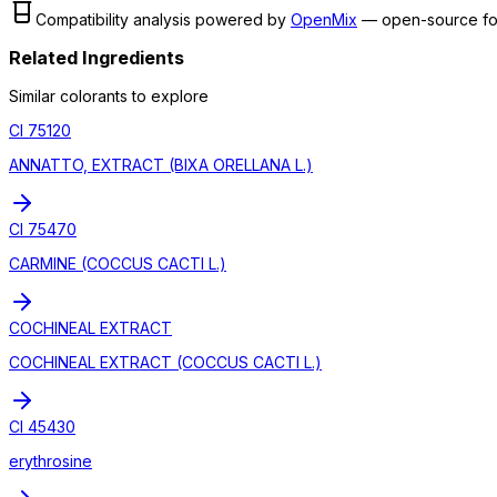
Compatibility analysis powered by
OpenMix
— open-source fo
Related Ingredients
Similar
colorant
s to explore
CI 75120
ANNATTO, EXTRACT (BIXA ORELLANA L.)
CI 75470
CARMINE (COCCUS CACTI L.)
COCHINEAL EXTRACT
COCHINEAL EXTRACT (COCCUS CACTI L.)
CI 45430
erythrosine