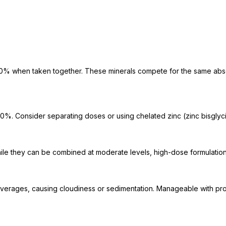
0% when taken together. These minerals compete for the same absorp
 Consider separating doses or using chelated zinc (zinc bisglycin
le they can be combined at moderate levels, high-dose formulation
beverages, causing cloudiness or sedimentation. Manageable with prope