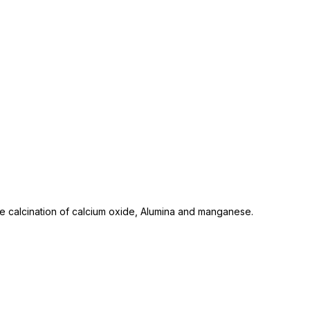
 calcination of calcium oxide, Alumina and manganese.