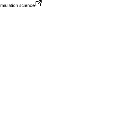
rmulation science