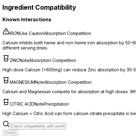
Ingredient Compatibility
Known Interactions
IRON
Use Caution
Absorption Competition
Calcium inhibits both heme and non-heme iron absorption by 50-6
different serving times.
ZINC
Note
Absorption Competition
High-dose Calcium (>600mg) can reduce Zinc absorption by 30-50%.
MAGNESIUM
Note
Absorption Competition
Calcium and Magnesium compete for absorption at high doses. Whi
CITRIC ACID
Note
Precipitation
High Calcium + Citric Acid can form calcium citrate precipitate in 
Check