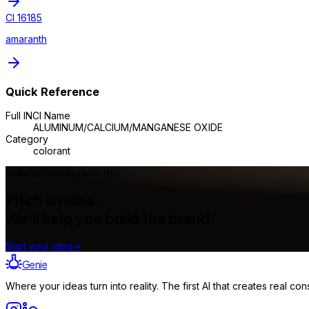
CI 16185
amaranth
Quick Reference
Full INCI Name
ALUMINUM/CALCIUM/MANGANESE OXIDE
Category
colorant
Make something with this
Pitch an idea.
We'll help you build the brand.
Start your idea
→
Genie
Where your ideas turn into reality. The first AI that creates real 