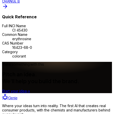
ORANGE B
Quick Reference
Full INCI Name
CI 45430
Common Name
erythrosine
CAS Number
16423-68-0
Category
colorant
Make something with this
Pitch an idea.
We'll help you build the brand.
Start your idea
→
Genie
Where your ideas turn into reality. The first AI that creates real
consumer products, with the chemists and manufacturers behind