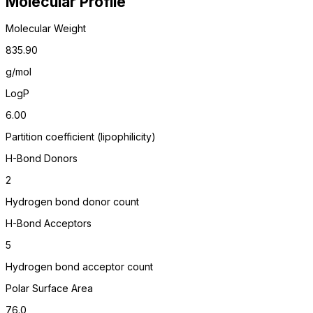
Molecular Profile
Molecular Weight
835.90
g/mol
LogP
6.00
Partition coefficient (lipophilicity)
H-Bond Donors
2
Hydrogen bond donor count
H-Bond Acceptors
5
Hydrogen bond acceptor count
Polar Surface Area
76.0