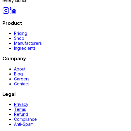
every launch.
Product
Pricing
Shop
Manufacturers
Ingredients
Company
About
Blog
Careers
Contact
Legal
Privacy
Terms
Refund
Compliance
Anti-Spam