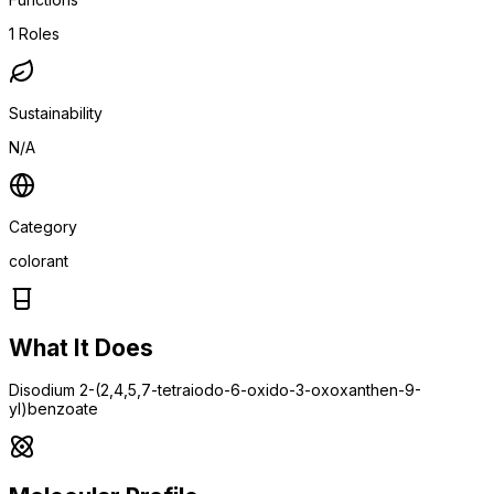
1
Roles
Sustainability
N/A
Category
colorant
What It Does
Disodium 2-(2,4,5,7-tetraiodo-6-oxido-3-oxoxanthen-9-
yl)benzoate