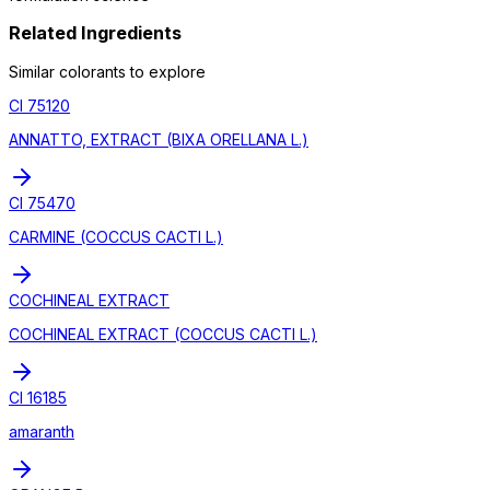
Related Ingredients
Similar
colorant
s to explore
CI 75120
ANNATTO, EXTRACT (BIXA ORELLANA L.)
CI 75470
CARMINE (COCCUS CACTI L.)
COCHINEAL EXTRACT
COCHINEAL EXTRACT (COCCUS CACTI L.)
CI 16185
amaranth