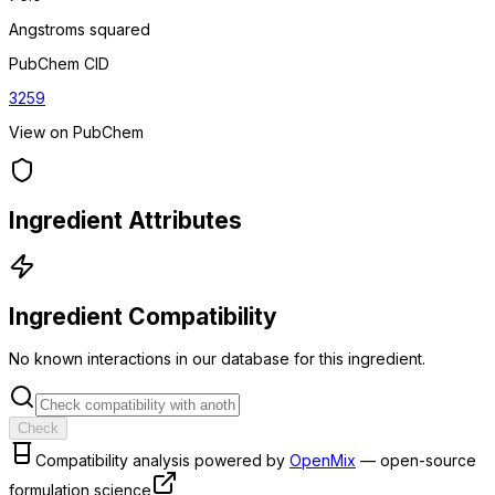
Angstroms squared
PubChem CID
3259
View on PubChem
Ingredient Attributes
Ingredient Compatibility
No known interactions in our database for this ingredient.
Check
Compatibility analysis powered by
OpenMix
— open-source
formulation science