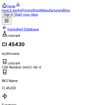
Genie
How it works
Pricing
Shop
Manufacturers
Blog
Start your idea
Sign in
Ingredient Database
colorant
CI 45430
erythrosine
colorant
CAS Number:
16423-68-0
INCI Name
CI 45430
Functions