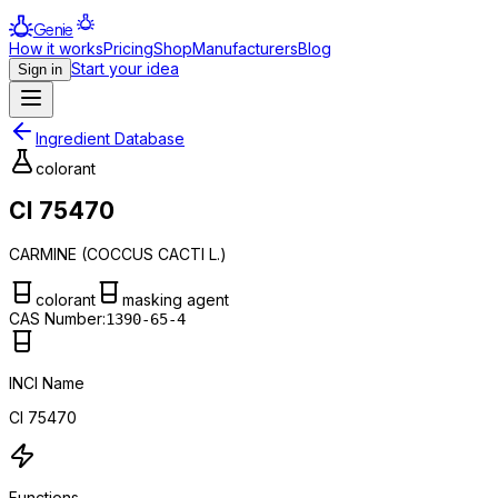
Genie
How it works
Pricing
Shop
Manufacturers
Blog
Start your idea
Sign in
Ingredient Database
colorant
CI 75470
CARMINE (COCCUS CACTI L.)
colorant
masking agent
CAS Number:
1390-65-4
INCI Name
CI 75470
Functions