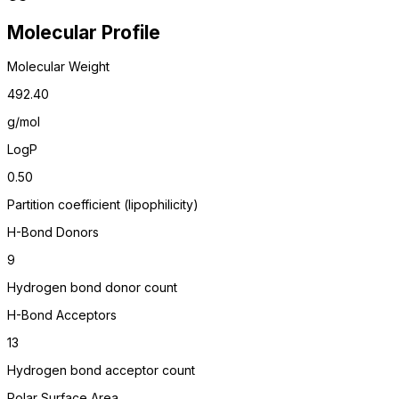
Molecular Profile
Molecular Weight
492.40
g/mol
LogP
0.50
Partition coefficient (lipophilicity)
H-Bond Donors
9
Hydrogen bond donor count
H-Bond Acceptors
13
Hydrogen bond acceptor count
Polar Surface Area