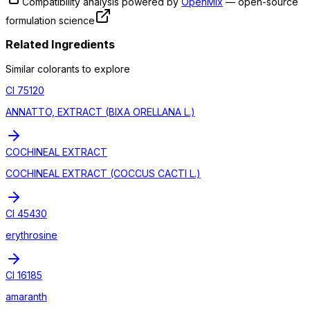
Compatibility analysis powered by
OpenMix
— open-source
formulation science
Related Ingredients
Similar
colorant
s to explore
CI 75120
ANNATTO, EXTRACT (BIXA ORELLANA L.)
COCHINEAL EXTRACT
COCHINEAL EXTRACT (COCCUS CACTI L.)
CI 45430
erythrosine
CI 16185
amaranth