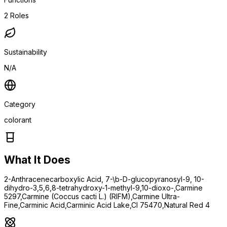
2
Roles
Sustainability
N/A
Category
colorant
What It Does
2-Anthracenecarboxylic Acid, 7-\b-D-glucopyranosyl-9, 10-
dihydro-3,5,6,8-tetrahydroxy-1-methyl-9,10-dioxo-,Carmine
5297,Carmine (Coccus cacti L.) (RIFM),Carmine Ultra-
Fine,Carminic Acid,Carminic Acid Lake,CI 75470,Natural Red 4