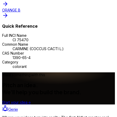
ORANGE B
Quick Reference
Full INCI Name
CI 75470
Common Name
CARMINE (COCCUS CACTI L.)
CAS Number
1390-65-4
Category
colorant
Make something with this
Pitch an idea.
We'll help you build the brand.
Start your idea
→
Genie