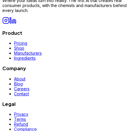
Where your ideas turn into reality. The first AI that creates real
consumer products, with the chemists and manufacturers behind
every launch.
Product
Pricing
Shop
Manufacturers
Ingredients
Company
About
Blog
Careers
Contact
Legal
Privacy
Terms
Refund
Compliance