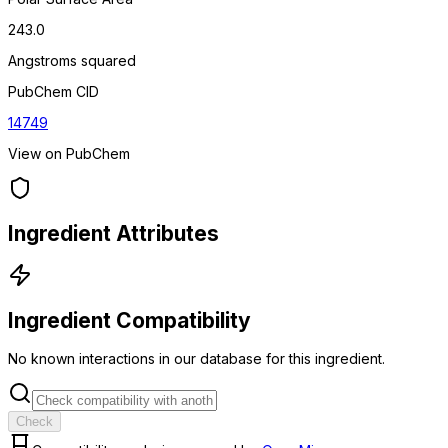
243.0
Angstroms squared
PubChem CID
14749
View on PubChem
Ingredient Attributes
Ingredient Compatibility
No known interactions in our database for this ingredient.
Check