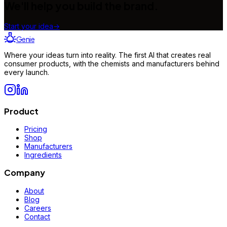
We'll help you build the brand.
Start your idea
→
Genie
Where your ideas turn into reality. The first AI that creates real
consumer products, with the chemists and manufacturers behind
every launch.
Product
Pricing
Shop
Manufacturers
Ingredients
Company
About
Blog
Careers
Contact