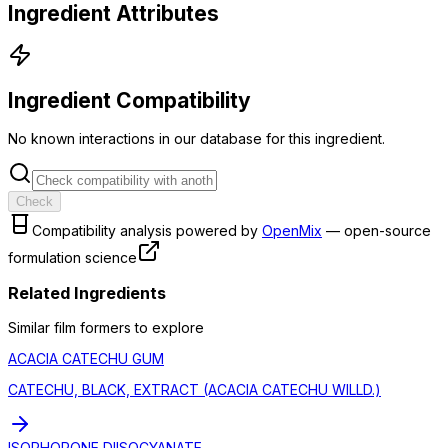
Ingredient Attributes
Ingredient Compatibility
No known interactions in our database for this ingredient.
Check
Compatibility analysis powered by
OpenMix
— open-source
formulation science
Related Ingredients
Similar
film former
s to explore
ACACIA CATECHU GUM
CATECHU, BLACK, EXTRACT (ACACIA CATECHU WILLD.)
ISOPHORONE DIISOCYANATE