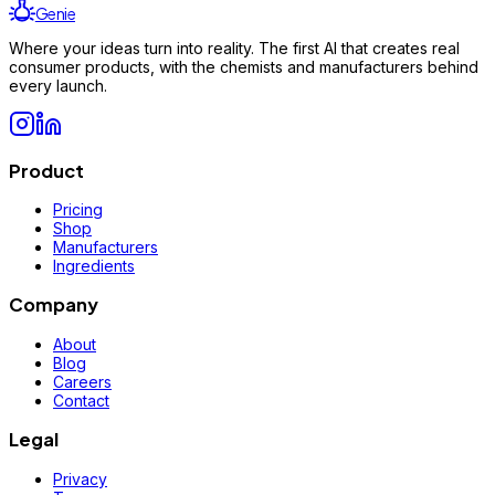
Genie
Where your ideas turn into reality. The first AI that creates real
consumer products, with the chemists and manufacturers behind
every launch.
Product
Pricing
Shop
Manufacturers
Ingredients
Company
About
Blog
Careers
Contact
Legal
Privacy