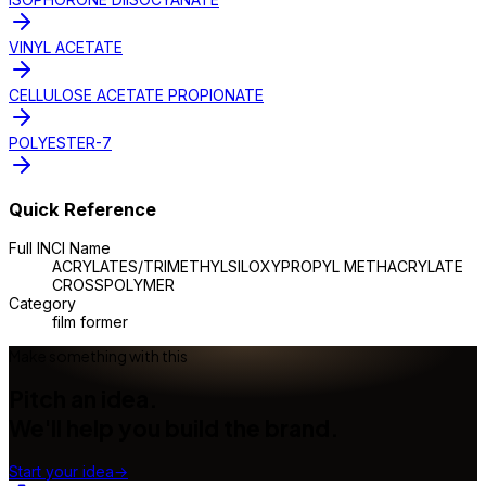
VINYL ACETATE
CELLULOSE ACETATE PROPIONATE
POLYESTER-7
Quick Reference
Full INCI Name
ACRYLATES/TRIMETHYLSILOXYPROPYL METHACRYLATE
CROSSPOLYMER
Category
film former
Make something with this
Pitch an idea.
We'll help you build the brand.
Start your idea
→