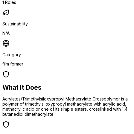
1
Roles
Sustainability
N/A
Category
film former
What It Does
Acrylates/Trimethylsiloxypropyl Methacrylate Crosspolymer is a
polymer of trimethylsiloxypropyl methacrylate with acrylic acid,
methacrylic acid or one of its simple esters, crosslinked with 1,4-
butanediol dimethacrylate.