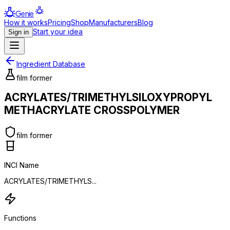
Genie
How it works
Pricing
Shop
Manufacturers
Blog
Start your idea
Sign in
Ingredient Database
film former
ACRYLATES/TRIMETHYLSILOXYPROPYL
METHACRYLATE CROSSPOLYMER
film former
INCI Name
ACRYLATES/TRIMETHYLS...
Functions