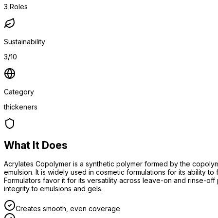
3
Roles
Sustainability
3/10
Category
thickeners
What It Does
Acrylates Copolymer is a synthetic polymer formed by the copolymer
emulsion. It is widely used in cosmetic formulations for its ability 
Formulators favor it for its versatility across leave-on and rinse-off
integrity to emulsions and gels.
Creates smooth, even coverage