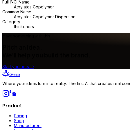
Full INCI Name
Acrylates Copolymer
Common Name
Acrylates Copolymer Dispersion
Category
thickeners
Make something with this
Pitch an idea.
We'll help you build the brand.
Start your idea
→
Genie
Where your ideas turn into reality. The first AI that creates real 
Product
Pricing
Shop
Manufacturers