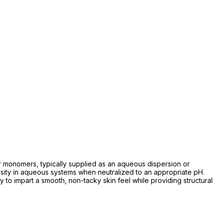
er monomers, typically supplied as an aqueous dispersion or
viscosity in aqueous systems when neutralized to an appropriate pH.
ity to impart a smooth, non-tacky skin feel while providing structural