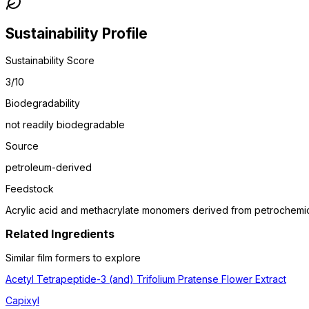
Sustainability Profile
Sustainability Score
3
/10
Biodegradability
not readily biodegradable
Source
petroleum-derived
Feedstock
Acrylic acid and methacrylate monomers derived from petrochemica
Related Ingredients
Similar
film former
s to explore
Acetyl Tetrapeptide-3 (and) Trifolium Pratense Flower Extract
Capixyl