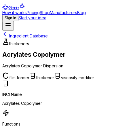
Genie
How it works
Pricing
Shop
Manufacturers
Blog
Start your idea
Sign in
Ingredient Database
thickeners
Acrylates Copolymer
Acrylates Copolymer Dispersion
film former
thickener
viscosity modifier
INCI Name
Acrylates Copolymer
Functions