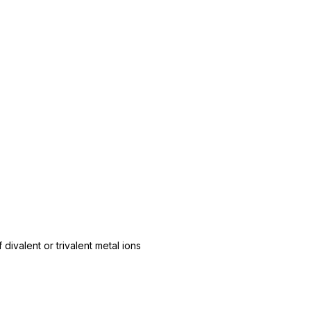
 divalent or trivalent metal ions