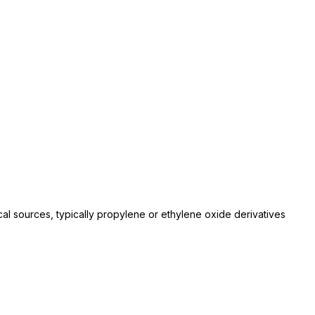
l sources, typically propylene or ethylene oxide derivatives