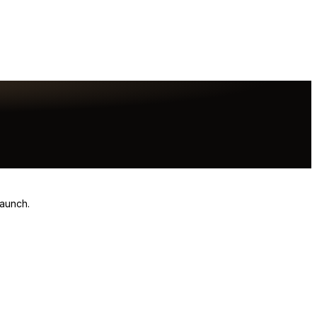
launch.