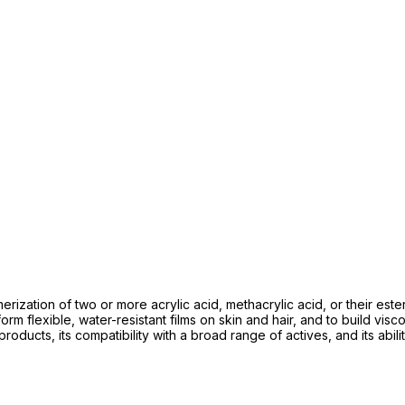
ization of two or more acrylic acid, methacrylic acid, or their est
to form flexible, water-resistant films on skin and hair, and to build 
 products, its compatibility with a broad range of actives, and its abil