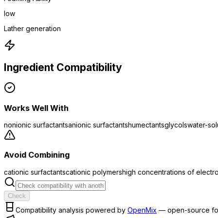
low
Lather generation
Ingredient Compatibility
Works Well With
nonionic surfactants
anionic surfactants
humectants
glycols
water-so
Avoid Combining
cationic surfactants
cationic polymers
high concentrations of electr
Check
Compatibility analysis powered by
OpenMix
— open-source fo