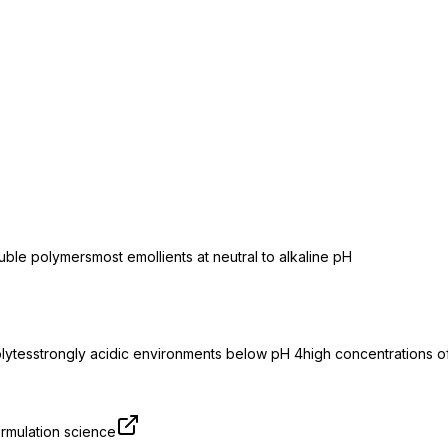
luble polymers
most emollients at neutral to alkaline pH
olytes
strongly acidic environments below pH 4
high concentrations of
rmulation science