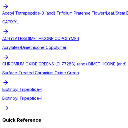
Acetyl Tetrapeptide-3 (and) Trifolium Pratense Flower/Leaf/Stem E
CAPIXYL
ACRYLATES/DIMETHICONE COPOLYMER
Acrylates/Dimethicone Copolymer
CHROMIUM OXIDE GREENS (CI 77288) (and) DIMETHICONE (and) 
Surface-Treated Chromium Oxide Green
Biotinoyl Tripeptide-1
Biotinoyl Tripeptide-1
Quick Reference