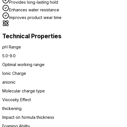
Provides long-lasting hold
Enhances water resistance
Improves product wear time
Technical Properties
pH Range
5.0-9.0
Optimal working range
Ionic Charge
anionic
Molecular charge type
Viscosity Effect
thickening
Impact on formula thickness
Foaming Ability