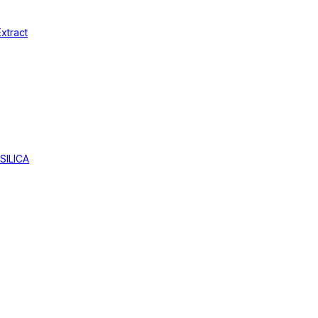
xtract
SILICA