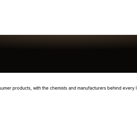
consumer products, with the chemists and manufacturers behind every 