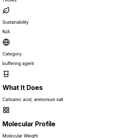
Sustainability
N/A
Category
buffering agent
What It Does
Carbamic acid, ammonium salt
Molecular Profile
Molecular Weight