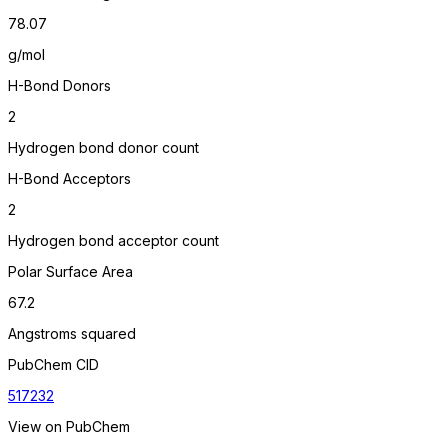
78.07
g/mol
H-Bond Donors
2
Hydrogen bond donor count
H-Bond Acceptors
2
Hydrogen bond acceptor count
Polar Surface Area
67.2
Angstroms squared
PubChem CID
517232
View on PubChem