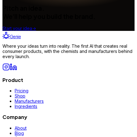
Pitch an idea.
We'll help you build the brand.
Start your idea
→
Genie
Where your ideas turn into reality. The first AI that creates real
consumer products, with the chemists and manufacturers behind
every launch.
Product
Pricing
Shop
Manufacturers
Ingredients
Company
About
Blog