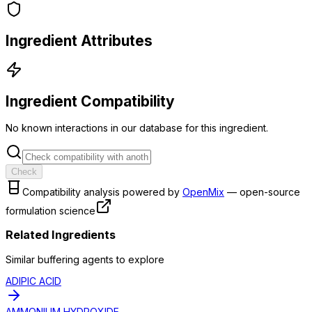
Ingredient Attributes
Ingredient Compatibility
No known interactions in our database for this ingredient.
Check
Compatibility analysis powered by
OpenMix
— open-source
formulation science
Related Ingredients
Similar
buffering agent
s to explore
ADIPIC ACID
AMMONIUM HYDROXIDE