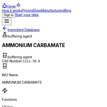
Genie
How it works
Pricing
Shop
Manufacturers
Blog
Start your idea
Sign in
Ingredient Database
buffering agent
AMMONIUM CARBAMATE
buffering agent
CAS Number:
1111-78-0
INCI Name
AMMONIUM CARBAMATE
Functions
1
Roles