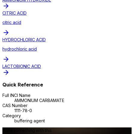
CITRIC ACID
citric acid
HYDROCHLORIC ACID
hydrochloric acid
LACTOBIONIC ACID
Quick Reference
Full INCI Name
AMMONIUM CARBAMATE
CAS Number
1111-78-0
Category
buffering agent
Make something with this