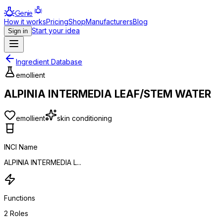
Genie
How it works
Pricing
Shop
Manufacturers
Blog
Start your idea
Sign in
Ingredient Database
emollient
ALPINIA INTERMEDIA LEAF/STEM WATER
emollient
skin conditioning
INCI Name
ALPINIA INTERMEDIA L...
Functions
2
Roles