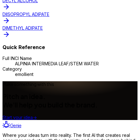
DECYL ALCOHOL
DIISOPROPYL ADIPATE
DIMETHYL ADIPATE
Quick Reference
Full INCI Name
ALPINIA INTERMEDIA LEAF/STEM WATER
Category
emollient
Make something with this
Pitch an idea.
We'll help you build the brand.
Start your idea
→
Genie
Where your ideas turn into reality. The first AI that creates real