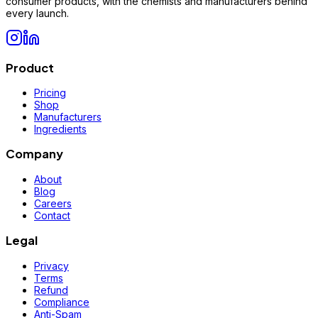
consumer products, with the chemists and manufacturers behind
every launch.
Product
Pricing
Shop
Manufacturers
Ingredients
Company
About
Blog
Careers
Contact
Legal
Privacy
Terms
Refund
Compliance
Anti-Spam