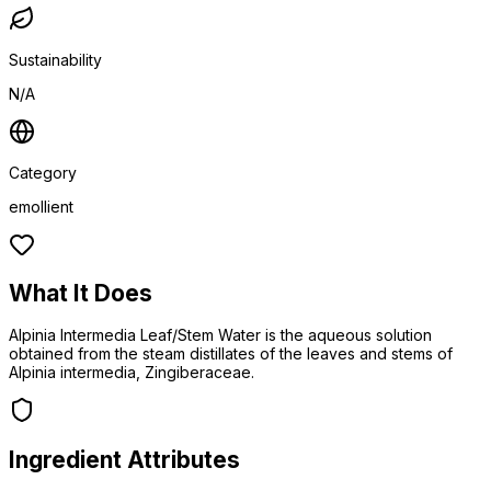
Sustainability
N/A
Category
emollient
What It Does
Alpinia Intermedia Leaf/Stem Water is the aqueous solution
obtained from the steam distillates of the leaves and stems of
Alpinia intermedia, Zingiberaceae.
Ingredient Attributes