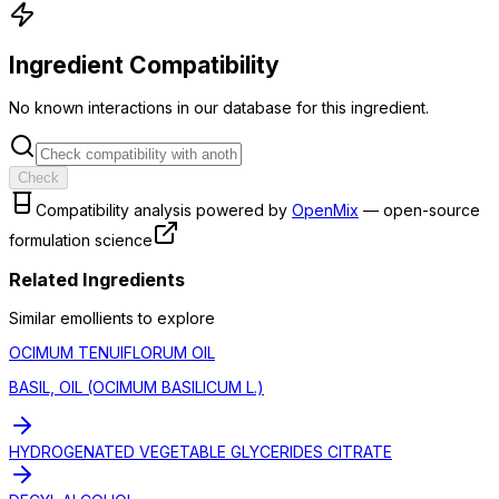
Ingredient Compatibility
No known interactions in our database for this ingredient.
Check
Compatibility analysis powered by
OpenMix
— open-source
formulation science
Related Ingredients
Similar
emollient
s to explore
OCIMUM TENUIFLORUM OIL
BASIL, OIL (OCIMUM BASILICUM L.)
HYDROGENATED VEGETABLE GLYCERIDES CITRATE