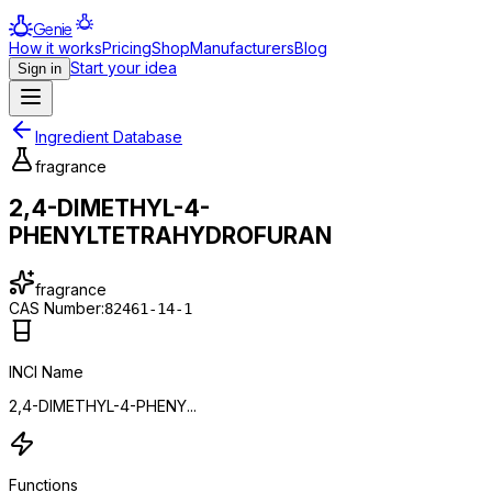
Genie
How it works
Pricing
Shop
Manufacturers
Blog
Start your idea
Sign in
Ingredient Database
fragrance
2,4-DIMETHYL-4-
PHENYLTETRAHYDROFURAN
fragrance
CAS Number:
82461-14-1
INCI Name
2,4-DIMETHYL-4-PHENY...
Functions