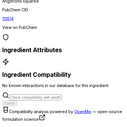
Angstroms squared
PubChem CID
113514
View on PubChem
Ingredient Attributes
Ingredient Compatibility
No known interactions in our database for this ingredient.
Check
Compatibility analysis powered by
OpenMix
— open-source
formulation science