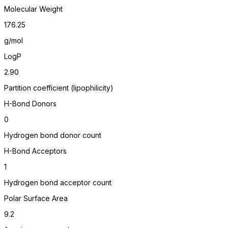
Molecular Weight
176.25
g/mol
LogP
2.90
Partition coefficient (lipophilicity)
H-Bond Donors
0
Hydrogen bond donor count
H-Bond Acceptors
1
Hydrogen bond acceptor count
Polar Surface Area
9.2