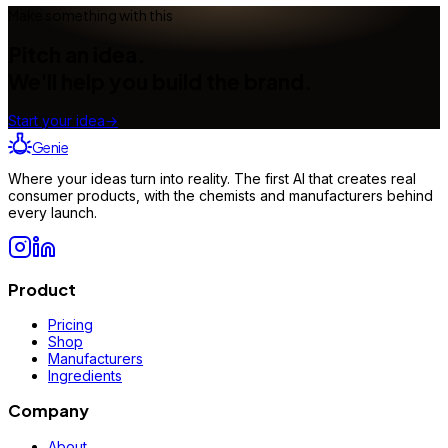
Make something with this
Pitch an idea.
We'll help you build the brand.
Start your idea
→
Genie
Where your ideas turn into reality. The first AI that creates real
consumer products, with the chemists and manufacturers behind
every launch.
Product
Pricing
Shop
Manufacturers
Ingredients
Company
About