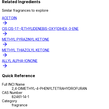
Related Ingredients
Similar
fragrance
s to explore
ACETOIN
CIS,CIS-1,1'-(ETHYLIDENEBIS-OXY)DIHEX-3-ENE
METHYL PYRAZINYL KETONE
METHYL THIAZOLYL KETONE
ALLYL ALPHA-IONONE
Quick Reference
Full INCI Name
2,4-DIMETHYL-4-PHENYLTETRAHYDROFURAN
CAS Number
82461-14-1
Category
fragrance