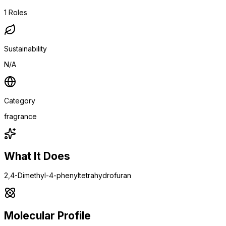
1
Roles
Sustainability
N/A
Category
fragrance
What It Does
2,4-Dimethyl-4-phenyltetrahydrofuran
Molecular Profile