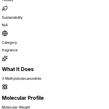
Sustainability
N/A
Category
fragrance
What It Does
3-Methyldodecanonitrile
Molecular Profile
Molecular Weight