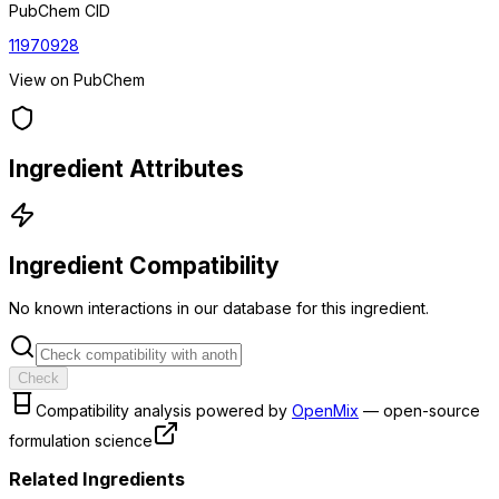
PubChem CID
11970928
View on PubChem
Ingredient Attributes
Ingredient Compatibility
No known interactions in our database for this ingredient.
Check
Compatibility analysis powered by
OpenMix
— open-source
formulation science
Related Ingredients