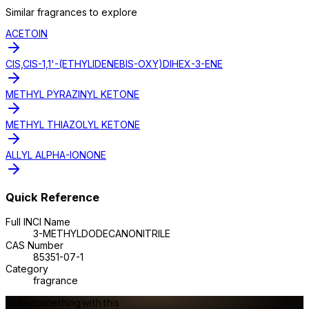
Similar
fragrance
s to explore
ACETOIN
CIS,CIS-1,1'-(ETHYLIDENEBIS-OXY)DIHEX-3-ENE
METHYL PYRAZINYL KETONE
METHYL THIAZOLYL KETONE
ALLYL ALPHA-IONONE
Quick Reference
Full INCI Name
3-METHYLDODECANONITRILE
CAS Number
85351-07-1
Category
fragrance
Make something with this