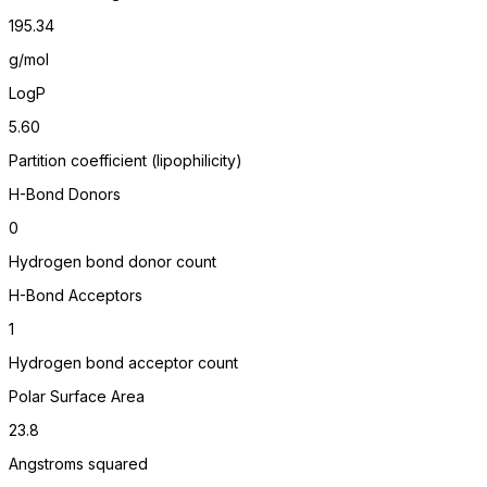
195.34
g/mol
LogP
5.60
Partition coefficient (lipophilicity)
H-Bond Donors
0
Hydrogen bond donor count
H-Bond Acceptors
1
Hydrogen bond acceptor count
Polar Surface Area
23.8
Angstroms squared