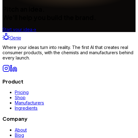
Pitch an idea.
We'll help you build the brand.
Start your idea
→
Genie
Where your ideas turn into reality. The first AI that creates real
consumer products, with the chemists and manufacturers behind
every launch.
Product
Pricing
Shop
Manufacturers
Ingredients
Company
About
Blog