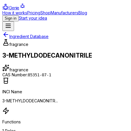
Genie
How it works
Pricing
Shop
Manufacturers
Blog
Start your idea
Sign in
Ingredient Database
fragrance
3-METHYLDODECANONITRILE
fragrance
CAS Number:
85351-07-1
INCI Name
3-METHYLDODECANONITR...
Functions
1
Roles