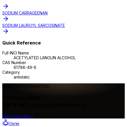
SODIUM CARRAGEENAN
SODIUM LAUROYL SARCOSINATE
Quick Reference
Full INCI Name
ACETYLATED LANOLIN ALCOHOL
CAS Number
61788-49-6
Category
antistatic
Make something with this
Pitch an idea.
We'll help you build the brand.
Start your idea
→
Genie