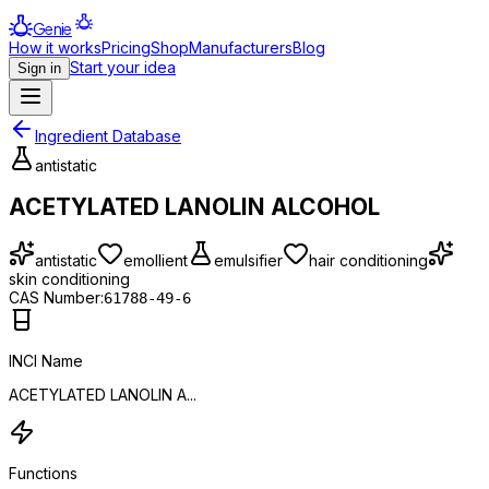
Genie
How it works
Pricing
Shop
Manufacturers
Blog
Start your idea
Sign in
Ingredient Database
antistatic
ACETYLATED LANOLIN ALCOHOL
antistatic
emollient
emulsifier
hair conditioning
skin conditioning
CAS Number:
61788-49-6
INCI Name
ACETYLATED LANOLIN A...
Functions