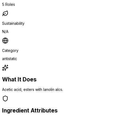
5
Roles
Sustainability
N/A
Category
antistatic
What It Does
Acetic acid, esters with lanolin alcs.
Ingredient Attributes