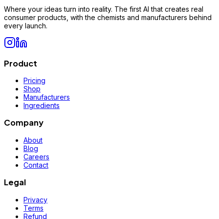
Where your ideas turn into reality. The first AI that creates real
consumer products, with the chemists and manufacturers behind
every launch.
Product
Pricing
Shop
Manufacturers
Ingredients
Company
About
Blog
Careers
Contact
Legal
Privacy
Terms
Refund