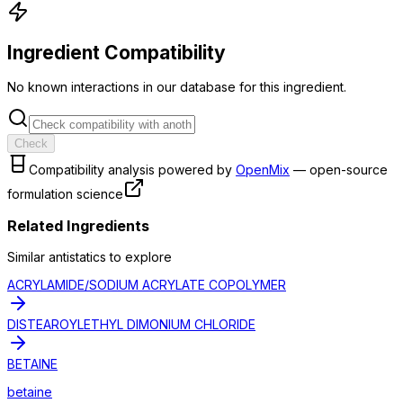
Ingredient Compatibility
No known interactions in our database for this ingredient.
Check
Compatibility analysis powered by
OpenMix
— open-source
formulation science
Related Ingredients
Similar
antistatic
s to explore
ACRYLAMIDE/SODIUM ACRYLATE COPOLYMER
DISTEAROYLETHYL DIMONIUM CHLORIDE
BETAINE
betaine