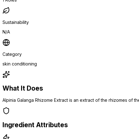
Sustainability
N/A
Category
skin conditioning
What It Does
Alpinia Galanga Rhizome Extract is an extract of the rhizomes of th
Ingredient Attributes