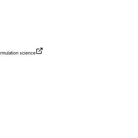
rmulation science