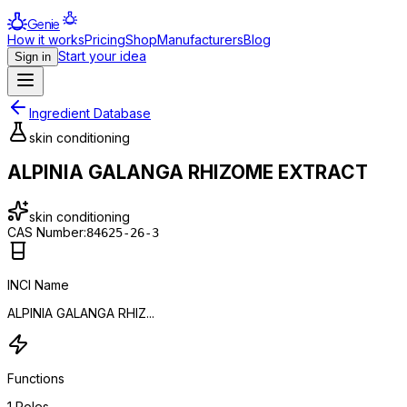
Genie
How it works
Pricing
Shop
Manufacturers
Blog
Start your idea
Sign in
Ingredient Database
skin conditioning
ALPINIA GALANGA RHIZOME EXTRACT
skin conditioning
CAS Number:
84625-26-3
INCI Name
ALPINIA GALANGA RHIZ...
Functions
1
Roles