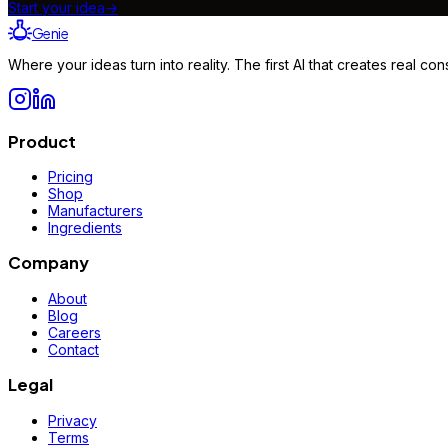
Start your idea
→
Genie
Where your ideas turn into reality. The first AI that creates real 
Product
Pricing
Shop
Manufacturers
Ingredients
Company
About
Blog
Careers
Contact
Legal
Privacy
Terms