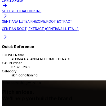
CHELIDONINE
METHYLTHIOADENOSINE
GENTIANA LUTEA RHIZOME/ROOT EXTRACT
GENTIAN ROOT, EXTRACT (GENTIANA LUTEA L.)
Quick Reference
Full INCI Name
ALPINIA GALANGA RHIZOME EXTRACT
CAS Number
84625-26-3
Category
skin conditioning
Make something with this
Pitch an idea.
We'll help you build the brand.