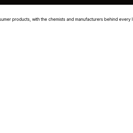
consumer products, with the chemists and manufacturers behind every 