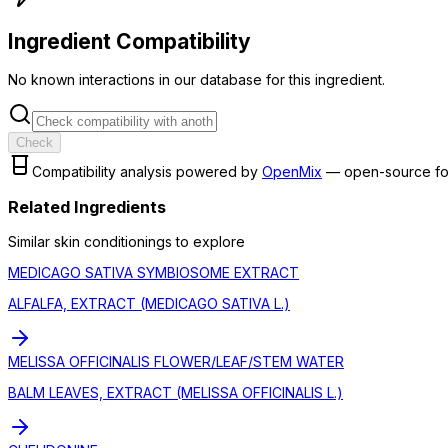
Ingredient Compatibility
No known interactions in our database for this ingredient.
Check
Compatibility analysis powered by
OpenMix
— open-source fo
Related Ingredients
Similar
skin conditioning
s to explore
MEDICAGO SATIVA SYMBIOSOME EXTRACT
ALFALFA, EXTRACT (MEDICAGO SATIVA L.)
MELISSA OFFICINALIS FLOWER/LEAF/STEM WATER
BALM LEAVES, EXTRACT (MELISSA OFFICINALIS L.)