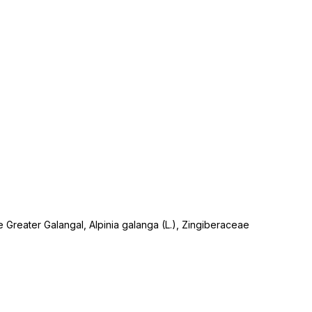
e Greater Galangal, Alpinia galanga (L.), Zingiberaceae