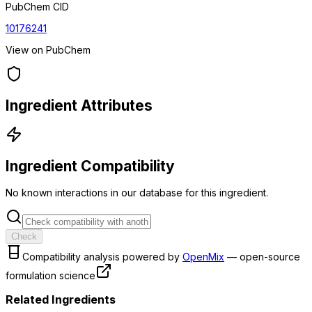
PubChem CID
10176241
View on PubChem
Ingredient Attributes
Ingredient Compatibility
No known interactions in our database for this ingredient.
Check
Compatibility analysis powered by
OpenMix
— open-source
formulation science
Related Ingredients