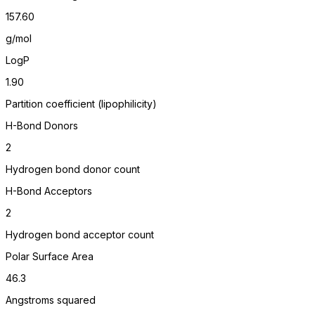
157.60
g/mol
LogP
1.90
Partition coefficient (lipophilicity)
H-Bond Donors
2
Hydrogen bond donor count
H-Bond Acceptors
2
Hydrogen bond acceptor count
Polar Surface Area
46.3
Angstroms squared