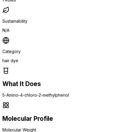
Sustainability
N/A
Category
hair dye
What It Does
5-Amino-4-chloro-2-methylphenol
Molecular Profile
Molecular Weight