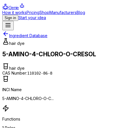
Genie
How it works
Pricing
Shop
Manufacturers
Blog
Start your idea
Sign in
Ingredient Database
hair dye
5-AMINO-4-CHLORO-O-CRESOL
hair dye
CAS Number:
110102-86-8
INCI Name
5-AMINO-4-CHLORO-O-C...
Functions
1
Roles