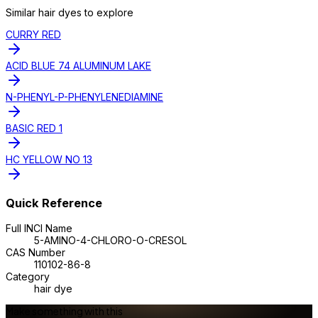
Similar
hair dye
s to explore
CURRY RED
ACID BLUE 74 ALUMINUM LAKE
N-PHENYL-P-PHENYLENEDIAMINE
BASIC RED 1
HC YELLOW NO 13
Quick Reference
Full INCI Name
5-AMINO-4-CHLORO-O-CRESOL
CAS Number
110102-86-8
Category
hair dye
Make something with this