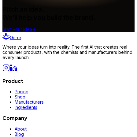
Pitch an idea.
We'll help you build the brand.
Start your idea
→
Genie
Where your ideas turn into reality. The first AI that creates real
consumer products, with the chemists and manufacturers behind
every launch.
Product
Pricing
Shop
Manufacturers
Ingredients
Company
About
Blog