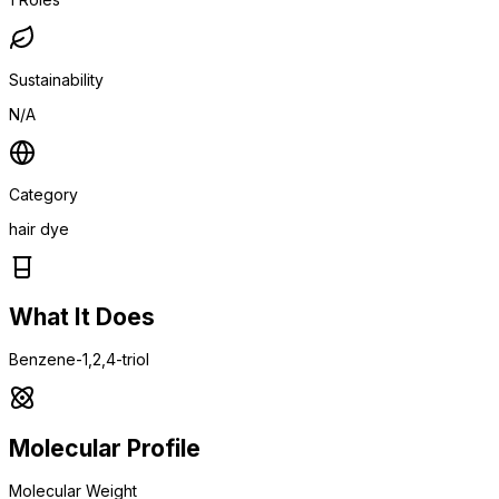
Sustainability
N/A
Category
hair dye
What It Does
Benzene-1,2,4-triol
Molecular Profile
Molecular Weight