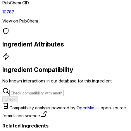
PubChem CID
10787
View on PubChem
Ingredient Attributes
Ingredient Compatibility
No known interactions in our database for this ingredient.
Check
Compatibility analysis powered by
OpenMix
— open-source
formulation science
Related Ingredients