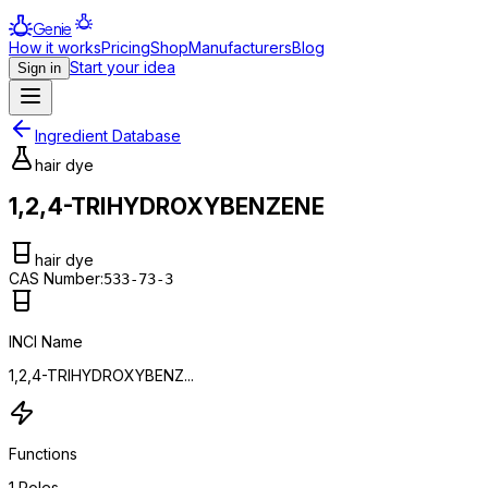
Genie
How it works
Pricing
Shop
Manufacturers
Blog
Start your idea
Sign in
Ingredient Database
hair dye
1,2,4-TRIHYDROXYBENZENE
hair dye
CAS Number:
533-73-3
INCI Name
1,2,4-TRIHYDROXYBENZ...
Functions
1
Roles