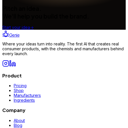
Pitch an idea.
We'll help you build the brand.
Start your idea
→
Genie
Where your ideas turn into reality. The first AI that creates real
consumer products, with the chemists and manufacturers behind
every launch.
Product
Pricing
Shop
Manufacturers
Ingredients
Company
About
Blog