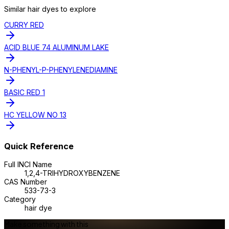
Similar
hair dye
s to explore
CURRY RED
ACID BLUE 74 ALUMINUM LAKE
N-PHENYL-P-PHENYLENEDIAMINE
BASIC RED 1
HC YELLOW NO 13
Quick Reference
Full INCI Name
1,2,4-TRIHYDROXYBENZENE
CAS Number
533-73-3
Category
hair dye
Make something with this