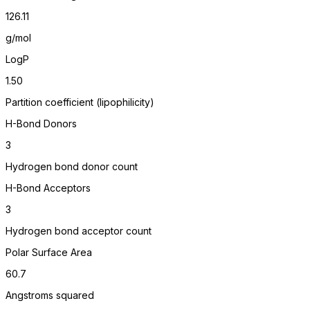
126.11
g/mol
LogP
1.50
Partition coefficient (lipophilicity)
H-Bond Donors
3
Hydrogen bond donor count
H-Bond Acceptors
3
Hydrogen bond acceptor count
Polar Surface Area
60.7
Angstroms squared